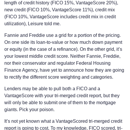
length of credit history (FICO 15%, VantageScore 20%),
new credit (FICO 10%, VantageScore 11%), credit mix
(FICO 10%, VantageScore includes credit mix in credit
utilization), Leisure told me.
Fannie and Freddie use a grid for a portion of the pricing.
On one side its loan-to-value or how much down payment
or equity (in the case of a refinance). On the other grid, it’s
your lowest middle credit score. Neither Fannie, Freddie,
nor their conservator and regulator Federal Housing
Finance Agency, have yet to announce how they are going
to rectify the different score weighting and categories.
Lenders may be able to pull both a FICO and a
VantageScore with your tri-merged credit report, but they
will only be able to submit one of them to the mortgage
giants. Pick your poison.
It’s not yet known what a VantageScored tri-merged credit
report is going to cost. To my knowledge, FICO scored, tri-