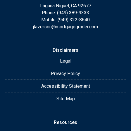
Laguna Niguel, CA 92677
Phone: (949) 389-9333
Mobile: (949) 322-8640
jlazerson@mortgagegrader.com
Disclaimers
Legal
Privacy Policy
Accessibility Statement
Site Map
Resources