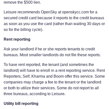
remove the $500 lien.
Leisure recommends OpenSky at openskycc.com for a
secured credit card because it reports to the credit bureaus
as soon as you use the card (rather than waiting 30 days or
so for the billing cycle).
Rent reporting
Ask your landlord if he or she reports tenants to credit
bureaus. Most smaller landlords do not file these reports.
To have rent reported, the tenant (and sometimes the
landlord) will have to enroll in a rent reporting service. Rent
Reporters, Self, Kharma and Boom offer this service. Some
companies may charge a fee to the tenant or the landlord
or both to utilize their services. Some do not report to all
three bureaus, according to Leisure.
Utility bill reporting