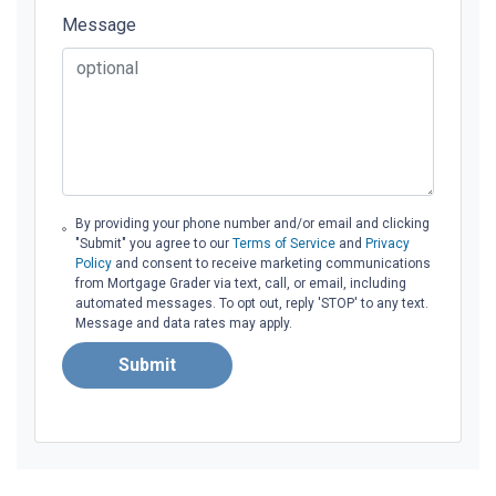
Message
By providing your phone number and/or email and clicking
"Submit" you agree to our
Terms of Service
and
Privacy
Policy
and consent to receive marketing communications
from Mortgage Grader via text, call, or email, including
automated messages. To opt out, reply 'STOP' to any text.
Message and data rates may apply.
Submit