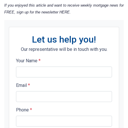
If you enjoyed this article and want to receive weekly mortgage news for
FREE, sign up for the newsletter
HERE
.
Let us help you!
Our representative will be in touch with you.
Your Name
*
Email
*
Phone
*