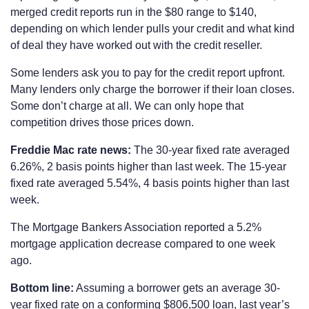
merged credit reports run in the $80 range to $140,
depending on which lender pulls your credit and what kind
of deal they have worked out with the credit reseller.
Some lenders ask you to pay for the credit report upfront.
Many lenders only charge the borrower if their loan closes.
Some don’t charge at all. We can only hope that
competition drives those prices down.
Freddie Mac rate news:
The 30-year fixed rate averaged
6.26%, 2 basis points higher than last week. The 15-year
fixed rate averaged 5.54%, 4 basis points higher than last
week.
The Mortgage Bankers Association reported a 5.2%
mortgage application decrease compared to one week
ago.
Bottom line:
Assuming a borrower gets an average 30-
year fixed rate on a conforming $806,500 loan, last year’s