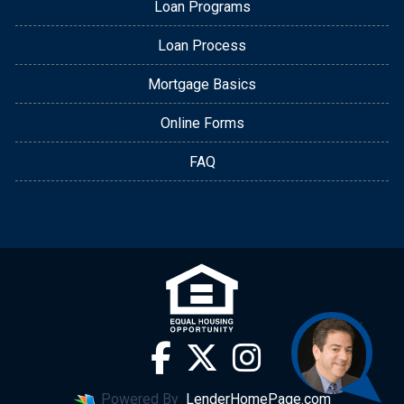
Loan Programs
Loan Process
Mortgage Basics
Online Forms
FAQ
Powered By
LenderHomePage.com