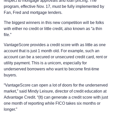
respect to mortgage approvals and loan pricing. The
program, effective Nov. 17, must be fully implemented by
Fan, Fred and mortgage lenders.
The biggest winners in this new competition will be folks
with either no credit or little credit, also known as “a thin
file.”
VantageScore provides a credit score with as little as one
account that is just 1 month old. For example, such an
account can be a secured or unsecured credit card, rent or
utility payment. This is a unicorn, especially for
underserved borrowers who want to become first-time
buyers.
“VantageScore can open a lot of doors for the underserved
market,” said Mindy Leisure, director of credit education at
Advantage Credit. “(It) can generate a credit score with just
one month of reporting while FICO takes six months or
longer.”