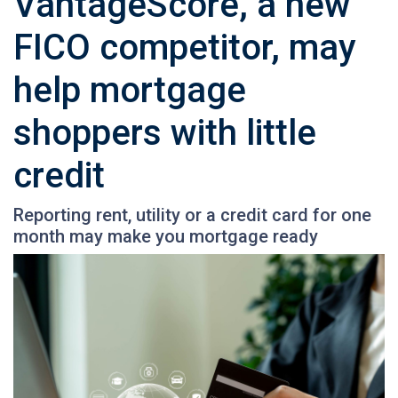
VantageScore, a new
FICO competitor, may
help mortgage
shoppers with little
credit
Reporting rent, utility or a credit card for one
month may make you mortgage ready