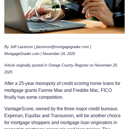
By Jeff Lazerson | jlazerson@mortgagegrader.com |
MortgageGrader.com | November 24, 2025
Article originally posted in Orange County Register on November 20,
2025
After a 25-year monopoly of credit scoring home loans for
mortgage giants Fannie Mae and Freddie Mac, FICO
finally has some competition.
VantageScore, owned by the three major credit bureaus
Experian, Equifax and Transunion, will be another choice
for mortgage shoppers and mortgage loan originators in