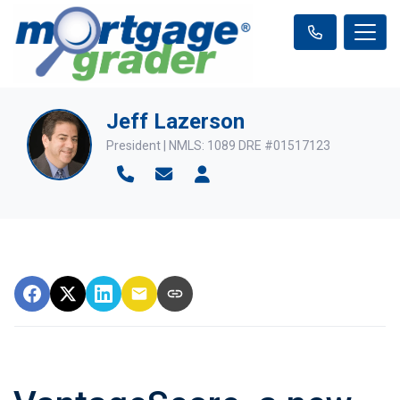
Jeff Lazerson
President | NMLS: 1089 DRE #01517123