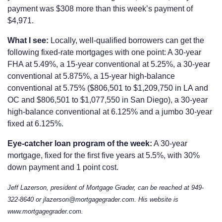
payment was $308 more than this week’s payment of
$4,971.
What I see:
Locally, well-qualified borrowers can get the
following fixed-rate mortgages with one point: A 30-year
FHA at 5.49%, a 15-year conventional at 5.25%, a 30-year
conventional at 5.875%, a 15-year high-balance
conventional at 5.75% ($806,501 to $1,209,750 in LA and
OC and $806,501 to $1,077,550 in San Diego), a 30-year
high-balance conventional at 6.125% and a jumbo 30-year
fixed at 6.125%.
Eye-catcher loan program of the week:
A 30-year
mortgage, fixed for the first five years at 5.5%, with 30%
down payment and 1 point cost.
Jeff Lazerson, president of Mortgage Grader, can be reached at 949-
322-8640 or jlazerson@mortgagegrader.com. His website is
www.mortgagegrader.com.