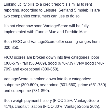
Linking utility bills to a credit report is similar to rent
reporting, according to Leisure. Self and Simplebills are
two companies consumers can use to do so.
It’s not clear how soon VantageScore will be fully
implemented with Fannie Mae and Freddie Mac.
Both FICO and VantageScore offer scoring ranges from
300-850.
FICO scores are broken down into five categories: poor
(300-579), fair (580-669), good (670-739), very good (740-
799) and exceptional (800-850).
VantageScore is broken down into four categories:
subprime (300-600), near prime (601-660), prime (661-780)
and superprime (781-850).
Both weigh payment history (FICO 35%, VantageScore
41%), credit utilization (FICO 30%, VantageScore 20%),