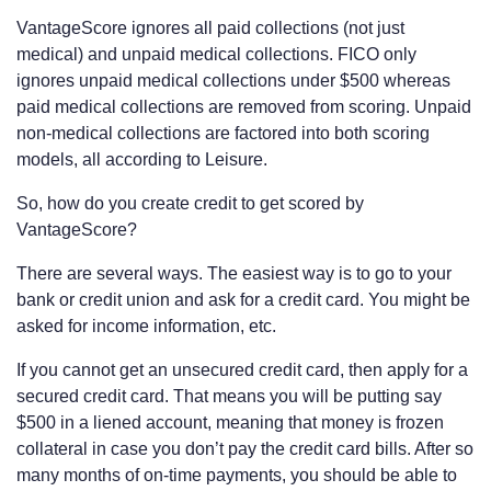
VantageScore ignores all paid collections (not just
medical) and unpaid medical collections. FICO only
ignores unpaid medical collections under $500 whereas
paid medical collections are removed from scoring. Unpaid
non-medical collections are factored into both scoring
models, all according to Leisure.
So, how do you create credit to get scored by
VantageScore?
There are several ways. The easiest way is to go to your
bank or credit union and ask for a credit card. You might be
asked for income information, etc.
If you cannot get an unsecured credit card, then apply for a
secured credit card. That means you will be putting say
$500 in a liened account, meaning that money is frozen
collateral in case you don’t pay the credit card bills. After so
many months of on-time payments, you should be able to