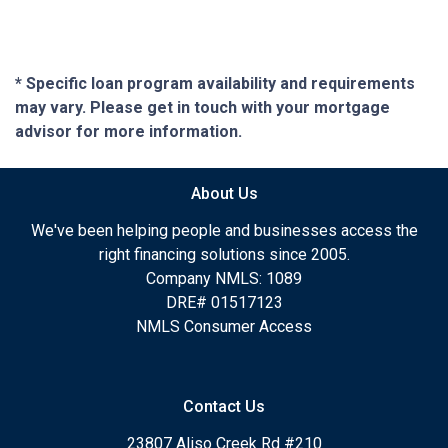
* Specific loan program availability and requirements
may vary. Please get in touch with your mortgage
advisor for more information.
About Us
We've been helping people and businesses access the
right financing solutions since 2005.
Company NMLS: 1089
DRE# 01517123
NMLS Consumer Access
Contact Us
23807 Aliso Creek Rd #210