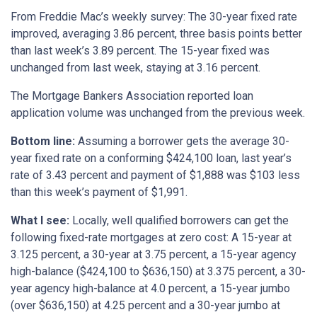
From Freddie Mac’s weekly survey: The 30-year fixed rate
improved, averaging 3.86 percent, three basis points better
than last week’s 3.89 percent. The 15-year fixed was
unchanged from last week, staying at 3.16 percent.
The Mortgage Bankers Association reported loan
application volume was unchanged from the previous week.
Bottom line:
Assuming a borrower gets the average 30-
year fixed rate on a conforming $424,100 loan, last year’s
rate of 3.43 percent and payment of $1,888 was $103 less
than this week’s payment of $1,991.
What I see:
Locally, well qualified borrowers can get the
following fixed-rate mortgages at zero cost: A 15-year at
3.125 percent, a 30-year at 3.75 percent, a 15-year agency
high-balance ($424,100 to $636,150) at 3.375 percent, a 30-
year agency high-balance at 4.0 percent, a 15-year jumbo
(over $636,150) at 4.25 percent and a 30-year jumbo at