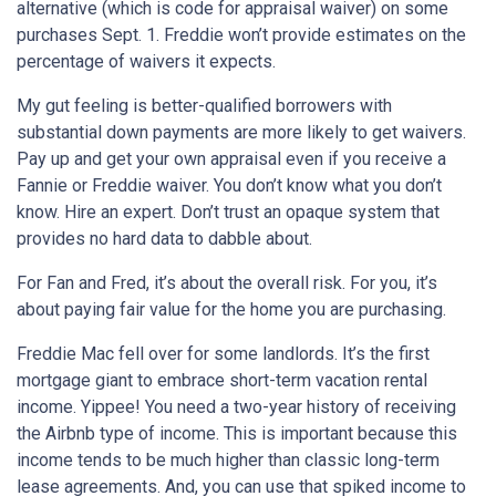
alternative (which is code for appraisal waiver) on some
purchases Sept. 1. Freddie won’t provide estimates on the
percentage of waivers it expects.
My gut feeling is better-qualified borrowers with
substantial down payments are more likely to get waivers.
Pay up and get your own appraisal even if you receive a
Fannie or Freddie waiver. You don’t know what you don’t
know. Hire an expert. Don’t trust an opaque system that
provides no hard data to dabble about.
For Fan and Fred, it’s about the overall risk. For you, it’s
about paying fair value for the home you are purchasing.
Freddie Mac fell over for some landlords. It’s the first
mortgage giant to embrace short-term vacation rental
income. Yippee! You need a two-year history of receiving
the Airbnb type of income. This is important because this
income tends to be much higher than classic long-term
lease agreements. And, you can use that spiked income to