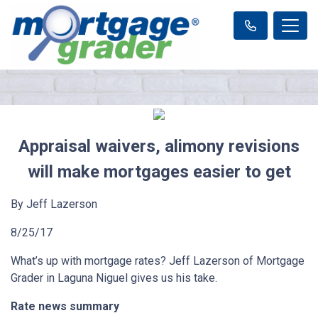
Appraisal waivers, alimony revisions
will make mortgages easier to get
By Jeff Lazerson
8/25/17
What’s up with mortgage rates? Jeff Lazerson of Mortgage
Grader in Laguna Niguel gives us his take.
Rate news summary