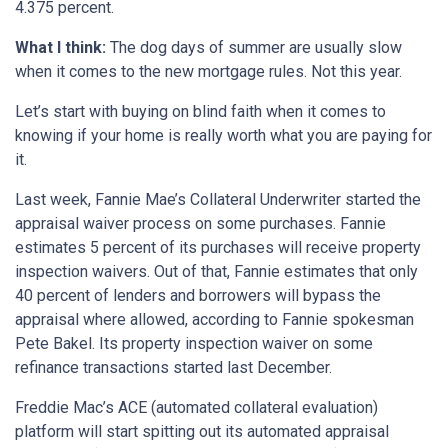
4.375 percent.
What I think:
The dog days of summer are usually slow
when it comes to the new mortgage rules. Not this year.
Let’s start with buying on blind faith when it comes to
knowing if your home is really worth what you are paying for
it.
Last week, Fannie Mae’s Collateral Underwriter started the
appraisal waiver process on some purchases. Fannie
estimates 5 percent of its purchases will receive property
inspection waivers. Out of that, Fannie estimates that only
40 percent of lenders and borrowers will bypass the
appraisal where allowed, according to Fannie spokesman
Pete Bakel. Its property inspection waiver on some
refinance transactions started last December.
Freddie Mac’s ACE (automated collateral evaluation)
platform will start spitting out its automated appraisal