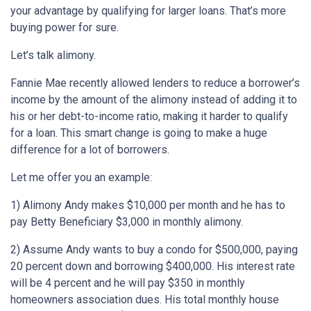
your advantage by qualifying for larger loans. That’s more
buying power for sure.
Let’s talk alimony.
Fannie Mae recently allowed lenders to reduce a borrower’s
income by the amount of the alimony instead of adding it to
his or her debt-to-income ratio, making it harder to qualify
for a loan. This smart change is going to make a huge
difference for a lot of borrowers.
Let me offer you an example:
1) Alimony Andy makes $10,000 per month and he has to
pay Betty Beneficiary $3,000 in monthly alimony.
2) Assume Andy wants to buy a condo for $500,000, paying
20 percent down and borrowing $400,000. His interest rate
will be 4 percent and he will pay $350 in monthly
homeowners association dues. His total monthly house