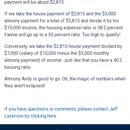
payment will be about $2,815.
If we take the house payment of $2,815 and the $3,000
alimony payment for a total of $5,815 and divide it by his
$10,000 income, the housing expense ratio is 58.2 percent.
Fannie will go up to a 50 percent ratio. Too high to qualify!
Conversely, we take the $2,815 house payment divided by
$7,000 (salary of $10,000 minus the $3,000 monthly
alimony payment) of income. Just like that you have a 40.2
housing ratio.
Alimony Andy is good to go. Oh, the magic of numbers when
they aren’t eclipsed!
If you have questions or comments, please contact Jeff
Lazerson by clicking here.