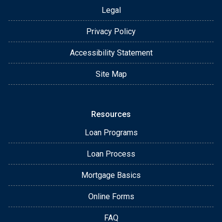
Legal
Privacy Policy
Accessibility Statement
Site Map
Resources
Loan Programs
Loan Process
Mortgage Basics
Online Forms
FAQ