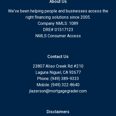
About Us
We've been helping people and businesses access the
right financing solutions since 2005.
Company NMLS: 1089
DRE# 01517123
NMLS Consumer Access
Contact Us
23807 Aliso Creek Rd #210
Laguna Niguel, CA 92677
Phone: (949) 389-9333
Mobile: (949) 322-8640
jlazerson@mortgagegrader.com
Disclaimers