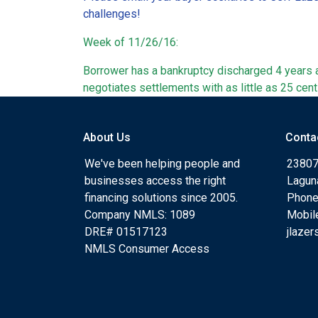
challenges!
Week of 11/26/16:
Borrower has a bankruptcy discharged 4 years a
negotiates settlements with as little as 25 cent
About Us
Conta
We've been helping people and
23807
businesses access the right
Lagun
financing solutions since 2005.
Phone
Company NMLS: 1089
Mobil
DRE# 01517123
jlaze
NMLS Consumer Access