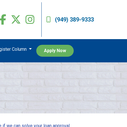
(949) 389-9333
egister Column
Apply Now
e if we can solve your loan approval