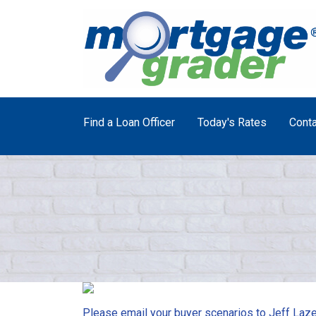
Find a Loan Officer
Today's Rates
Conta
Please email your buyer scenarios to Jeff Laze