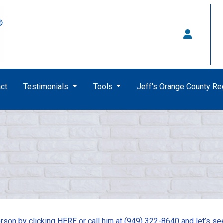
ct
Testimonials
Tools
Jeff's Orange County R
rson by clicking
HERE
or call him at (949) 322-8640 and let’s se