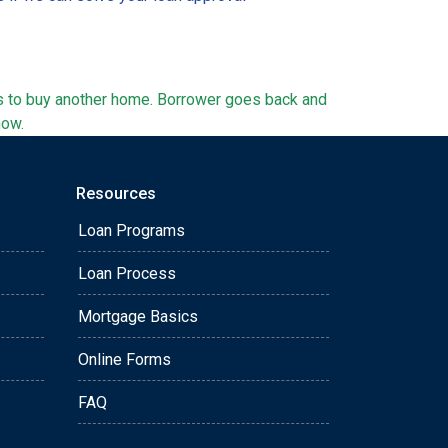
ts to buy another home. Borrower goes back and
now.
Resources
Loan Programs
Loan Process
Mortgage Basics
Online Forms
FAQ