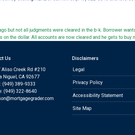
go but not all judgments were cleared in the b-k. Borrower wan
s on the dollar. All accounts are now cleared and he gets to buy 
ct Us
Disclaimers
 Aliso Creek Rd #210
Legal
a Niguel, CA 92677
Privacy Policy
: (949) 389-9333
e: (949) 322-8640
Accessibility Statement
rson@mortgagegrader.com
Site Map