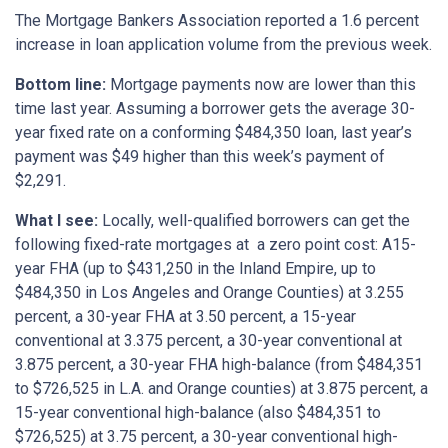
The Mortgage Bankers Association reported a 1.6 percent
increase in loan application volume from the previous week.
Bottom
line:
Mortgage payments now are lower than this
time last year. Assuming a borrower gets the average 30-
year fixed rate on a conforming $484,350 loan, last year’s
payment was $49 higher than this week’s payment of
$2,291.
What I see:
Locally, well-qualified borrowers can get the
following fixed-rate mortgages at a zero point cost: A15-
year FHA (up to $431,250 in the Inland Empire, up to
$484,350 in Los Angeles and Orange Counties) at 3.255
percent, a 30-year FHA at 3.50 percent, a 15-year
conventional at 3.375 percent, a 30-year conventional at
3.875 percent, a 30-year FHA high-balance (from $484,351
to $726,525 in L.A. and Orange counties) at 3.875 percent, a
15-year conventional high-balance (also $484,351 to
$726,525) at 3.75 percent, a 30-year conventional high-