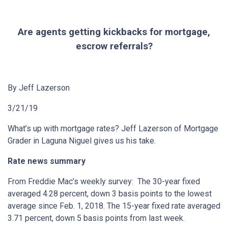
Are agents getting kickbacks for mortgage,
escrow referrals?
By Jeff Lazerson
3/21/19
What’s up with mortgage rates? Jeff Lazerson of Mortgage
Grader in Laguna Niguel gives us his take.
Rate news summary
From Freddie Mac’s weekly survey: The 30-year fixed
averaged 4.28 percent, down 3 basis points to the lowest
average since Feb. 1, 2018. The 15-year fixed rate averaged
3.71 percent, down 5 basis points from last week.