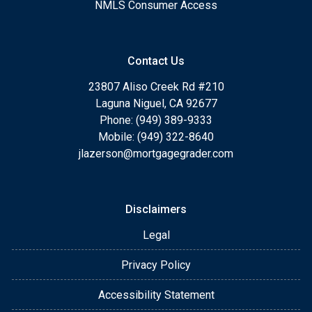
NMLS Consumer Access
Contact Us
23807 Aliso Creek Rd #210
Laguna Niguel, CA 92677
Phone: (949) 389-9333
Mobile: (949) 322-8640
jlazerson@mortgagegrader.com
Disclaimers
Legal
Privacy Policy
Accessibility Statement