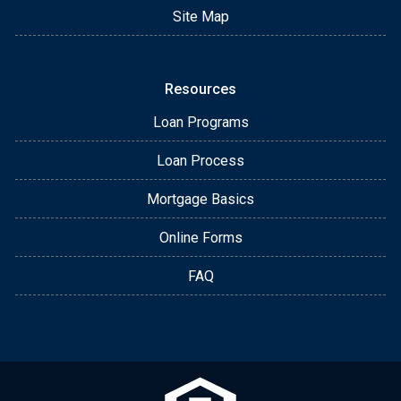
Site Map
Resources
Loan Programs
Loan Process
Mortgage Basics
Online Forms
FAQ