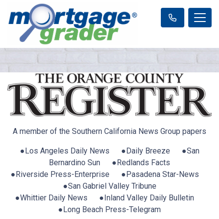
A member of the Southern California News Group papers
●Los Angeles Daily News ●Daily Breeze ●San
Bernardino Sun ●Redlands Facts
●Riverside Press-Enterprise ●Pasadena Star-News
●San Gabriel Valley Tribune
●Whittier Daily News ●Inland Valley Daily Bulletin
●Long Beach Press-Telegram