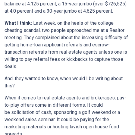
balance at 4.125 percent, a 15-year jumbo (over $726,525)
at 4.0 percent and a 30-year jumbo at 4.625 percent.
What I think:
Last week, on the heels of the college
cheating scandal, two people approached me at a Realtor
meeting. They complained about the increasing difficulty of
getting home-loan applicant referrals and escrow-
transaction referrals from real estate agents unless one is
willing to pay referral fees or kickbacks to capture those
deals.
And, they wanted to know, when would I be writing about
this?
When it comes to real estate agents and brokerages, pay-
to-play offers come in different forms. It could
be solicitation of cash, sponsoring a golf weekend or a
weekend sales seminar. It could be paying for the
marketing materials or hosting lavish open house food
spreads.