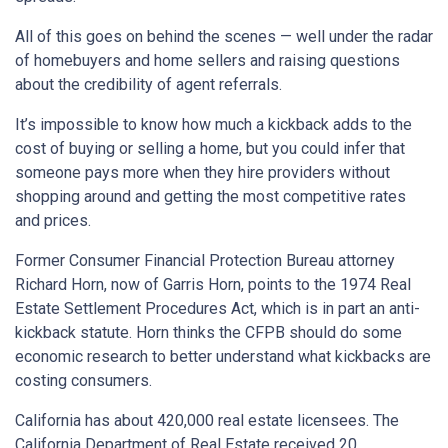
All of this goes on behind the scenes — well under the radar
of homebuyers and home sellers and raising questions
about the credibility of agent referrals.
It’s impossible to know how much a kickback adds to the
cost of buying or selling a home, but you could infer that
someone pays more when they hire providers without
shopping around and getting the most competitive rates
and prices.
Former Consumer Financial Protection Bureau attorney
Richard Horn, now of Garris Horn, points to the 1974 Real
Estate Settlement Procedures Act, which is in part an anti-
kickback statute. Horn thinks the CFPB should do some
economic research to better understand what kickbacks are
costing consumers.
California has about 420,000 real estate licensees. The
California Department of Real Estate received 20