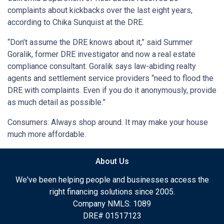
complaints about kickbacks over the last eight years,
according to Chika Sunquist at the DRE.
“Don’t assume the DRE knows about it,” said Summer
Goralik, former DRE investigator and now a real estate
compliance consultant. Goralik says law-abiding realty
agents and settlement service providers “need to flood the
DRE with complaints. Even if you do it anonymously, provide
as much detail as possible.”
Consumers: Always shop around. It may make your house
much more affordable.
About Us
We've been helping people and businesses access the
right financing solutions since 2005.
Company NMLS: 1089
DRE# 01517123