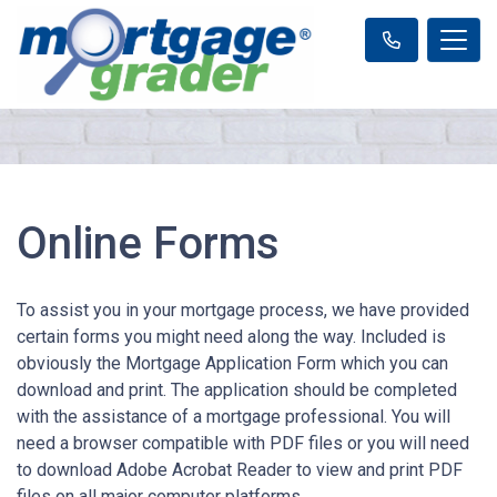
Online Forms
To assist you in your mortgage process, we have provided
certain forms you might need along the way. Included is
obviously the Mortgage Application Form which you can
download and print. The application should be completed
with the assistance of a mortgage professional. You will
need a browser compatible with PDF files or you will need
to download Adobe Acrobat Reader to view and print PDF
files on all major computer platforms.