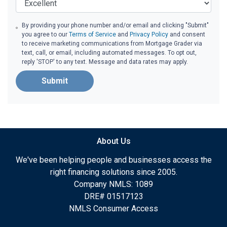
By providing your phone number and/or email and clicking "Submit"
you agree to our
Terms of Service
and
Privacy Policy
and consent
to receive marketing communications from Mortgage Grader via
text, call, or email, including automated messages. To opt out,
reply 'STOP' to any text. Message and data rates may apply.
Submit
About Us
We've been helping people and businesses access the
right financing solutions since 2005.
Company NMLS: 1089
DRE# 01517123
NMLS Consumer Access