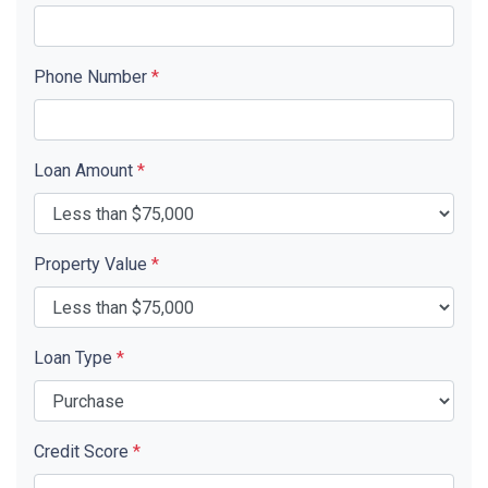
Phone Number
*
Loan Amount
*
Property Value
*
Loan Type
*
Credit Score
*