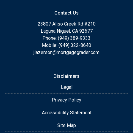
Contact Us
23807 Aliso Creek Rd #210
Laguna Niguel, CA 92677
Phone: (949) 389-9333
Mobile: (949) 322-8640
jlazerson@mortgagegrader.com
Disclaimers
Legal
Privacy Policy
Accessibility Statement
Site Map