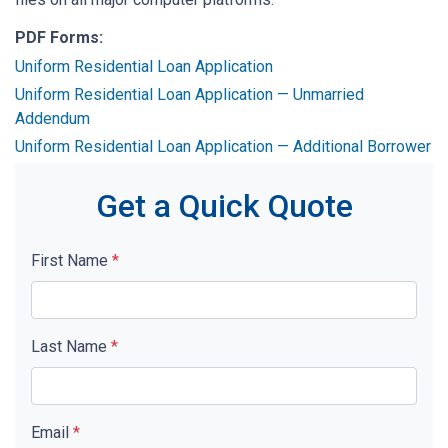
PDF Forms:
Uniform Residential Loan Application
Uniform Residential Loan Application — Unmarried
Addendum
Uniform Residential Loan Application — Additional Borrower
Get a Quick Quote
First Name
*
Last Name
*
Email
*