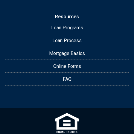
Resources
Loan Programs
Loan Process
Mortgage Basics
Online Forms
FAQ