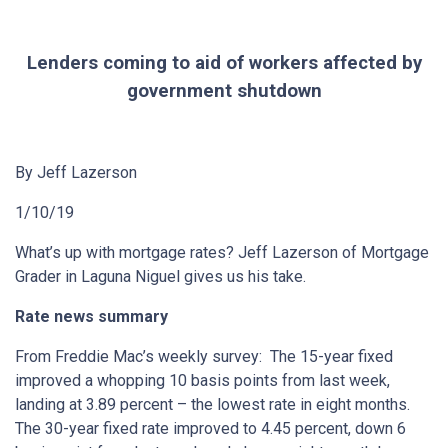
Lenders coming to aid of workers affected by
government shutdown
By Jeff Lazerson
1/10/19
What’s up with mortgage rates? Jeff Lazerson of Mortgage
Grader in Laguna Niguel gives us his take.
Rate news summary
From Freddie Mac’s weekly survey: The 15-year fixed
improved a whopping 10 basis points from last week,
landing at 3.89 percent – the lowest rate in eight months.
The 30-year fixed rate improved to 4.45 percent, down 6