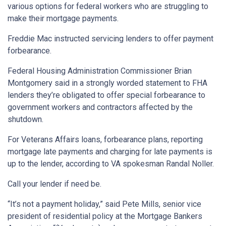
various options for federal workers who are struggling to
make their mortgage payments.
Freddie Mac instructed servicing lenders to offer payment
forbearance.
Federal Housing Administration Commissioner Brian
Montgomery said in a strongly worded statement to FHA
lenders they’re obligated to offer special forbearance to
government workers and contractors affected by the
shutdown.
For Veterans Affairs loans, forbearance plans, reporting
mortgage late payments and charging for late payments is
up to the lender, according to VA spokesman Randal Noller.
Call your lender if need be.
“It’s not a payment holiday,” said Pete Mills, senior vice
president of residential policy at the Mortgage Bankers