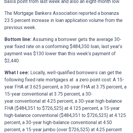
basis point from last week and also an eight-month low.
The Mortgage Bankers Association reported a bonanza
23.5 percent increase in loan application volume from the
previous week.
Bottom
line:
Assuming a borrower gets the average 30-
year fixed rate on a conforming $484,350 loan, last year’s
payment was $130 lower than this week’s payment of
$2,440.
What I see:
Locally, well-qualified borrowers can get the
following fixed rate mortgages at a zero point cost: A 15-
year FHA at 3.625 percent, a 30-year FHA at 3.75 percent, a
15-year conventional at 3.75 percent, a 30-
year conventional at 4.25 percent, a 30-year high-balance
FHA ($484,351 to $726,525) at 4.125 percent, a 15-year
high-balance conventional ($484,351 to $726,525) at 4.125
percent, a 30-year high-balance conventional at 4.50
percent, a 15-year jumbo (over $726,525) at 4.25 percent