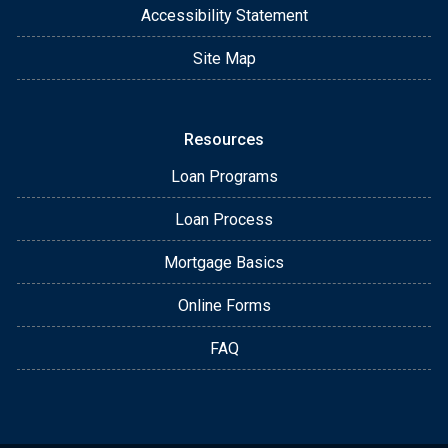
Accessibility Statement
Site Map
Resources
Loan Programs
Loan Process
Mortgage Basics
Online Forms
FAQ