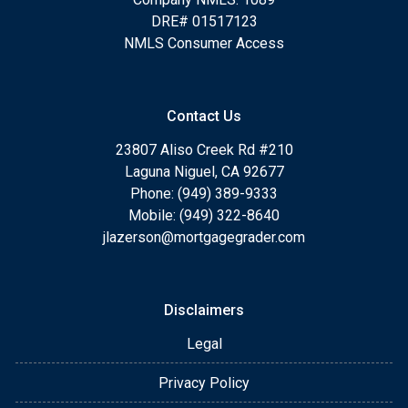
DRE# 01517123
NMLS Consumer Access
Contact Us
23807 Aliso Creek Rd #210
Laguna Niguel, CA 92677
Phone: (949) 389-9333
Mobile: (949) 322-8640
jlazerson@mortgagegrader.com
Disclaimers
Legal
Privacy Policy