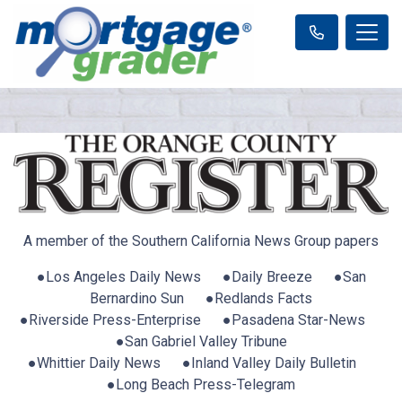
A member of the Southern California News Group papers
●Los Angeles Daily News ●Daily Breeze ●San
Bernardino Sun ●Redlands Facts
●Riverside Press-Enterprise ●Pasadena Star-News
●San Gabriel Valley Tribune
●Whittier Daily News ●Inland Valley Daily Bulletin
●Long Beach Press-Telegram