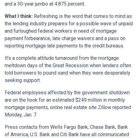
and a 30-year jumbo at 4.875 percent.
What I think:
Refreshing is the word that comes to mind as
the lending industry prepares for a possible wave of unpaid
and furloughed federal workers in need of mortgage
payment forbearance, late charge waivers and a pass on
reporting mortgage late payments to the credit bureaus.
It’s a complete attitude turnaround from the mortgage
meltdown days of the Great Recession when lenders often
told borrowers to pound sand when they were desperately
seeking support.
Federal employees affected by the government shutdown
are on the hook for an estimated $249 million in monthly
mortgage payments, online real estate site Zillow reported
Monday, Jan. 7.
Press contacts from Wells Fargo Bank, Chase Bank, Bank
of America, U.S. Bank and Citi Bank have all communicated