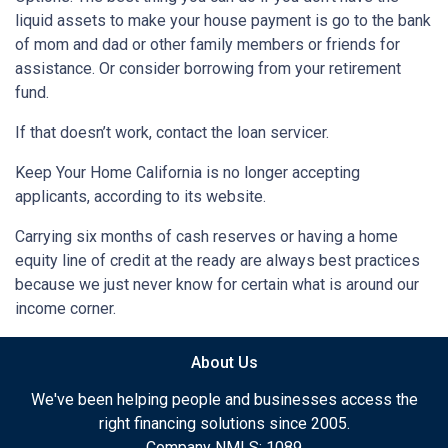
liquid assets to make your house payment is go to the bank
of mom and dad or other family members or friends for
assistance. Or consider borrowing from your retirement
fund.
If that doesn’t work, contact the loan servicer.
Keep Your Home California is no longer accepting
applicants, according to its website.
Carrying six months of cash reserves or having a home
equity line of credit at the ready are always best practices
because we just never know for certain what is around our
income corner.
About Us
We've been helping people and businesses access the
right financing solutions since 2005.
Company NMLS: 1089