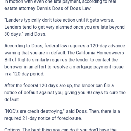
in motion with even one late payment, according to real
estate attorney Dennis Doss of Doss Law.
“Lenders typically don’t take action until it gets worse.
Lenders tend to get very alarmed once you are late beyond
30 days,” said Doss.
According to Doss, federal law requires a 120-day advance
warning that you are in default. The California Homeowners
Bill of Rights similarly requires the lender to contact the
borrower in an effort to resolve a mortgage payment issue
in a 120 day period.
After the federal 120 days are up, the lender can file a
notice of default against you, giving you 90 days to cure the
default.
“NOD’s are credit destroying,” said Doss. Then, there is a
required 21-day notice of foreclosure.
Options: The best thing you can do if you don’t have the