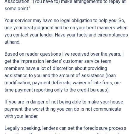
Association. “(You have to) make arrangements to repay at
some point.”
Your servicer may have no legal obligation to help you. So,
use your best judgment and be on your best manners when
you contact your lender. Have your facts and circumstances
at hand.
Based on reader questions I’ve received over the years, I
get the impression lenders’ customer service team
members have a lot of discretion about providing
assistance to you and the amount of assistance (loan
modification, payment deferrals, waiver of late fees, on-
time payment reporting only to the credit bureaus).
If you are in danger of not being able to make your house
payment, the worst thing you can do is not communicate
with your lender.
Legally speaking, lenders can set the foreclosure process