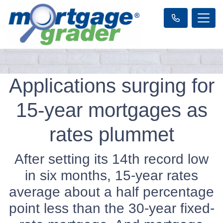
Applications surging for
15-year mortgages as
rates plummet
After setting its 14th record low
in six months, 15-year rates
average about a half percentage
point less than the 30-year fixed-