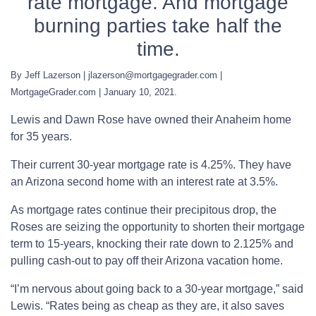
rate mortgage. And mortgage
burning parties take half the
time.
By Jeff Lazerson | jlazerson@mortgagegrader.com |
MortgageGrader.com | January 10, 2021.
Lewis and Dawn Rose have owned their Anaheim home
for 35 years.
Their current 30-year mortgage rate is 4.25%. They have
an Arizona second home with an interest rate at 3.5%.
As mortgage rates continue their precipitous drop, the
Roses are seizing the opportunity to shorten their mortgage
term to 15-years, knocking their rate down to 2.125% and
pulling cash-out to pay off their Arizona vacation home.
“I’m nervous about going back to a 30-year mortgage,” said
Lewis. “Rates being as cheap as they are, it also saves