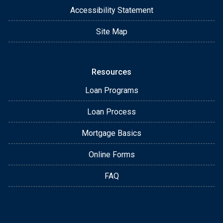
Accessibility Statement
Site Map
Resources
Loan Programs
Loan Process
Mortgage Basics
Online Forms
FAQ