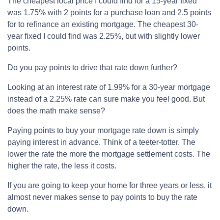
The cheapest local price I could find for a 15-year fixed
was 1.75% with 2 points for a purchase loan and 2.5 points
for to refinance an existing mortgage. The cheapest 30-
year fixed I could find was 2.25%, but with slightly lower
points.
Do you pay points to drive that rate down further?
Looking at an interest rate of 1.99% for a 30-year mortgage
instead of a 2.25% rate can sure make you feel good. But
does the math make sense?
Paying points to buy your mortgage rate down is simply
paying interest in advance. Think of a teeter-totter. The
lower the rate the more the mortgage settlement costs. The
higher the rate, the less it costs.
If you are going to keep your home for three years or less, it
almost never makes sense to pay points to buy the rate
down.