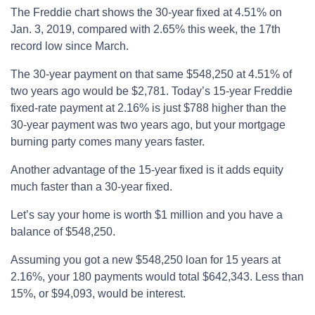
The Freddie chart shows the 30-year fixed at 4.51% on
Jan. 3, 2019, compared with 2.65% this week, the 17th
record low since March.
The 30-year payment on that same $548,250 at 4.51% of
two years ago would be $2,781. Today’s 15-year Freddie
fixed-rate payment at 2.16% is just $788 higher than the
30-year payment was two years ago, but your mortgage
burning party comes many years faster.
Another advantage of the 15-year fixed is it adds equity
much faster than a 30-year fixed.
Let’s say your home is worth $1 million and you have a
balance of $548,250.
Assuming you got a new $548,250 loan for 15 years at
2.16%, your 180 payments would total $642,343. Less than
15%, or $94,093, would be interest.