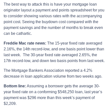
The best way to attack this is have your mortgage loan
originator layout a payment and points spreadsheet for you
to consider showing various rates with the accompanying
point cost. Seeing the buydown cost compared with the
payment savings and the number of months to break even
can be cathartic.
Freddie Mac rate news:
The 15-year fixed rate averaged
2.16%, the 14th record-low, and one basis point lower than
last week. The 30-year fixed rate averaged 2.65%, the
17th record-low, and down two basis points from last week.
The Mortgage Bankers Association reported a 4.2%
decrease in loan application volume from two weeks ago.
Bottom line:
Assuming a borrower gets the average 30-
year fixed rate on a conforming $548,250 loan, last year’s
payment was $296 more than this week’s payment of
$2,209.