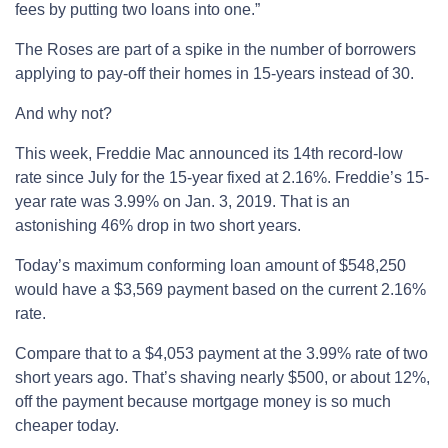
fees by putting two loans into one.”
The Roses are part of a spike in the number of borrowers
applying to pay-off their homes in 15-years instead of 30.
And why not?
This week, Freddie Mac announced its 14th record-low
rate since July for the 15-year fixed at 2.16%. Freddie’s 15-
year rate was 3.99% on Jan. 3, 2019. That is an
astonishing 46% drop in two short years.
Today’s maximum conforming loan amount of $548,250
would have a $3,569 payment based on the current 2.16%
rate.
Compare that to a $4,053 payment at the 3.99% rate of two
short years ago. That’s shaving nearly $500, or about 12%,
off the payment because mortgage money is so much
cheaper today.