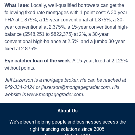
What I see:
Locally, well-qualified borrowers can get the
following fixed-rate mortgages with 1-point cost: A 30-year
FHA at 1.875%, a 15-year conventional at 1.875%, a 30-
year conventional at 2.375%, a 15-year conventional high-
balance ($548,251 to $822,375) at 2%, a 30-year
conventional high-balance at 2.5%, and a jumbo 30-year
fixed at 2.875%.
Eye catcher loan of the week:
A 15-year, fixed at 2.125%
without points.
Jeff Lazerson is a mortgage broker. He can be reached at
949-334-2424 or jlazerson@mortgagegrader.com. His
website is www.mortgagegrader.com.
About Us
We've been helping people and businesses access the
right financing solutions since 2005.