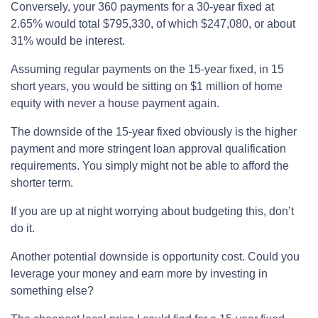
Conversely, your 360 payments for a 30-year fixed at
2.65% would total $795,330, of which $247,080, or about
31% would be interest.
Assuming regular payments on the 15-year fixed, in 15
short years, you would be sitting on $1 million of home
equity with never a house payment again.
The downside of the 15-year fixed obviously is the higher
payment and more stringent loan approval qualification
requirements. You simply might not be able to afford the
shorter term.
If you are up at night worrying about budgeting this, don’t
do it.
Another potential downside is opportunity cost. Could you
leverage your money and earn more by investing in
something else?