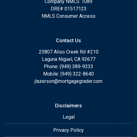
Company NMLS: 1089
DRE# 01517123
NMLS Consumer Access
Contact Us
23807 Aliso Creek Rd #210
Laguna Niguel, CA 92677
Phone: (949) 389-9333
Mobile: (949) 322-8640
jlazerson@mortgagegrader.com
Disclaimers
Legal
Privacy Policy