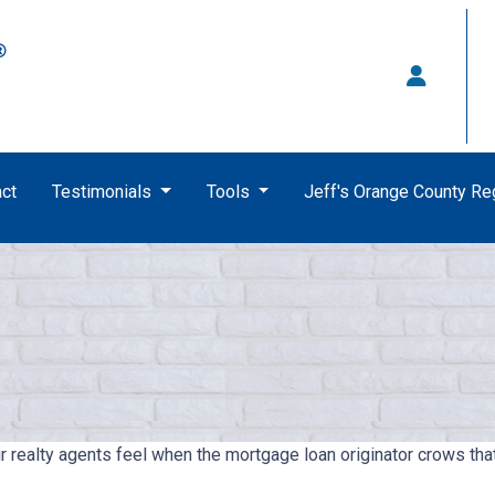
ct
Testimonials
Tools
Jeff's Orange County R
ir realty agents feel when the mortgage loan originator crows t