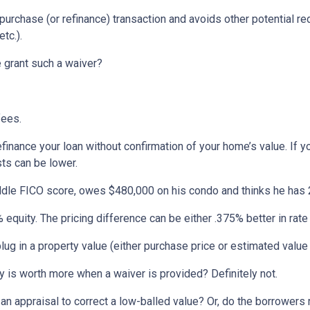
 purchase (or refinance) transaction and avoids other potential r
tc.).
 grant such a waiver?
fees.
efinance your loan without confirmation of your home’s value. I
sts can be lower.
ddle FICO score, owes $480,000 on his condo and thinks he has 2
equity. The pricing difference can be either .375% better in rate 
ug in a property value (either purchase price or estimated value f
 is worth more when a waiver is provided? Definitely not.
 an appraisal to correct a low-balled value? Or, do the borrower