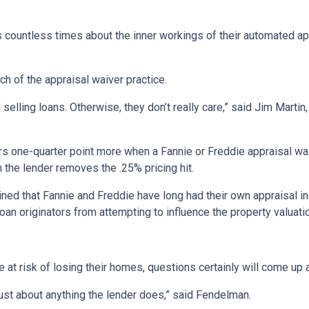
s countless times about the inner workings of their automated ap
ch of the appraisal waiver practice.
elling loans. Otherwise, they don’t really care,” said Jim Martin,
 one-quarter point more when a Fannie or Freddie appraisal waive
n the lender removes the .25% pricing hit.
ned that Fannie and Freddie have long had their own appraisal i
oan originators from attempting to influence the property valuat
at risk of losing their homes, questions certainly will come up a
just about anything the lender does,” said Fendelman.