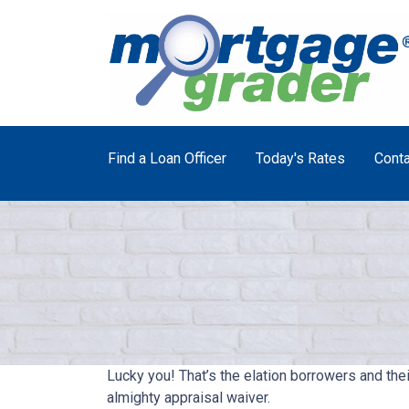
Find a Loan Officer
Today's Rates
Conta
Lucky you! That’s the elation borrowers and the
almighty appraisal waiver.