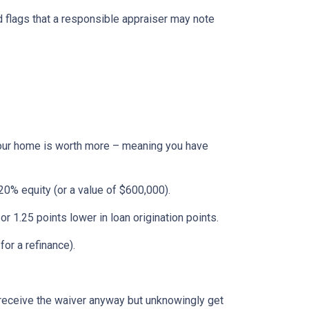
ed flags that a responsible appraiser may note
f your home is worth more – meaning you have
0% equity (or a value of $600,000).
or 1.25 points lower in loan origination points.
or a refinance).
s receive the waiver anyway but unknowingly get