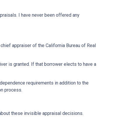
praisals. I have never been offered any
 chief appraiser of the California Bureau of Real
r is granted. If that borrower elects to have a
ndependence requirements in addition to the
ion process.
bout these invisible appraisal decisions.