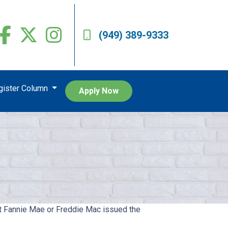
(949) 389-9333
egister Column
Apply Now
hat Fannie Mae or Freddie Mac issued the