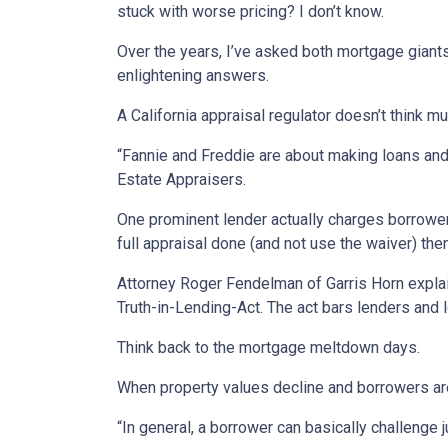
stuck with worse pricing? I don’t know.
Over the years, I’ve asked both mortgage giant
enlightening answers.
A California appraisal regulator doesn’t think mu
“Fannie and Freddie are about making loans and s
Estate Appraisers.
One prominent lender actually charges borrowers
full appraisal done (and not use the waiver) the
Attorney Roger Fendelman of Garris Horn explai
Truth-in-Lending-Act. The act bars lenders and l
Think back to the mortgage meltdown days.
When property values decline and borrowers are 
“In general, a borrower can basically challenge 