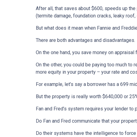
After all, that saves about $600, speeds up the
(termite damage, foundation cracks, leaky roof, e
But what does it mean when Fannie and Freddie
There are both advantages and disadvantages.
On the one hand, you save money on appraisal 
On the other, you could be paying too much to r
more equity in your property – your rate and co
For example, let’s say a borrower has a 699 mi
But the property is really worth $640,000 or 25% 
Fan and Fred’s system requires your lender to pl
Do Fan and Fred communicate that your property
Do their systems have the intelligence to force