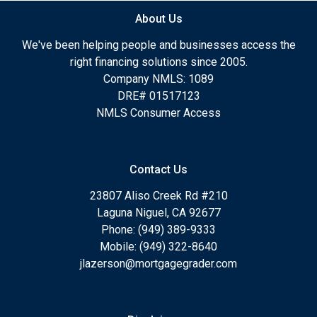
About Us
We've been helping people and businesses access the
right financing solutions since 2005.
Company NMLS: 1089
DRE# 01517123
NMLS Consumer Access
Contact Us
23807 Aliso Creek Rd #210
Laguna Niguel, CA 92677
Phone: (949) 389-9333
Mobile: (949) 322-8640
jlazerson@mortgagegrader.com