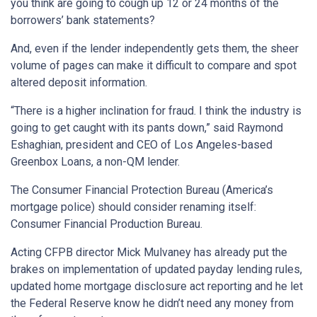
you think are going to cough up 12 or 24 months of the
borrowers’ bank statements?
And, even if the lender independently gets them, the sheer
volume of pages can make it difficult to compare and spot
altered deposit information.
“There is a higher inclination for fraud. I think the industry is
going to get caught with its pants down,” said Raymond
Eshaghian, president and CEO of Los Angeles-based
Greenbox Loans, a non-QM lender.
The Consumer Financial Protection Bureau (America’s
mortgage police) should consider renaming itself:
Consumer Financial Production Bureau.
Acting CFPB director Mick Mulvaney has already put the
brakes on implementation of updated payday lending rules,
updated home mortgage disclosure act reporting and he let
the Federal Reserve know he didn’t need any money from