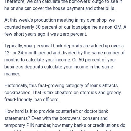
Therefore, we can calculate the borrowers’ outgo to see if
he or she can cover the house payment and other bills.
At this week’s production meeting in my own shop, we
counted nearly 30 percent of our loan pipeline as non-QM. A
few short years ago it was zero percent.
Typically, your personal bank deposits are added up over a
12- or 24-month period and divided by the same number of
months to calculate your income. Or, 50 percent of your
business deposits calculate your income in the same
manner.
Historically, this fast-growing category of loans attracts
cockroaches. That is tax cheaters on steroids and greedy,
fraud-friendly loan officers.
How hard is it to provide counterfeit or doctor bank
statements? Even with the borrowers’ consent and
temporary PIN number, how many banks or credit unions do