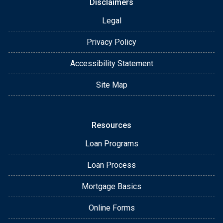
Disclaimers
Legal
Privacy Policy
Accessibility Statement
Site Map
Resources
Loan Programs
Loan Process
Mortgage Basics
Online Forms