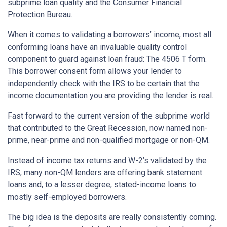
subprime loan quality and the Consumer Financial
Protection Bureau.
When it comes to validating a borrowers’ income, most all
conforming loans have an invaluable quality control
component to guard against loan fraud: The 4506 T form.
This borrower consent form allows your lender to
independently check with the IRS to be certain that the
income documentation you are providing the lender is real.
Fast forward to the current version of the subprime world
that contributed to the Great Recession, now named non-
prime, near-prime and non-qualified mortgage or non-QM.
Instead of income tax returns and W-2’s validated by the
IRS, many non-QM lenders are offering bank statement
loans and, to a lesser degree, stated-income loans to
mostly self-employed borrowers.
The big idea is the deposits are really consistently coming.