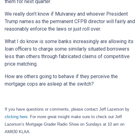
them for next quarter.
We really don’t know if Mulvaney and whoever President
Trump names as the permanent CFPB director will fairly and
reasonably enforce the laws or just roll over.
What I do know is some banks increasingly are allowing its
loan officers to charge some similarly situated borrowers
less than others through fabricated claims of competitive
price matching.
How are others going to behave if they perceive the
mortgage cops are asleep at the switch?
If you have questions or comments, please contact Jeff Lazerson by
clicking here
. For more great insight make sure to check out Jeff
Lazerson’s Mortgage Grader Radio Show on Sundays at 10 am on
AM830 KLAA.