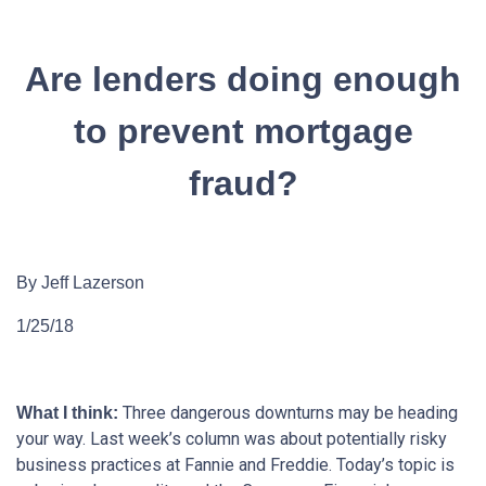
Are lenders doing enough
to prevent mortgage
fraud?
By Jeff Lazerson
1/25/18
Three dangerous downturns may be heading
What I think:
your way. Last week’s column was about potentially risky
business practices at Fannie and Freddie. Today’s topic is