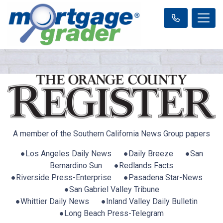
A member of the Southern California News Group papers
●Los Angeles Daily News ●Daily Breeze ●San
Bernardino Sun ●Redlands Facts
●Riverside Press-Enterprise ●Pasadena Star-News
●San Gabriel Valley Tribune
●Whittier Daily News ●Inland Valley Daily Bulletin
●Long Beach Press-Telegram