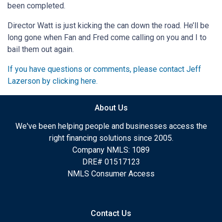
been completed.
Director Watt is just kicking the can down the road. He’ll be
long gone when Fan and Fred come calling on you and I to
bail them out again.
If you have questions or comments, please contact Jeff
Lazerson by clicking here.
About Us
We've been helping people and businesses access the
right financing solutions since 2005.
Company NMLS: 1089
DRE# 01517123
NMLS Consumer Access
Contact Us