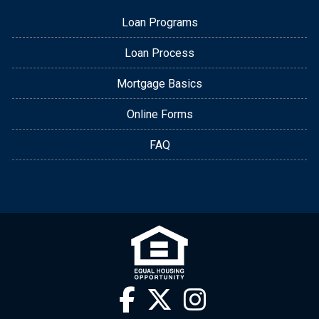
Loan Programs
Loan Process
Mortgage Basics
Online Forms
FAQ