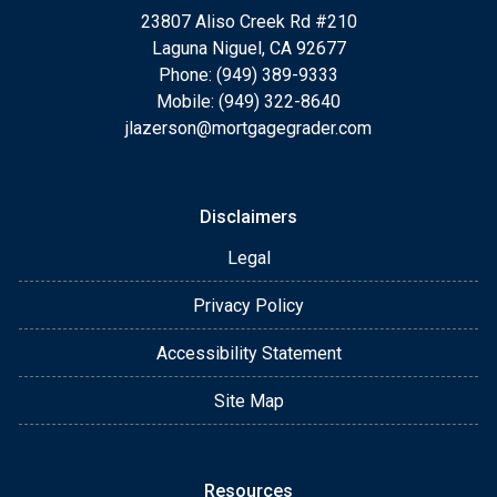
23807 Aliso Creek Rd #210
Laguna Niguel, CA 92677
Phone: (949) 389-9333
Mobile: (949) 322-8640
jlazerson@mortgagegrader.com
Disclaimers
Legal
Privacy Policy
Accessibility Statement
Site Map
Resources