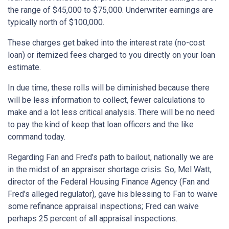
the range of $45,000 to $75,000. Underwriter earnings are
typically north of $100,000.
These charges get baked into the interest rate (no-cost
loan) or itemized fees charged to you directly on your loan
estimate.
In due time, these rolls will be diminished because there
will be less information to collect, fewer calculations to
make and a lot less critical analysis. There will be no need
to pay the kind of keep that loan officers and the like
command today.
Regarding Fan and Fred’s path to bailout, nationally we are
in the midst of an appraiser shortage crisis. So, Mel Watt,
director of the Federal Housing Finance Agency (Fan and
Fred’s alleged regulator), gave his blessing to Fan to waive
some refinance appraisal inspections; Fred can waive
perhaps 25 percent of all appraisal inspections.