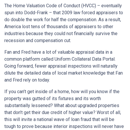
The Home Valuation Code of Conduct (HVCC) – eventually
spun into Dodd-Frank – that 2009 law forced appraisers to
do double the work for half the compensation. As a result,
America lost tens of thousands of appraisers to other
industries because they could not financially survive the
recession and compensation cut.
Fan and Fred have a lot of valuable appraisal data in a
common platform called Uniform Collateral Data Portal.
Going forward, fewer appraisal inspections will naturally
dilute the detailed data of local market knowledge that Fan
and Fred rely on today.
If you can’t get inside of a home, how will you know if the
property was gutted of its fixtures and its worth
substantially lessened? What about upgraded properties
that don’t get their due credit of higher value? Worst of all,
this will invite a national wave of loan fraud that will be
tough to prove because interior inspections will never have