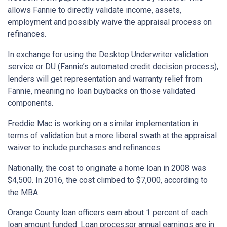
allows Fannie to directly validate income, assets,
employment and possibly waive the appraisal process on
refinances.
In exchange for using the Desktop Underwriter validation
service or DU (Fannie’s automated credit decision process),
lenders will get representation and warranty relief from
Fannie, meaning no loan buybacks on those validated
components.
Freddie Mac is working on a similar implementation in
terms of validation but a more liberal swath at the appraisal
waiver to include purchases and refinances.
Nationally, the cost to originate a home loan in 2008 was
$4,500. In 2016, the cost climbed to $7,000, according to
the MBA.
Orange County loan officers earn about 1 percent of each
loan amount funded. Loan processor annual earnings are in