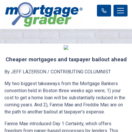
Cheaper mortgages and taxpayer bailout ahead
By JEFF LAZERSON / CONTRIBUTING COLUMNIST
My two biggest takeaways from the Mortgage Bankers
convention held in Boston three weeks ago were; 1) your
cost to get a home loan will be substantially reduced in the
coming years. And 2), Fannie Mae and Freddie Mac are on
the path to another bailout at taxpayer’s expense.
Fannie Mae introduced Day 1 Certainty, which offers
freedom from paper-based processes by lenders. This