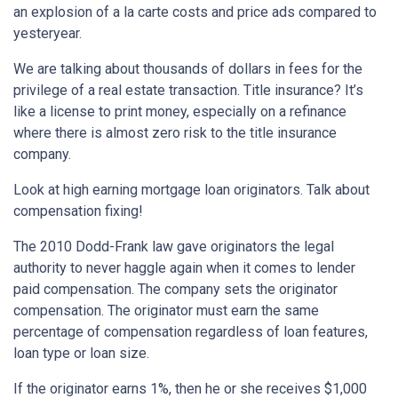
an explosion of a la carte costs and price ads compared to
yesteryear.
We are talking about thousands of dollars in fees for the
privilege of a real estate transaction. Title insurance? It’s
like a license to print money, especially on a refinance
where there is almost zero risk to the title insurance
company.
Look at high earning mortgage loan originators. Talk about
compensation fixing!
The 2010 Dodd-Frank law gave originators the legal
authority to never haggle again when it comes to lender
paid compensation. The company sets the originator
compensation. The originator must earn the same
percentage of compensation regardless of loan features,
loan type or loan size.
If the originator earns 1%, then he or she receives $1,000