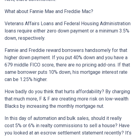
What about Fannie Mae and Freddie Mac?
Veterans Affairs Loans and Federal Housing Administration
loans require either zero down payment or a minimum 3.5%
down, respectively.
Fannie and Freddie reward borrowers handsomely for that
higher down payment. If you put 40% down and you have a
679 middle FICO score, there are no pricing add-ons. If that
same borrower puts 10% down, his mortgage interest rate
can be 1.25% higher.
How badly do you think that hurts affordability? By charging
that much more, F & F are creating more risk on low-wealth
Blacks by increasing the monthly mortgage nut.
In this day of automation and bulk sales, should it really
cost 5% or 6% in realty commissions to sell a house? Have
you looked at an escrow settlement statement recently? It’s