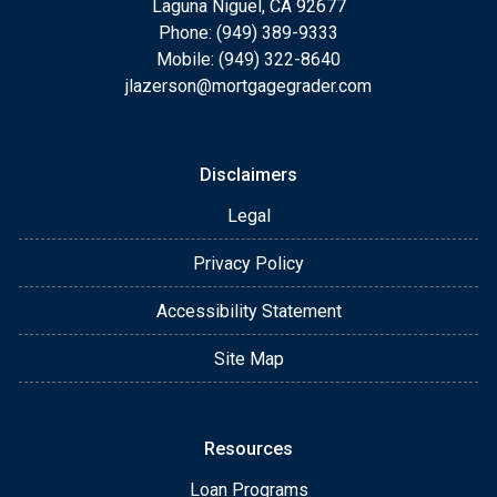
Laguna Niguel, CA 92677
Phone: (949) 389-9333
Mobile: (949) 322-8640
jlazerson@mortgagegrader.com
Disclaimers
Legal
Privacy Policy
Accessibility Statement
Site Map
Resources
Loan Programs