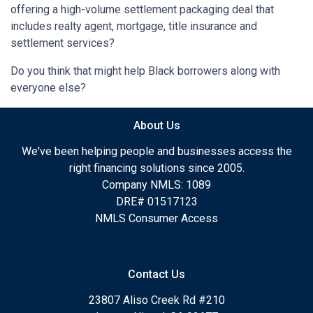
offering a high-volume settlement packaging deal that
includes realty agent, mortgage, title insurance and
settlement services?
Do you think that might help Black borrowers along with
everyone else?
About Us
We've been helping people and businesses access the
right financing solutions since 2005.
Company NMLS: 1089
DRE# 01517123
NMLS Consumer Access
Contact Us
23807 Aliso Creek Rd #210