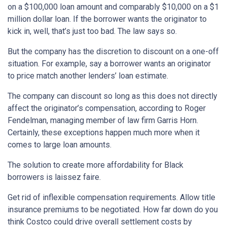
on a $100,000 loan amount and comparably $10,000 on a $1
million dollar loan. If the borrower wants the originator to
kick in, well, that’s just too bad. The law says so.
But the company has the discretion to discount on a one-off
situation. For example, say a borrower wants an originator
to price match another lenders’ loan estimate.
The company can discount so long as this does not directly
affect the originator’s compensation, according to Roger
Fendelman, managing member of law firm Garris Horn.
Certainly, these exceptions happen much more when it
comes to large loan amounts.
The solution to create more affordability for Black
borrowers is laissez faire.
Get rid of inflexible compensation requirements. Allow title
insurance premiums to be negotiated. How far down do you
think Costco could drive overall settlement costs by