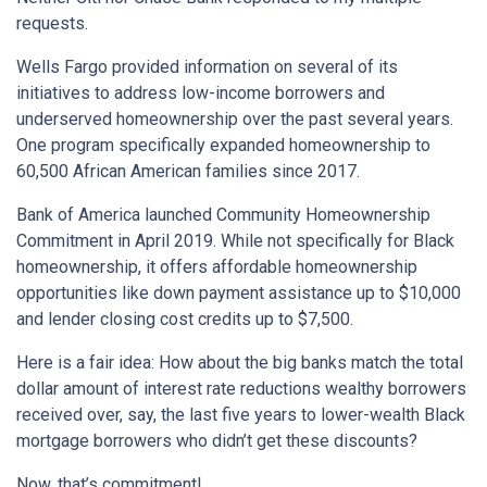
requests.
Wells Fargo provided information on several of its
initiatives to address low-income borrowers and
underserved homeownership over the past several years.
One program specifically expanded homeownership to
60,500 African American families since 2017.
Bank of America launched Community Homeownership
Commitment in April 2019. While not specifically for Black
homeownership, it offers affordable homeownership
opportunities like down payment assistance up to $10,000
and lender closing cost credits up to $7,500.
Here is a fair idea: How about the big banks match the total
dollar amount of interest rate reductions wealthy borrowers
received over, say, the last five years to lower-wealth Black
mortgage borrowers who didn’t get these discounts?
Now, that’s commitment!