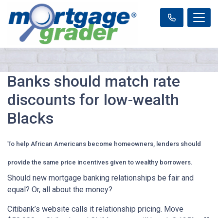
Banks should match rate
discounts for low-wealth
Blacks
To help African Americans become homeowners, lenders should
provide the same price incentives given to wealthy borrowers.
Should new mortgage banking relationships be fair and
equal? Or, all about the money?
Citibank’s website calls it relationship pricing. Move