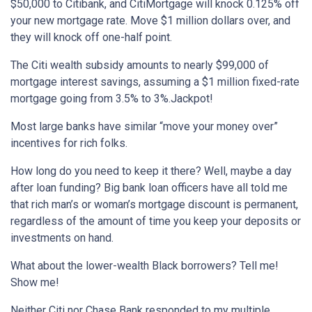
$50,000 to Citibank, and CitiMortgage will knock 0.125% off
your new mortgage rate. Move $1 million dollars over, and
they will knock off one-half point.
The Citi wealth subsidy amounts to nearly $99,000 of
mortgage interest savings, assuming a $1 million fixed-rate
mortgage going from 3.5% to 3%.Jackpot!
Most large banks have similar “move your money over”
incentives for rich folks.
How long do you need to keep it there? Well, maybe a day
after loan funding? Big bank loan officers have all told me
that rich man’s or woman’s mortgage discount is permanent,
regardless of the amount of time you keep your deposits or
investments on hand.
What about the lower-wealth Black borrowers? Tell me!
Show me!
Neither Citi nor Chase Bank responded to my multiple