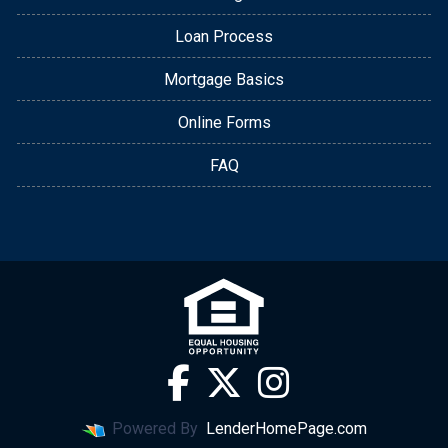
Loan Process
Mortgage Basics
Online Forms
FAQ
Powered By
LenderHomePage.com