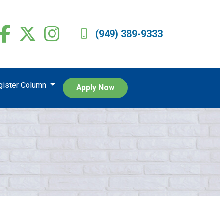
(949) 389-9333
egister Column
Apply Now