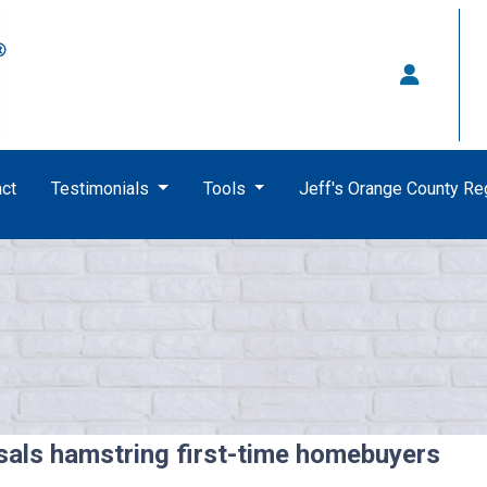
ct
Testimonials
Tools
Jeff's Orange County R
sals hamstring first-time homebuyers