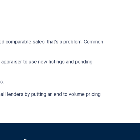
closed comparable sales, that’s a problem. Common
e appraiser to use new listings and pending
s.
ll lenders by putting an end to volume pricing