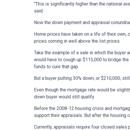
“This is significantly higher than the national
said.
Now the down payment and appraisal conundru
Home prices have taken on a life of their own,
prices coming in well above the list prices.
Take the example of a sale in which the buyer a
would have to cough up $115,000 to bridge the ga
funds to cure that gap.
But a buyer putting 30% down, or $210,000, sti
Even though the mortgage rate would be slightly
down buyer would still qualify.
Before the 2008-12 housing crisis and mortgage
support their appraisals. But after the housing 
Currently, appraisals require four closed sales