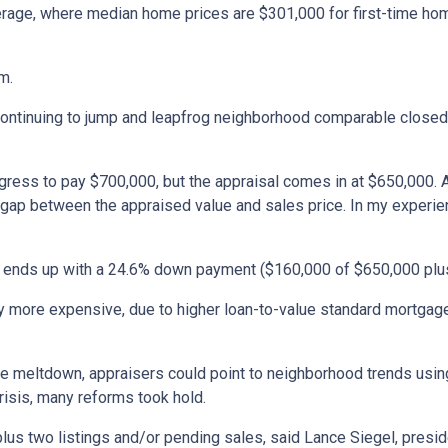
 average, where median home prices are $301,000 for first-time h
m.
 continuing to jump and leapfrog neighborhood comparable closed
gress to pay $700,000, but the appraisal comes in at $650,000. 
p between the appraised value and sales price. In my experience, 
ll ends up with a 24.6% down payment ($160,000 of $650,000 plus
 more expensive, due to higher loan-to-value standard mortgage p
 meltdown, appraisers could point to neighborhood trends using
crisis, many reforms took hold.
 plus two listings and/or pending sales, said Lance Siegel, pres