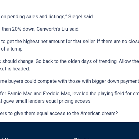
 on pending sales and listings,” Siegel said.
s than 20% down, Genworth’s Liu said.
ing to get the highest net amount for that seller. If there are no 
of a turnip.
es should change. Go back to the olden days of trending. Allow th
ket is headed.
t-time buyers could compete with those with bigger down payment
or Fannie Mae and Freddie Mac, leveled the playing field for sma
hat gave small lenders equal pricing access.
buyers to give them equal access to the American dream?