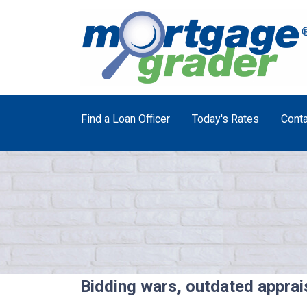
Find a Loan Officer
Today's Rates
Conta
Bidding wars, outdated apprai