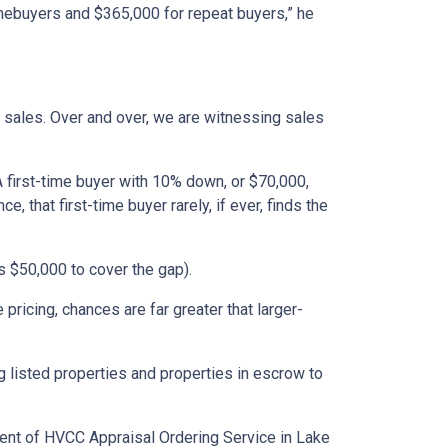
omebuyers and $365,000 for repeat buyers,” he
 sales. Over and over, we are witnessing sales
A first-time buyer with 10% down, or $70,000,
that first-time buyer rarely, if ever, finds the
 $50,000 to cover the gap).
ricing, chances are far greater that larger-
 listed properties and properties in escrow to
ident of HVCC Appraisal Ordering Service in Lake