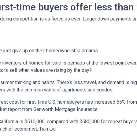
irst-time buyers offer less tha
 Bidding competition is as fierce as ever. Larger down payments a
e just give up on their homeownership dreams.
inventory of homes for sale is perhaps at the lowest point ever
ors sell when values are rising by the day?
umer thinking and habits. There’s less travel, and demand is hig
ers with the common walls of apartments and condos.
terest cost for first-time U.S. homebuyers has increased 55% fro
arket report from Genworth Mortgage Insurance.
alifornia is $510,000, compared with $580,000 for repeat buyers
 chief economist, Tian Liu.