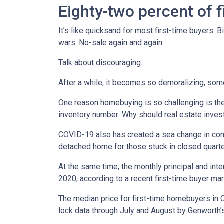
Eighty-two percent of f
It’s like quicksand for most first-time buyers.
wars. No-sale again and again.
Talk about discouraging.
After a while, it becomes so demoralizing, som
One reason homebuying is so challenging is the 
inventory number: Why should real estate invest
COVID-19 also has created a sea change in cons
detached home for those stuck in closed quart
At the same time, the monthly principal and in
2020, according to a recent first-time buyer m
The median price for first-time homebuyers in C
lock data through July and August by Genworth’s