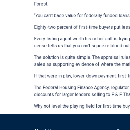
Forest.
“You can’t base value for federally funded loans
Eighty-two percent of first-time buyers put les
Every listing agent worth his or her salt is try
sense tells us that you can’t squeeze blood out 
The solution is quite simple. The appraisal rul
sales as supporting evidence of where the mar
If that were in play, lower-down payment, firs
The Federal Housing Finance Agency, regulator f
discounts for larger lenders selling to F & F. T
Why not level the playing field for first-time 