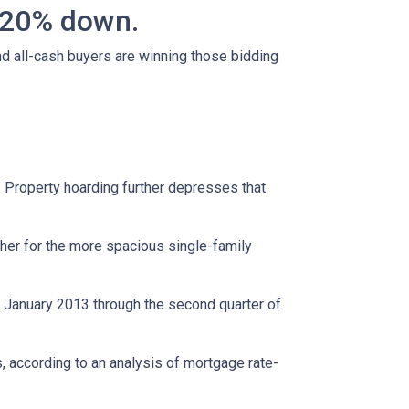
n 20% down.
nd all-cash buyers are winning those bidding
. Property hoarding further depresses that
her for the more spacious single-family
m January 2013 through the second quarter of
, according to an analysis of mortgage rate-