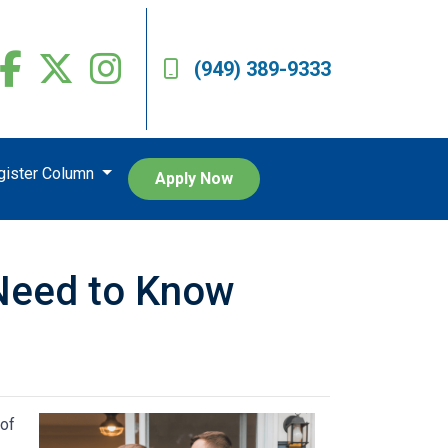
(949) 389-9333
egister Column
Apply Now
Need to Know
 of