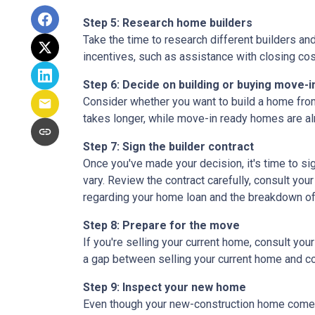
Step 5: Research home builders
Take the time to research different builders an
incentives, such as assistance with closing cos
Step 6: Decide on building or buying move-i
Consider whether you want to build a home from
takes longer, while move-in ready homes are alr
Step 7: Sign the builder contract
Once you've made your decision, it's time to s
vary. Review the contract carefully, consult your
regarding your home loan and the breakdown o
Step 8: Prepare for the move
If you're selling your current home, consult your
a gap between selling your current home and co
Step 9: Inspect your new home
Even though your new-construction home comes w