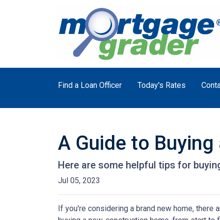
Find a Loan Officer
Today's Rates
Conta
A Guide to Buyin
Here are some helpful tips for buyi
Jul 05, 2023
If you're considering a brand new home, there a