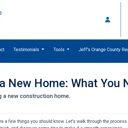
ct
Testimonials
Tools
Jeff's Orange County R
g a New Home: What You 
ng a new construction home.
re a few things you should know. Let's walk through the process