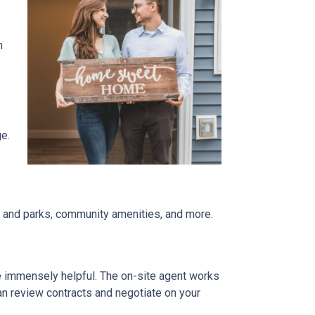
n
ge.
re and parks, community amenities, and more.
be immensely helpful. The on-site agent works
an review contracts and negotiate on your