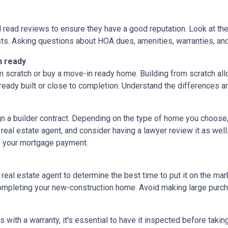
d read reviews to ensure they have a good reputation. Look at the 
ts. Asking questions about HOA dues, amenities, warranties, and u
n ready
 scratch or buy a move-in ready home. Building from scratch all
eady built or close to completion. Understand the differences a
ign a builder contract. Depending on the type of home you choose
 real estate agent, and consider having a lawyer review it as well.
f your mortgage payment.
 real estate agent to determine the best time to put it on the mark
mpleting your new-construction home. Avoid making large purchas
ith a warranty, it's essential to have it inspected before taki