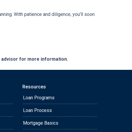
anning. With patience and diligence, you'll soon
e advisor for more information.
Resources
Loan Programs
Loan Process
Mortgage Basics