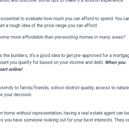
finish, and discover some tips to make it a smooth experience.
s essential to evaluate how much you can afford to spend. You ca
get a rough idea of the price range you can afford.
come more affordable than pre-existing homes in many areas?
 the builders, it's a good idea to get pre-approved for a mortga
ount you qualify for based on your income and debt.
When you
part online!
ximity to family/friends, school district quality, access to natu
e your decision.
on home without representation, having a real estate agent can 
res you have someone looking out for your best interests. They c