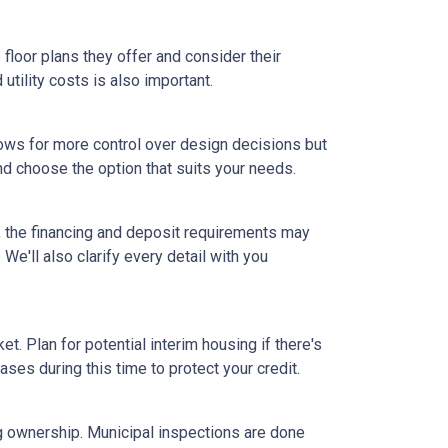
floor plans they offer and consider their
tility costs is also important.
ows for more control over design decisions but
nd choose the option that suits your needs.
, the financing and deposit requirements may
 We'll also clarify every detail with you
et. Plan for potential interim housing if there's
es during this time to protect your credit.
ng ownership. Municipal inspections are done