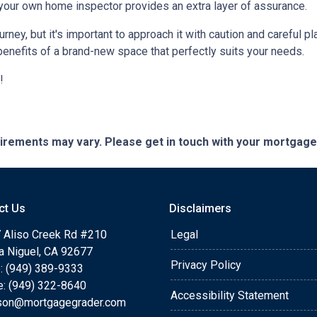
 your own home inspector provides an extra layer of assurance.
ey, but it's important to approach it with caution and careful pl
benefits of a brand-new space that perfectly suits your needs.
!
quirements may vary. Please get in touch with your mortgag
ct Us
Disclaimers
 Aliso Creek Rd #210
Legal
a Niguel, CA 92677
Privacy Policy
: (949) 389-9333
e: (949) 322-8640
Accessibility Statement
rson@mortgagegrader.com