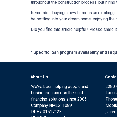
throughout the construction process, but hiring
Remember, buying a new home is an exciting journ
be settling into your dream home, enjoying the 
Did you find this article helpful? Please share it
* Specific loan program availability and re
About Us
Conta
We've been helping people and
23807
businesses access the right
Lagun
financing solutions since 2005.
Phone
Company NMLS: 1089
Mobil
DRE# 01517123
jlaze