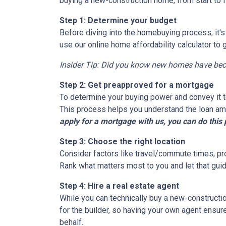
buying a new-construction home, from start to 
Step 1: Determine your budget
Before diving into the homebuying process, it'
use our online home affordability calculator to 
Insider Tip: Did you know new homes have be
Step 2: Get preapproved for a mortgage
To determine your buying power and convey it to
This process helps you understand the loan am
apply for a mortgage with us, you can do this 
Step 3: Choose the right location
Consider factors like travel/commute times, pro
Rank what matters most to you and let that guid
Step 4: Hire a real estate agent
While you can technically buy a new-constructi
for the builder, so having your own agent ensu
behalf.