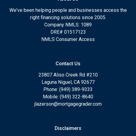
We've been helping people and businesses access the
right financing solutions since 2005.
Company NMLS: 1089
DRE# 01517123
NMLS Consumer Access
Contact Us
23807 Aliso Creek Rd #210
Laguna Niguel, CA 92677
Phone: (949) 389-9333
Mobile: (949) 322-8640
jlazerson@mortgagegrader.com
Disclaimers