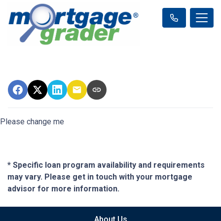
Please change me
* Specific loan program availability and requirements
may vary. Please get in touch with your mortgage
advisor for more information.
About Us