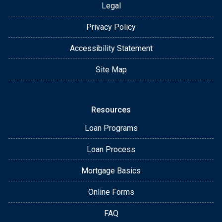
Legal
Privacy Policy
Accessibility Statement
Site Map
Resources
Loan Programs
Loan Process
Mortgage Basics
Online Forms
FAQ