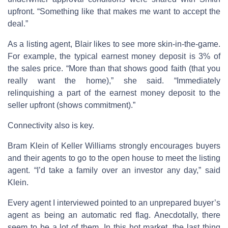
upfront. “Something like that makes me want to accept the
deal.”
As a listing agent, Blair likes to see more skin-in-the-game.
For example, the typical earnest money deposit is 3% of
the sales price. “More than that shows good faith (that you
really want the home),” she said. “Immediately
relinquishing a part of the earnest money deposit to the
seller upfront (shows commitment).”
Connectivity also is key.
Bram Klein of Keller Williams strongly encourages buyers
and their agents to go to the open house to meet the listing
agent. “I’d take a family over an investor any day,” said
Klein.
Every agent I interviewed pointed to an unprepared buyer’s
agent as being an automatic red flag. Anecdotally, there
seem to be a lot of them. In this hot market, the last thing