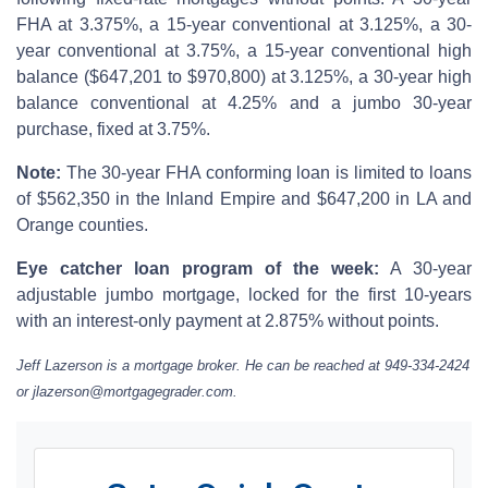
FHA at 3.375%, a 15-year conventional at 3.125%, a 30-
year conventional at 3.75%, a 15-year conventional high
balance ($647,201 to $970,800) at 3.125%, a 30-year high
balance conventional at 4.25% and a jumbo 30-year
purchase, fixed at 3.75%.
Note:
The 30-year FHA conforming loan is limited to loans
of $562,350 in the Inland Empire and $647,200 in LA and
Orange counties.
Eye catcher loan program of the week:
A 30-year
adjustable jumbo mortgage, locked for the first 10-years
with an interest-only payment at 2.875% without points.
Jeff Lazerson is a mortgage broker. He can be reached at 949-334-2424
or jlazerson@mortgagegrader.com.