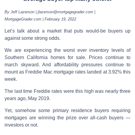
By Jeff Lazerson | jlazerson@mortgagegrader.com |
MortgageGrader.com | February 19, 2022
Let’s talk about a market that puts would-be buyers up
against some strong odds.
We are experiencing the worst ever inventory levels of
Southern California homes for sale. Prices continue to
march skyward. And affordability pressures continue to
mount as Freddie Mac mortgage rates landed at 3.92% this
week.
The last time Freddie rates were this high was nearly three
years ago, May 2019.
Yet, somehow some primary residence buyers requiring
mortgages are winning the prize over all-cash buyers —
investors or not.