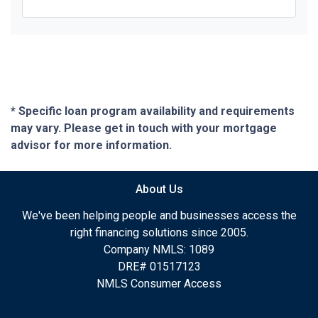
* Specific loan program availability and requirements
may vary. Please get in touch with your mortgage
advisor for more information.
About Us
We've been helping people and businesses access the
right financing solutions since 2005.
Company NMLS: 1089
DRE# 01517123
NMLS Consumer Access