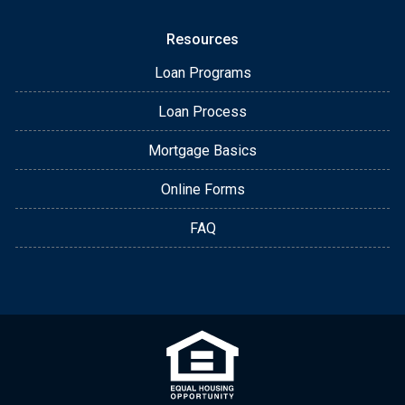
Resources
Loan Programs
Loan Process
Mortgage Basics
Online Forms
FAQ