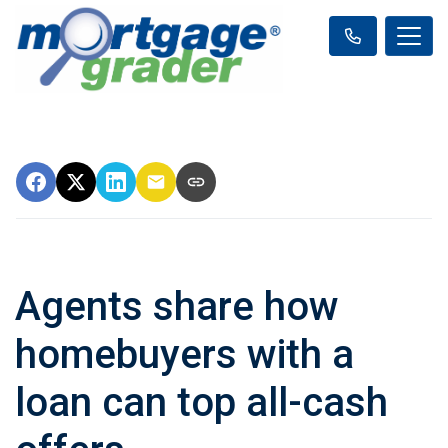
Agents share how
homebuyers with a
loan can top all-cash