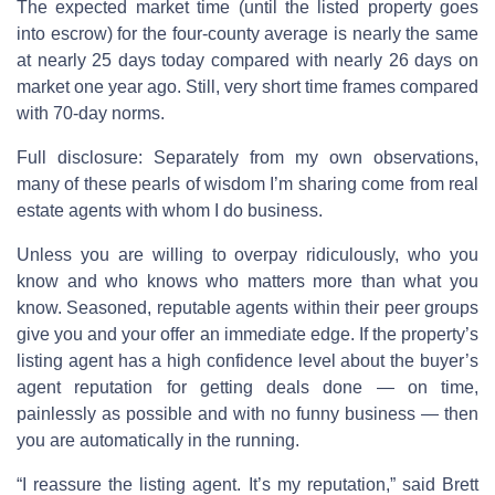
The expected market time (until the listed property goes
into escrow) for the four-county average is nearly the same
at nearly 25 days today compared with nearly 26 days on
market one year ago. Still, very short time frames compared
with 70-day norms.
Full disclosure: Separately from my own observations,
many of these pearls of wisdom I’m sharing come from real
estate agents with whom I do business.
Unless you are willing to overpay ridiculously, who you
know and who knows who matters more than what you
know. Seasoned, reputable agents within their peer groups
give you and your offer an immediate edge. If the property’s
listing agent has a high confidence level about the buyer’s
agent reputation for getting deals done — on time,
painlessly as possible and with no funny business — then
you are automatically in the running.
“I reassure the listing agent. It’s my reputation,” said Brett