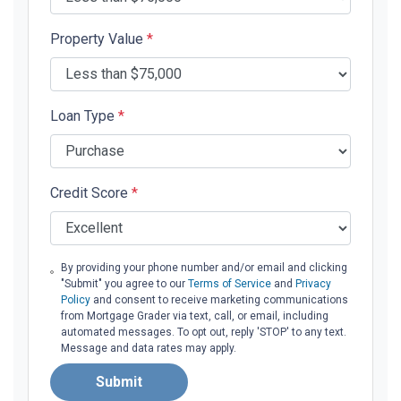
Property Value
*
Loan Type
*
Credit Score
*
By providing your phone number and/or email and clicking
"Submit" you agree to our
Terms of Service
and
Privacy
Policy
and consent to receive marketing communications
from Mortgage Grader via text, call, or email, including
automated messages. To opt out, reply 'STOP' to any text.
Message and data rates may apply.
Submit