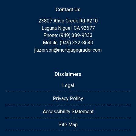
Contact Us
23807 Aliso Creek Rd #210
Laguna Niguel, CA 92677
Phone: (949) 389-9333
Mobile: (949) 322-8640
jlazerson@mortgagegrader.com
Disclaimers
Legal
Privacy Policy
Accessibility Statement
Site Map