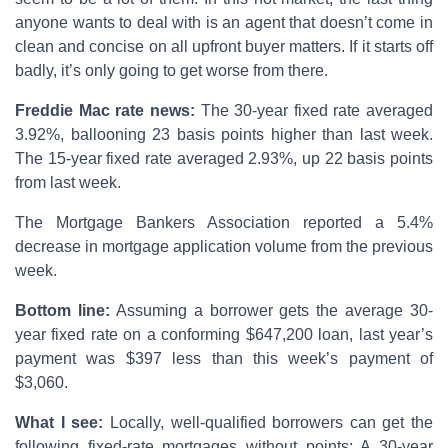
anyone wants to deal with is an agent that doesn’t come in
clean and concise on all upfront buyer matters. If it starts off
badly, it’s only going to get worse from there.
Freddie Mac rate news:
The 30-year fixed rate averaged
3.92%, ballooning 23 basis points higher than last week.
The 15-year fixed rate averaged 2.93%, up 22 basis points
from last week.
The Mortgage Bankers Association reported a 5.4%
decrease in mortgage application volume from the previous
week.
Bottom line:
Assuming a borrower gets the average 30-
year fixed rate on a conforming $647,200 loan, last year’s
payment was $397 less than this week’s payment of
$3,060.
What I see:
Locally, well-qualified borrowers can get the
following fixed-rate mortgages without points: A 30-year