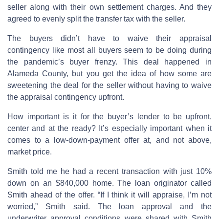
seller along with their own settlement charges. And they
agreed to evenly split the transfer tax with the seller.
The buyers didn’t have to waive their appraisal
contingency like most all buyers seem to be doing during
the pandemic’s buyer frenzy. This deal happened in
Alameda County, but you get the idea of how some are
sweetening the deal for the seller without having to waive
the appraisal contingency upfront.
How important is it for the buyer’s lender to be upfront,
center and at the ready? It’s especially important when it
comes to a low-down-payment offer at, and not above,
market price.
Smith told me he had a recent transaction with just 10%
down on an $840,000 home. The loan originator called
Smith ahead of the offer. “If I think it will appraise, I’m not
worried,” Smith said. The loan approval and the
underwriter approval conditions were shared with Smith