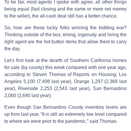
To be fair, most agents I spoke with agree, all other things
being equal (fast closing and the same or more net money
to the seller), the all-cash deal still has a better chance.
So, how are these lucky folks winning the bidding war?
Thinking outside of the box, timing, ingenuity and hiring the
right agent are the hot button items that allow them to carry
the day.
Let’s first look at the dearth of Southern California homes
for sale (by county) this week compared with one year ago,
according to Steven Thomas of Reports on Housing: Los
Angeles 5,100 (7,498 last year), Orange 1,297 (2,368 last
year), Riverside 2,253 (2,543 last year), San Bernardino
2,060 (1,640 last year).
Even though San Bernardino County inventory levels are
up from last year, “It is still an extremely low level compared
to where we were prior to the pandemic,” said Thomas.