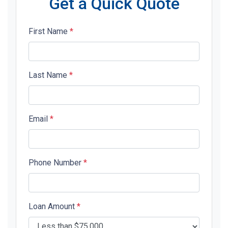
Get a Quick Quote
First Name
*
Last Name
*
Email
*
Phone Number
*
Loan Amount
*