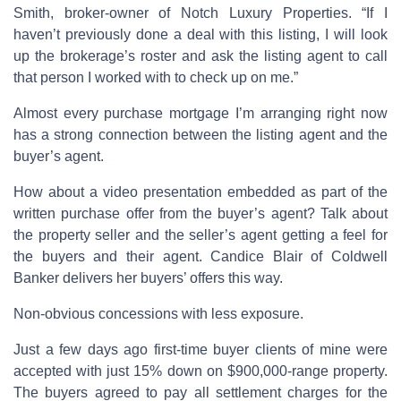
Smith, broker-owner of Notch Luxury Properties. “If I
haven’t previously done a deal with this listing, I will look
up the brokerage’s roster and ask the listing agent to call
that person I worked with to check up on me.”
Almost every purchase mortgage I’m arranging right now
has a strong connection between the listing agent and the
buyer’s agent.
How about a video presentation embedded as part of the
written purchase offer from the buyer’s agent? Talk about
the property seller and the seller’s agent getting a feel for
the buyers and their agent. Candice Blair of Coldwell
Banker delivers her buyers’ offers this way.
Non-obvious concessions with less exposure.
Just a few days ago first-time buyer clients of mine were
accepted with just 15% down on $900,000-range property.
The buyers agreed to pay all settlement charges for the