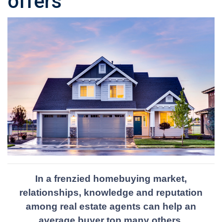
offers
In a frenzied homebuying market,
relationships, knowledge and reputation
among real estate agents can help an
average buyer top many others.