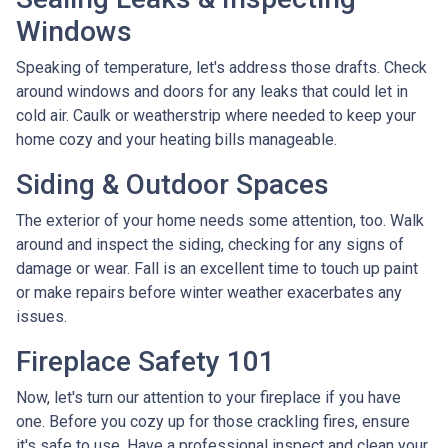
Windows
Speaking of temperature, let's address those drafts. Check
around windows and doors for any leaks that could let in
cold air. Caulk or weatherstrip where needed to keep your
home cozy and your heating bills manageable.
Siding & Outdoor Spaces
The exterior of your home needs some attention, too. Walk
around and inspect the siding, checking for any signs of
damage or wear. Fall is an excellent time to touch up paint
or make repairs before winter weather exacerbates any
issues.
Fireplace Safety 101
Now, let's turn our attention to your fireplace if you have
one. Before you cozy up for those crackling fires, ensure
it's safe to use. Have a professional inspect and clean your