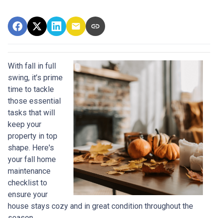
With fall in full
swing, it’s prime
time to tackle
those essential
tasks that will
keep your
property in top
shape. Here's
your fall home
maintenance
checklist to
ensure your
house stays cozy and in great condition throughout the
season.