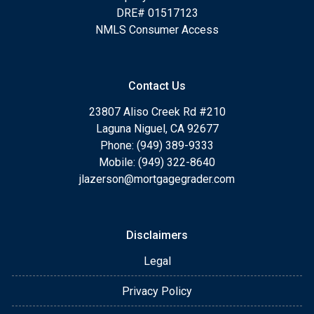
DRE# 01517123
NMLS Consumer Access
Contact Us
23807 Aliso Creek Rd #210
Laguna Niguel, CA 92677
Phone: (949) 389-9333
Mobile: (949) 322-8640
jlazerson@mortgagegrader.com
Disclaimers
Legal
Privacy Policy