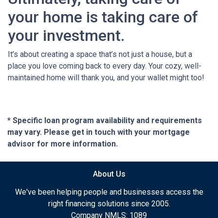
your home is taking care of
your investment.
It’s about creating a space that’s not just a house, but a
place you love coming back to every day. Your cozy, well-
maintained home will thank you, and your wallet might too!
* Specific loan program availability and requirements
may vary. Please get in touch with your mortgage
advisor for more information.
About Us
We've been helping people and businesses access the
right financing solutions since 2005.
Company NMLS: 1089