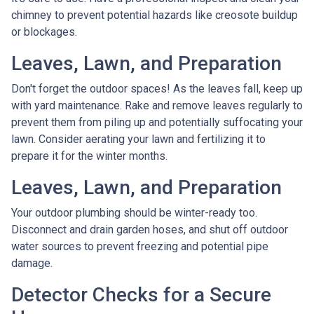
chimney to prevent potential hazards like creosote buildup
or blockages.
Leaves, Lawn, and Preparation
Don't forget the outdoor spaces! As the leaves fall, keep up
with yard maintenance. Rake and remove leaves regularly to
prevent them from piling up and potentially suffocating your
lawn. Consider aerating your lawn and fertilizing it to
prepare it for the winter months.
Leaves, Lawn, and Preparation
Your outdoor plumbing should be winter-ready too.
Disconnect and drain garden hoses, and shut off outdoor
water sources to prevent freezing and potential pipe
damage.
Detector Checks for a Secure