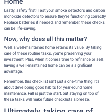
Home
Lastly, safety first! Test your smoke detectors and carbon
monoxide detectors to ensure they’re functioning correctly.
Replace batteries if needed, and remember, these checks
can be life-saving.
Now, why does all this matter?
Well, a well-maintained home retains its value. By taking
care of these routine tasks, you're preserving your
investment. Plus, when it comes time to refinance or sell,
having a well-maintained home can be a significant
advantage.
Remember, this checklist isn’t just a one-time thing. It's
about developing good habits for year-round home
maintenance. Fall is just the start, but staying on top of
these tasks will make future checklists a breeze.
Ultimately, taking care of