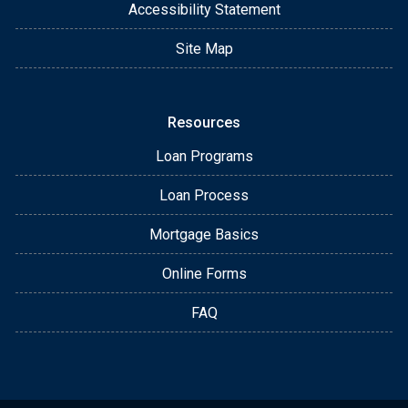
Accessibility Statement
Site Map
Resources
Loan Programs
Loan Process
Mortgage Basics
Online Forms
FAQ