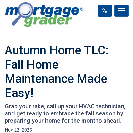
Autumn Home TLC:
Fall Home
Maintenance Made
Easy!
Grab your rake, call up your HVAC technician,
and get ready to embrace the fall season by
preparing your home for the months ahead.
Nov 22, 2023