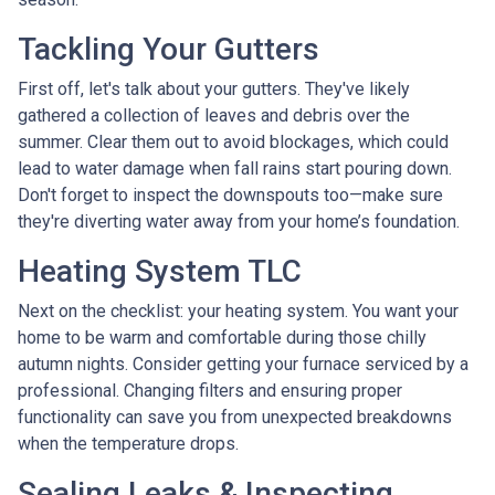
Tackling Your Gutters
First off, let's talk about your gutters. They've likely
gathered a collection of leaves and debris over the
summer. Clear them out to avoid blockages, which could
lead to water damage when fall rains start pouring down.
Don't forget to inspect the downspouts too—make sure
they're diverting water away from your home’s foundation.
Heating System TLC
Next on the checklist: your heating system. You want your
home to be warm and comfortable during those chilly
autumn nights. Consider getting your furnace serviced by a
professional. Changing filters and ensuring proper
functionality can save you from unexpected breakdowns
when the temperature drops.
Sealing Leaks & Inspecting