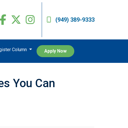
(949) 389-9333
egister Column
Apply Now
res You Can