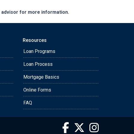
e advisor for more information.
Resources
Loan Programs
Loan Process
Mortgage Basics
Online Forms
FAQ