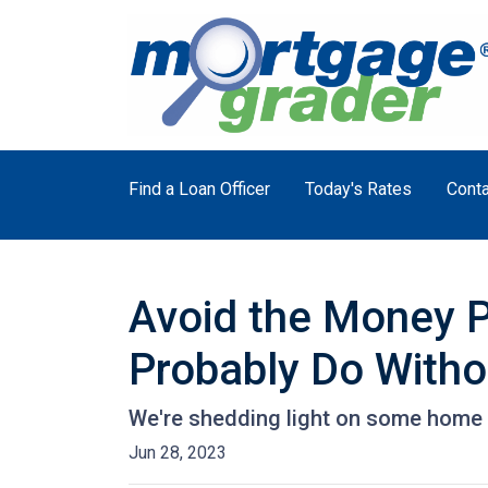
Find a Loan Officer
Today's Rates
Conta
Avoid the Money P
Probably Do Witho
We're shedding light on some home f
Jun 28, 2023