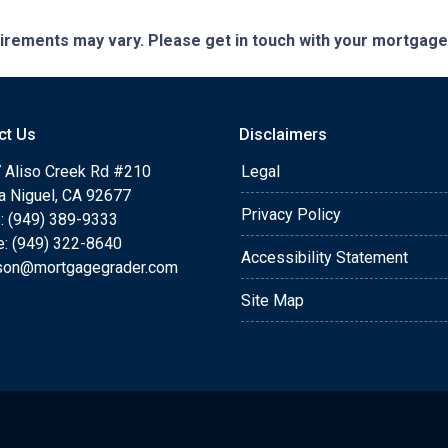
quirements may vary. Please get in touch with your mortgag
ct Us
Disclaimers
 Aliso Creek Rd #210
Legal
a Niguel, CA 92677
Privacy Policy
: (949) 389-9333
e: (949) 322-8640
Accessibility Statement
rson@mortgagegrader.com
Site Map