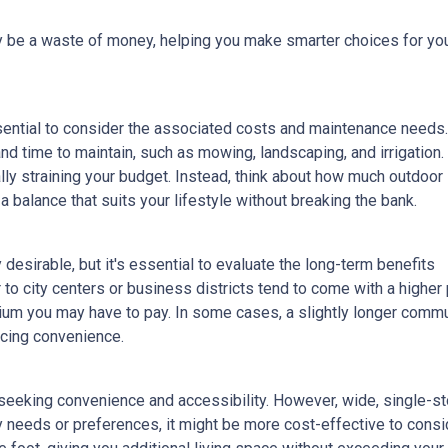
lly be a waste of money, helping you make smarter choices for yo
ssential to consider the associated costs and maintenance needs.
nd time to maintain, such as mowing, landscaping, and irrigation.
ly straining your budget. Instead, think about how much outdoor
 balance that suits your lifestyle without breaking the bank.
esirable, but it's essential to evaluate the long-term benefits
o city centers or business districts tend to come with a higher 
um you may have to pay. In some cases, a slightly longer comm
icing convenience.
eeking convenience and accessibility. However, wide, single-s
ty needs or preferences, it might be more cost-effective to cons