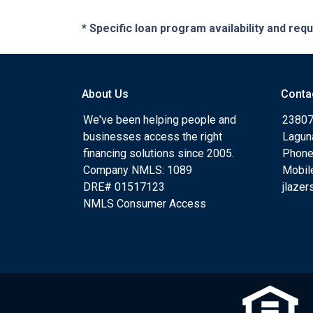
* Specific loan program availability and re
About Us
Conta
We've been helping people and
23807
businesses access the right
Lagun
financing solutions since 2005.
Phone
Company NMLS: 1089
Mobil
DRE# 01517123
jlaze
NMLS Consumer Access