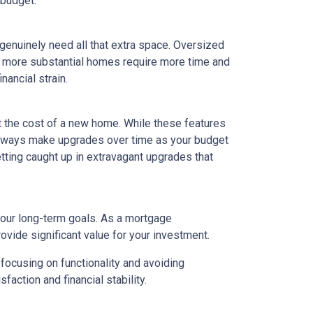
 budget.
 genuinely need all that extra space. Oversized
ly, more substantial homes require more time and
nancial strain.
t the cost of a new home. While these features
 always make upgrades over time as your budget
getting caught up in extravagant upgrades that
your long-term goals. As a mortgage
rovide significant value for your investment.
focusing on functionality and avoiding
action and financial stability.