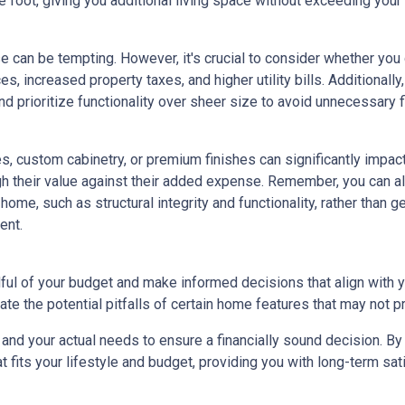
 foot, giving you additional living space without exceeding your
e can be tempting. However, it's crucial to consider whether you
s, increased property taxes, and higher utility bills. Additional
 prioritize functionality over sheer size to avoid unnecessary fi
, custom cabinetry, or premium finishes can significantly impac
eigh their value against their added expense. Remember, you can
home, such as structural integrity and functionality, rather than 
ent.
dful of your budget and make informed decisions that align with 
ate the potential pitfalls of certain home features that may not p
nd your actual needs to ensure a financially sound decision. By 
its your lifestyle and budget, providing you with long-term satisf