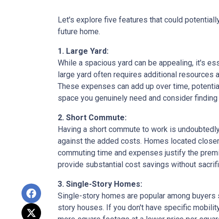
Let's explore five features that could potentia
future home.
1. Large Yard:
While a spacious yard can be appealing, it's e
large yard often requires additional resources a
These expenses can add up over time, potential
space you genuinely need and consider finding a
2. Short Commute:
Having a short commute to work is undoubtedly d
against the added costs. Homes located closer t
commuting time and expenses justify the premi
provide substantial cost savings without sacrif
3. Single-Story Homes:
Single-story homes are popular among buyers s
story houses. If you don't have specific mobili