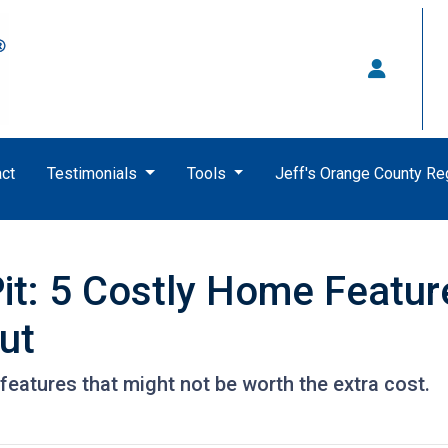
ct
Testimonials
Tools
Jeff's Orange County R
it: 5 Costly Home Featu
ut
eatures that might not be worth the extra cost.