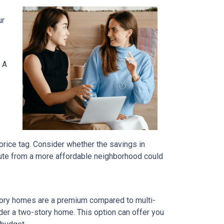
ur
 A
price tag. Consider whether the savings in
ute from a more affordable neighborhood could
tory homes are a premium compared to multi-
ider a two-story home. This option can offer you