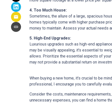
more square footage at a lower price per square
4. Too Much House:
Sometimes, the allure of a large, spacious hous
homes typically come with higher purchase price
money to maintain. Assess your actual needs and
5. High-End Upgrades:
Luxurious upgrades such as high-end appliances
may be visually appealing, it's essential to w
allows. Prioritize the essential aspects of your 
may not provide a substantial return on investm
When buying a new home, it's crucial to be min
professional, I encourage you to carefully evalu
Consider the costs, maintenance requirements, a
unnecessary expenses, you can find a home that f