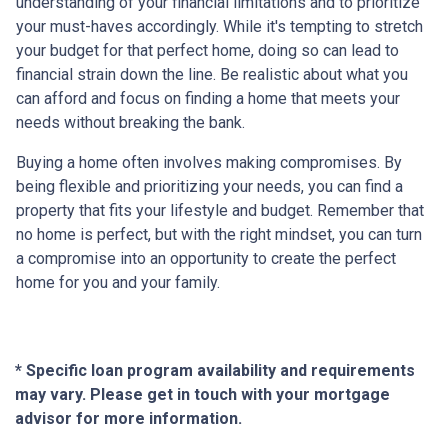
understanding of your financial limitations and to prioritize
your must-haves accordingly. While it's tempting to stretch
your budget for that perfect home, doing so can lead to
financial strain down the line. Be realistic about what you
can afford and focus on finding a home that meets your
needs without breaking the bank.
Buying a home often involves making compromises. By
being flexible and prioritizing your needs, you can find a
property that fits your lifestyle and budget. Remember that
no home is perfect, but with the right mindset, you can turn
a compromise into an opportunity to create the perfect
home for you and your family.
* Specific loan program availability and requirements
may vary. Please get in touch with your mortgage
advisor for more information.