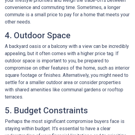
your lifestyle priorities and weigh the trade-offs between
convenience and commuting time. Sometimes, a longer
commute is a small price to pay for a home that meets your
other needs.
4. Outdoor Space
A backyard oasis or a balcony with a view can be incredibly
appealing, but it often comes with a higher price tag. If
outdoor space is important to you, be prepared to
compromise on other features of the home, such as interior
square footage or finishes. Alternatively, you might need to
settle for a smaller outdoor area or consider properties
with shared amenities like communal gardens or rooftop
terraces.
5. Budget Constraints
Perhaps the most significant compromise buyers face is
staying within budget. It's essential to have a clear