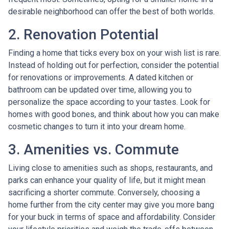
desirable neighborhood can offer the best of both worlds.
2. Renovation Potential
Finding a home that ticks every box on your wish list is rare.
Instead of holding out for perfection, consider the potential
for renovations or improvements. A dated kitchen or
bathroom can be updated over time, allowing you to
personalize the space according to your tastes. Look for
homes with good bones, and think about how you can make
cosmetic changes to turn it into your dream home.
3. Amenities vs. Commute
Living close to amenities such as shops, restaurants, and
parks can enhance your quality of life, but it might mean
sacrificing a shorter commute. Conversely, choosing a
home further from the city center may give you more bang
for your buck in terms of space and affordability. Consider