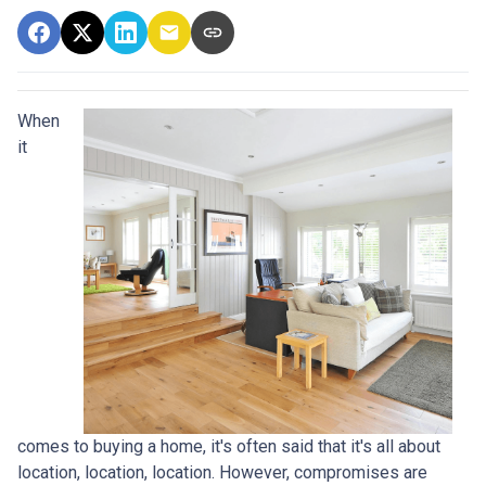
When
it
comes to buying a home, it's often said that it's all about
location, location, location. However, compromises are