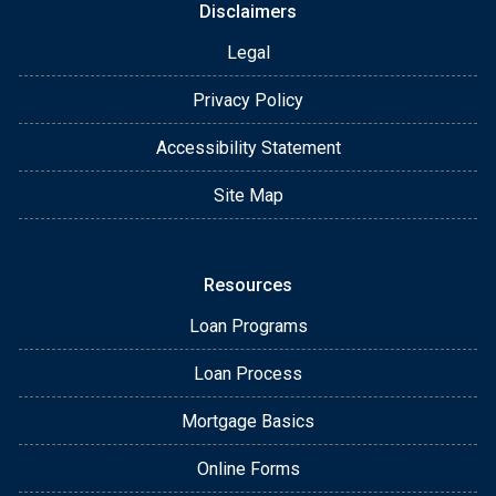
Disclaimers
Legal
Privacy Policy
Accessibility Statement
Site Map
Resources
Loan Programs
Loan Process
Mortgage Basics
Online Forms