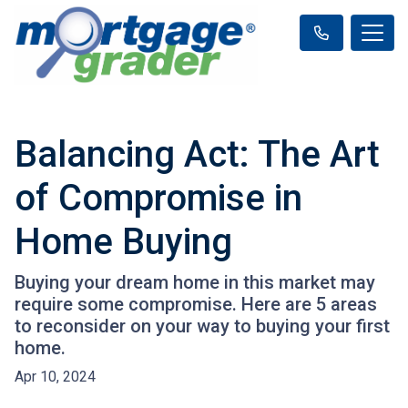
Balancing Act: The Art
of Compromise in
Home Buying
Buying your dream home in this market may
require some compromise. Here are 5 areas
to reconsider on your way to buying your first
home.
Apr 10, 2024