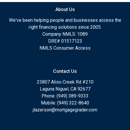
About Us
We've been helping people and businesses access the
right financing solutions since 2005.
Company NMLS: 1089
DRE# 01517123
NMLS Consumer Access
Contact Us
23807 Aliso Creek Rd #210
Laguna Niguel, CA 92677
Phone: (949) 389-9333
Mobile: (949) 322-8640
jlazerson@mortgagegrader.com