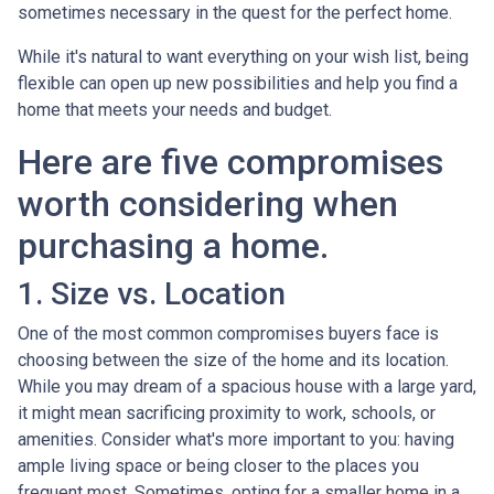
sometimes necessary in the quest for the perfect home.
While it's natural to want everything on your wish list, being
flexible can open up new possibilities and help you find a
home that meets your needs and budget.
Here are five compromises
worth considering when
purchasing a home.
1. Size vs. Location
One of the most common compromises buyers face is
choosing between the size of the home and its location.
While you may dream of a spacious house with a large yard,
it might mean sacrificing proximity to work, schools, or
amenities. Consider what's more important to you: having
ample living space or being closer to the places you
frequent most. Sometimes, opting for a smaller home in a