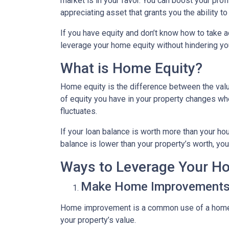
market is in your favor. You can boost your prof
appreciating asset that grants you the ability t
If you have equity and don’t know how to take ad
leverage your home equity without hindering you
What is Home Equity?
Home equity is the difference between the va
of equity you have in your property changes 
fluctuates.
If your loan balance is worth more than your ho
balance is lower than your property’s worth, you 
Ways to Leverage Your H
Make Home Improvement
Home improvement is a common use of a home e
your property’s value.