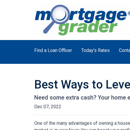
Find a Loan Officer
Today's Rates
Conta
Best Ways to Lev
Need some extra cash? Your home equ
Dec 07, 2022
One of the many advantages of owning a house i