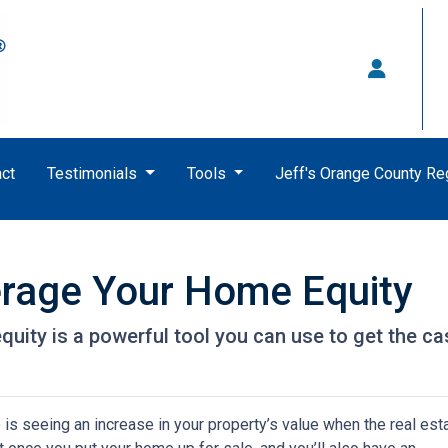
ct
Testimonials
Tools
Jeff's Orange County R
erage Your Home Equity
ity is a powerful tool you can use to get the ca
s seeing an increase in your property’s value when the real est