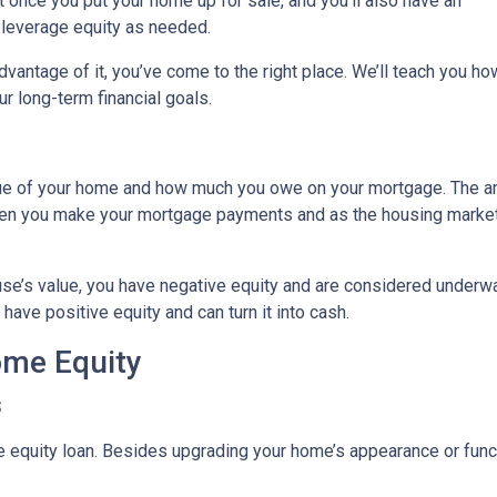
it once you put your home up for sale, and you’ll also have an
o leverage equity as needed.
vantage of it, you’ve come to the right place. We’ll teach you ho
r long-term financial goals.
lue of your home and how much you owe on your mortgage. The 
when you make your mortgage payments and as the housing marke
use’s value, you have negative equity and are considered underw
have positive equity and can turn it into cash.
ome Equity
s
quity loan. Besides upgrading your home’s appearance or func