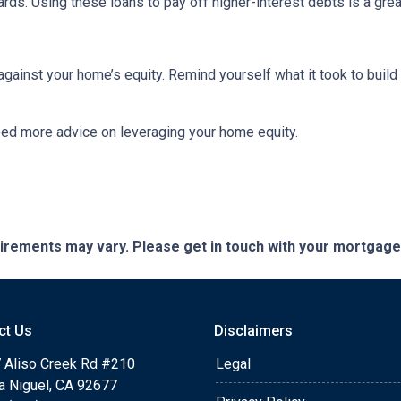
cards. Using these loans to pay off higher-interest debts is a gr
inst your home’s equity. Remind yourself what it took to build 
eed more advice on leveraging your home equity.
quirements may vary. Please get in touch with your mortgag
ct Us
Disclaimers
 Aliso Creek Rd #210
Legal
a Niguel, CA 92677