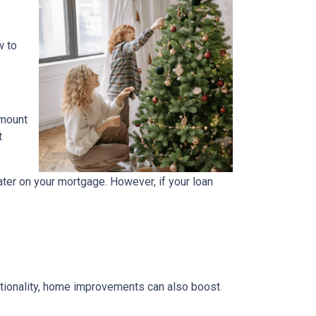
w to
amount
t
ater on your mortgage. However, if your loan
tionality, home improvements can also boost