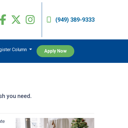
(949) 389-9333
egister Column
Apply Now
sh you need.
ate