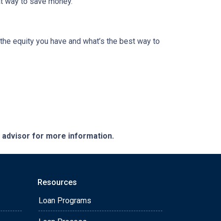
eat way to save money.
the equity you have and what’s the best way to
e advisor for more information.
Resources
Loan Programs