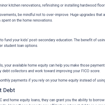
nor kitchen renovations, refinishing or installing hardwood floo
ovements, be mindful not to over-improve. Huge upgrades that are
sh spent on the home renovations.
o fund your kids’ post-secondary education. The benefit of usin
her student loan options.
lls, your available home equity can help you make those payments
by debt collectors and work toward improving your FICO score.
monthly payments if you rely on your home equity instead of using
t Debt
 and home equity loans, they can grant you the ability to borrow