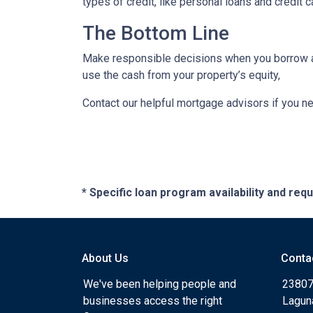
types of credit, like personal loans and credit 
The Bottom Line
Make responsible decisions when you borrow aga
use the cash from your property’s equity,
Contact our helpful mortgage advisors if you n
* Specific loan program availability and re
About Us
Conta
We've been helping people and
23807
businesses access the right
Lagun