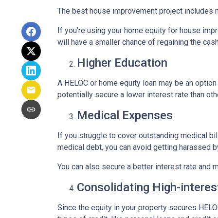
The best house improvement project includes mi
If you’re using your home equity for house impr
will have a smaller chance of regaining the ca
Higher Education
A HELOC or home equity loan may be an option t
potentially secure a lower interest rate than ot
Medical Expenses
If you struggle to cover outstanding medical bi
medical debt, you can avoid getting harassed 
You can also secure a better interest rate and 
Consolidating High-interes
Since the equity in your property secures HELOC