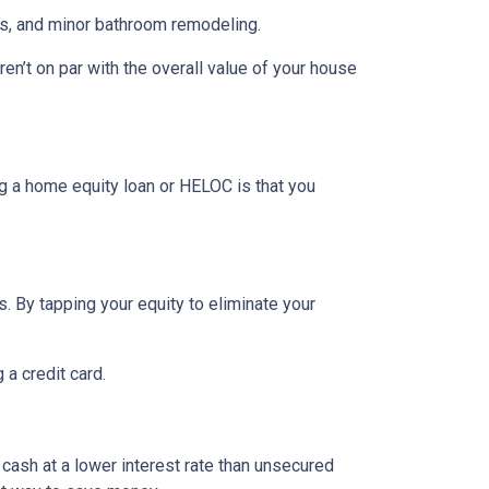
rs, and minor bathroom remodeling.
n’t on par with the overall value of your house
g a home equity loan or HELOC is that you
. By tapping your equity to eliminate your
 a credit card.
 cash at a lower interest rate than unsecured