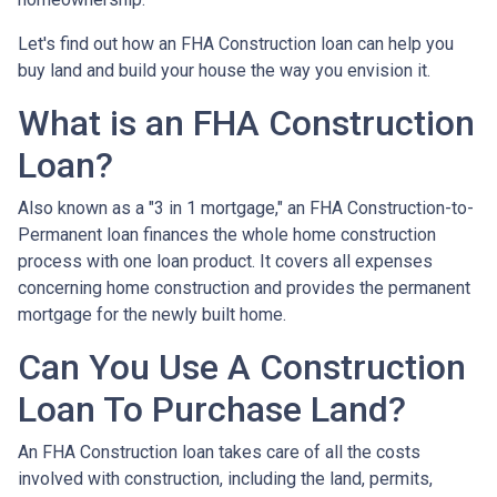
Let's find out how an FHA Construction loan can help you
buy land and build your house the way you envision it.
What is an FHA Construction
Loan?
Also known as a "3 in 1 mortgage," an FHA Construction-to-
Permanent loan finances the whole home construction
process with one loan product. It covers all expenses
concerning home construction and provides the permanent
mortgage for the newly built home.
Can You Use A Construction
Loan To Purchase Land?
An FHA Construction loan takes care of all the costs
involved with construction, including the land, permits,