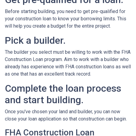
Before starting building, you need to get pre-qualified for
your construction loan to know your borrowing limits. This
will help you create a budget for the entire project.
Pick a builder.
The builder you select must be willing to work with the FHA
Construction Loan program. Aim to work with a builder who
already has experience with FHA construction loans as well
as one that has an excellent track record.
Complete the loan process
and start building.
Once you've chosen your land and builder, you can now
close your loan application so that construction can begin.
FHA Construction Loan