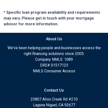
* Specific loan program availability and requirements
may vary. Please get in touch with your mortgage
advisor for more information.
About Us
We've been helping people and businesses access the
right financing solutions since 2005.
Company NMLS: 1089
DRE# 01517123
NMLS Consumer Access
Contact Us
23807 Aliso Creek Rd #210
Laguna Niguel, CA 92677