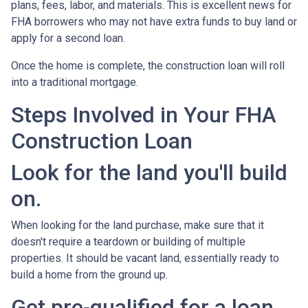
plans, fees, labor, and materials. This is excellent news for
FHA borrowers who may not have extra funds to buy land or
apply for a second loan.
Once the home is complete, the construction loan will roll
into a traditional mortgage.
Steps Involved in Your FHA
Construction Loan
Look for the land you'll build
on.
When looking for the land purchase, make sure that it
doesn't require a teardown or building of multiple
properties. It should be vacant land, essentially ready to
build a home from the ground up.
Get pre-qualified for a loan.