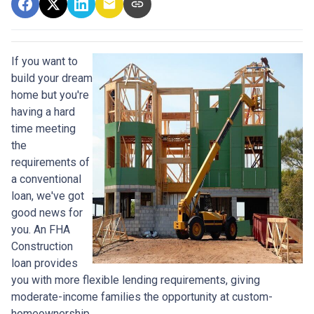
If you want to
build your dream
home but you're
having a hard
time meeting
the
requirements of
a conventional
loan, we've got
good news for
you. An FHA
Construction
loan provides
you with more flexible lending requirements, giving
moderate-income families the opportunity at custom-
homeownership.