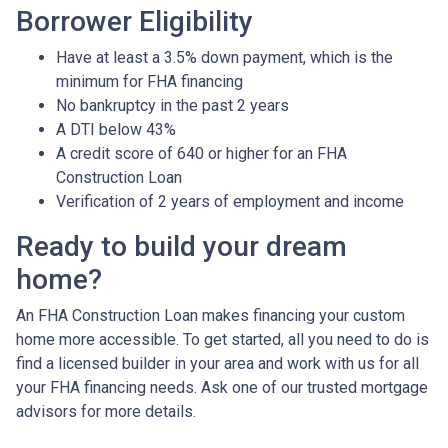
Borrower Eligibility
Have at least a 3.5% down payment, which is the
minimum for FHA financing
No bankruptcy in the past 2 years
A DTI below 43%
A credit score of 640 or higher for an FHA
Construction Loan
Verification of 2 years of employment and income
Ready to build your dream
home?
An FHA Construction Loan makes financing your custom
home more accessible. To get started, all you need to do is
find a licensed builder in your area and work with us for all
your FHA financing needs. Ask one of our trusted mortgage
advisors for more details.