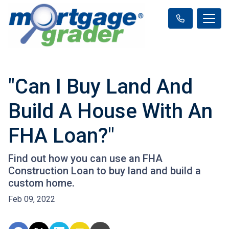
"Can I Buy Land And
Build A House With An
FHA Loan?"
Find out how you can use an FHA
Construction Loan to buy land and build a
custom home.
Feb 09, 2022