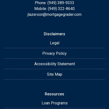
Phone: (949) 389-9333
Mobile: (949) 322-8640
jlazerson@mortgagegrader.com
Disclaimers
Legal
Privacy Policy
Accessibility Statement
Site Map
Resources
Loan Programs