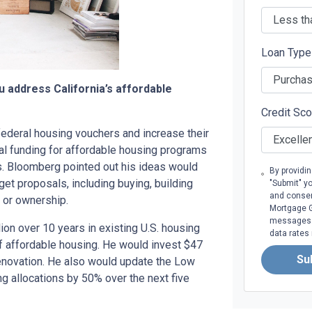
Loan Typ
ou address California’s affordable
Credit Sc
ederal housing vouchers and increase their
ral funding for affordable housing programs
. Bloomberg pointed out his ideas would
By providi
 proposals, including buying, building
"Submit" y
and consen
t or ownership.
Mortgage Gr
messages. 
ion over 10 years in existing U.S. housing
data rates
of affordable housing. He would invest $47
Su
 renovation. He also would update the Low
g allocations by 50% over the next five