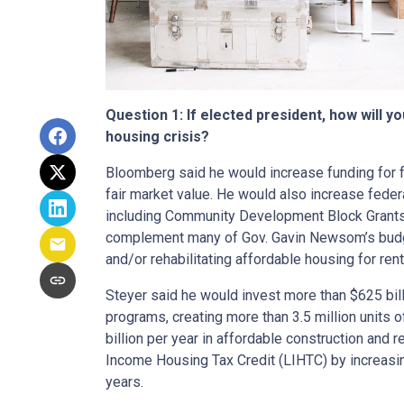
Question 1: If elected president, how will y
housing crisis?
Bloomberg said he would increase funding for f
fair market value. He would also increase fede
including Community Development Block Grants
complement many of Gov. Gavin Newsom’s budget
and/or rehabilitating affordable housing for ren
Steyer said he would invest more than $625 bill
programs, creating more than 3.5 million units 
billion per year in affordable construction and
Income Housing Tax Credit (LIHTC) by increasin
years.