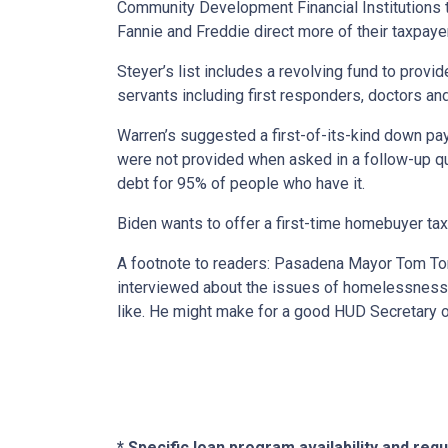
Community Development Financial Institutions t
Fannie and Freddie direct more of their taxpay
Steyer’s list includes a revolving fund to prov
servants including first responders, doctors an
Warren’s suggested a first-of-its-kind down pa
were not provided when asked in a follow-up que
debt for 95% of people who have it.
Biden wants to offer a first-time homebuyer tax 
A footnote to readers: Pasadena Mayor Tom Tor
interviewed about the issues of homelessness
like. He might make for a good HUD Secretary o
* Specific loan program availability and re