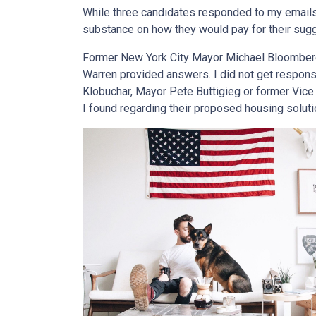
While three candidates responded to my emails,
substance on how they would pay for their sug
Former New York City Mayor Michael Bloomberg,
Warren provided answers. I did not get respon
Klobuchar, Mayor Pete Buttigieg or former Vice 
I found regarding their proposed housing soluti