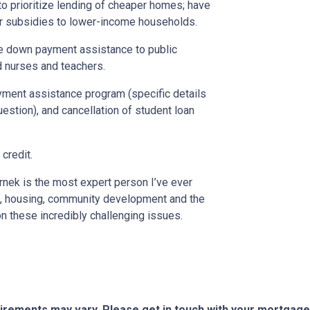
o prioritize lending of cheaper homes; have
er subsidies to lower-income households.
ide down payment assistance to public
d nurses and teachers.
yment assistance program (specific details
stion), and cancellation of student loan
credit.
nek is the most expert person I’ve ever
, housing, community development and the
n these incredibly challenging issues.
quirements may vary. Please get in touch with your mortgag