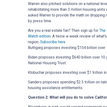
Warren also pitched solutions on a national leve
rehabilitating more than 3 million housing units
asked Warren to provide the math on dropping 
by press time.
Are you a real estate fan? Then sign up for
The 
Watch edition
.
A twice-a-week review of what’s 
region.
Subscribe here
Buttigieg proposes investing $154 billion over 
Biden proposes investing $640 billion over 10 y
National Housing Trust.
Klobuchar proposes investing over $1 trillion i
Sanders proposes spending $2.5 trillion on nati
housing assistance entitlements.
Question 2: What will you do to solve Calif
Bloomberg, in part, would expand permanent su