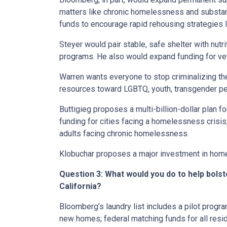
matters like chronic homelessness and substa
funds to encourage rapid rehousing strategies l
Steyer would pair stable, safe shelter with nutri
programs. He also would expand funding for vet
Warren wants everyone to stop criminalizing t
resources toward LGBTQ, youth, transgender pe
Buttigieg proposes a multi-billion-dollar plan f
funding for cities facing a homelessness crisi
adults facing chronic homelessness.
Klobuchar proposes a major investment in home
Question 3: What would you do to help bols
California?
Bloomberg’s laundry list includes a pilot prog
new homes; federal matching funds for all resi