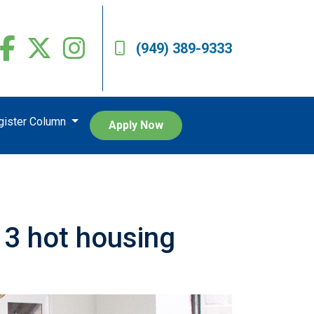
(949) 389-9333
egister Column
Apply Now
 3 hot housing