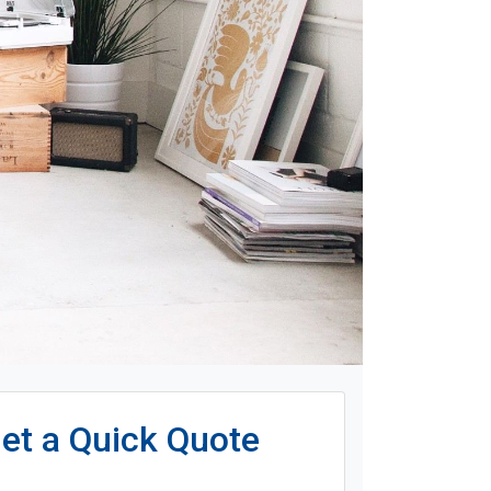
et a Quick Quote