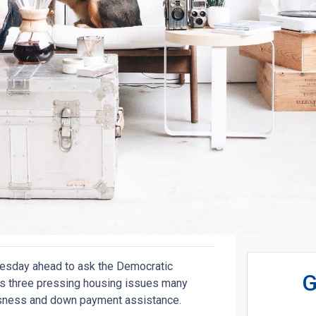
Tuesday ahead to ask the Democratic
G
ss three pressing housing issues many
ssness and down payment assistance.