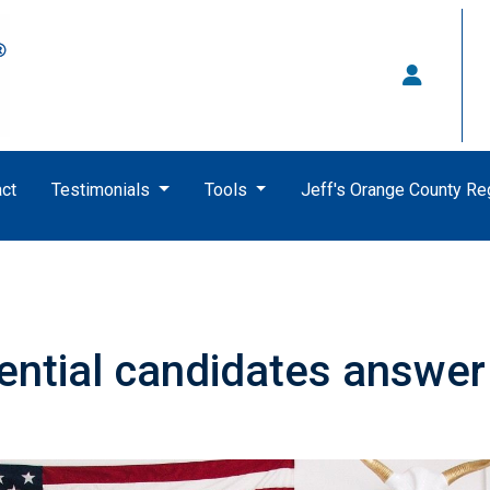
ct
Testimonials
Tools
Jeff's Orange County R
ential candidates answer