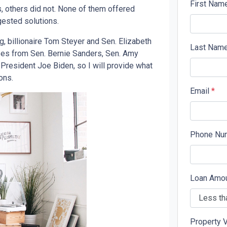
First Nam
 others did not. None of them offered
gested solutions.
 billionaire Tom Steyer and Sen. Elizabeth
Last Nam
ses from Sen. Bernie Sanders, Sen. Amy
President Joe Biden, so I will provide what
ons.
Email
*
Phone Nu
Loan Amo
Property 