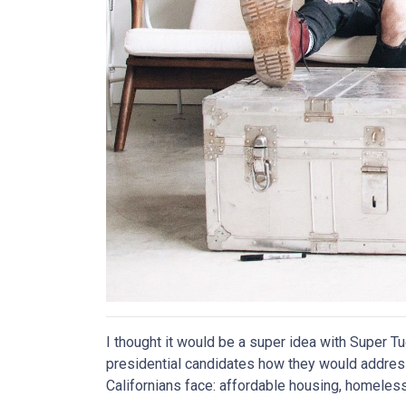
I thought it would be a super idea with Super 
presidential candidates how they would addre
Californians face: affordable housing, homele