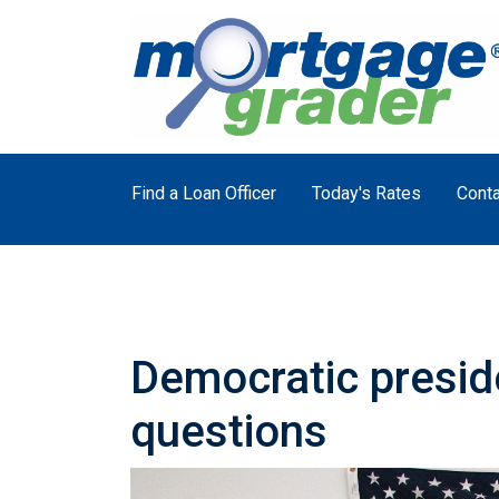
Find a Loan Officer
Today's Rates
Conta
Democratic presid
questions