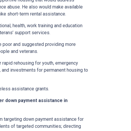
nce abuse. He also would make available
ike short-term rental assistance.
tional, health, work training and education
erans’ support services.
he poor and suggested providing more
ople and veterans.
or rapid rehousing for youth, emergency
s, and investments for permanent housing to
less assistance grants.
ter down payment assistance in
ram targeting down payment assistance for
dents of targeted communities; directing