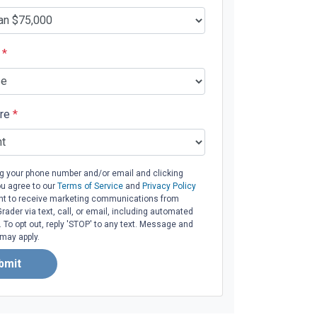
e
*
ore
*
ng your phone number and/or email and clicking
ou agree to our
Terms of Service
and
Privacy Policy
t to receive marketing communications from
ader via text, call, or email, including automated
To opt out, reply 'STOP' to any text. Message and
 may apply.
bmit