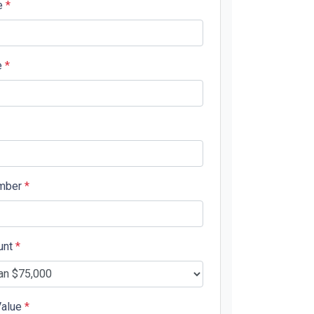
e
*
e
*
mber
*
unt
*
Value
*