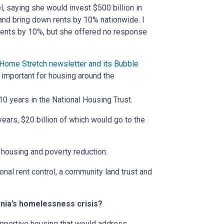
l, saying she would invest $500 billion in
 and bring down rents by 10% nationwide. I
rents by 10%, but she offered no response
Home Stretch newsletter and its Bubble
important for housing around the
10 years in the National Housing Trust.
ears, $20 billion of which would go to the
n housing and poverty reduction.
onal rent control, a community land trust and
ornia’s homelessness crisis?
pportive housing that would address