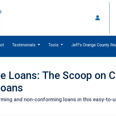
ct
Testimonials
Tools
Jeff's Orange County R
e Loans: The Scoop on C
Loans
rming and non-conforming loans in this easy-to-u