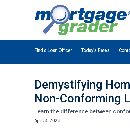
Find a Loan Officer
Today's Rates
Conta
Demystifying Hom
Non-Conforming 
Learn the difference between confo
Apr 24, 2024