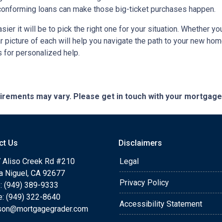
onforming loans can make those big-ticket purchases happen.
ier it will be to pick the right one for your situation. Whether y
ar picture of each will help you navigate the path to your new h
 for personalized help.
quirements may vary. Please get in touch with your mortgag
ct Us
Disclaimers
 Aliso Creek Rd #210
Legal
a Niguel, CA 92677
Privacy Policy
: (949) 389-9333
e: (949) 322-8640
Accessibility Statement
rson@mortgagegrader.com