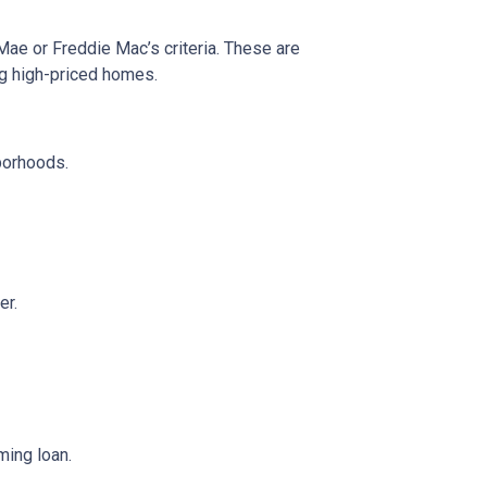
 Mae or Freddie Mac’s criteria. These are
ng high-priced homes.
borhoods.
er.
ming loan.