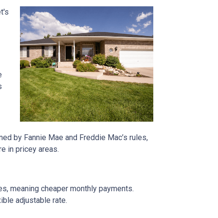
t's
e
s
rned by Fannie Mae and Freddie Mac’s rules,
e in pricey areas.
tes, meaning cheaper monthly payments.
ible adjustable rate.