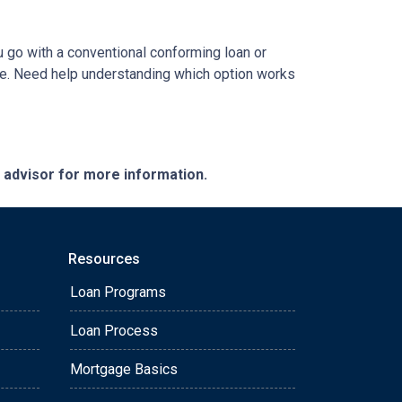
ou go with a conventional conforming loan or
ome. Need help understanding which option works
e advisor for more information.
Resources
Loan Programs
Loan Process
Mortgage Basics