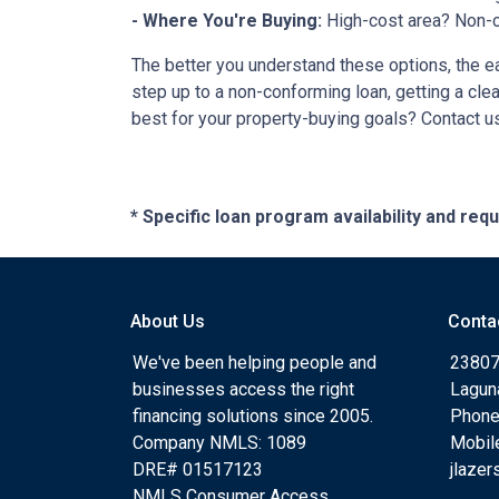
- Where You're Buying:
High-cost area? Non-c
The better you understand these options, the eas
step up to a non-conforming loan, getting a cle
best for your property-buying goals? Contact us
* Specific loan program availability and re
About Us
Conta
We've been helping people and
23807
businesses access the right
Lagun
financing solutions since 2005.
Phone
Company NMLS: 1089
Mobil
DRE# 01517123
jlaze
NMLS Consumer Access