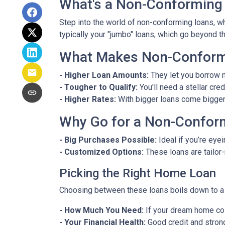
What's a Non-Conforming
Step into the world of non-conforming loans, whi
typically your "jumbo" loans, which go beyond t
What Makes Non-Conformi
- Higher Loan Amounts:
They let you borrow m
- Tougher to Qualify:
You'll need a stellar cre
- Higher Rates:
With bigger loans come bigger r
Why Go for a Non-Confor
- Big Purchases Possible:
Ideal if you’re eyei
- Customized Options:
These loans are tailor
Picking the Right Home Loan
Choosing between these loans boils down to a 
- How Much You Need:
If your dream home cos
- Your Financial Health:
Good credit and strong