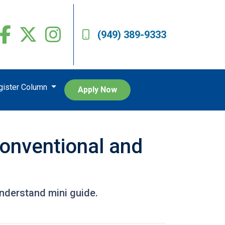
(949) 389-9333
egister Column
Apply Now
onventional and
nderstand mini guide.