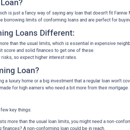
 Loan?
ch is just a fancy way of saying any loan that doesn't fit Fannie
he borrowing limits of conforming loans and are perfect for buyi
ng Loans Different:
ore than the usual limits, which is essential in expensive neigh
dit score and solid finances to get one of these.
isks, so expect higher interest rates.
ming Loan?
ng a luxury home or a big investment that a regular loan won't cov
-made for high earners who need a bit more from their mortgage.
few key things:
ts more than the usual loan limits, you might need a non-confor
 finances? A non-conforming loan could be in reach.