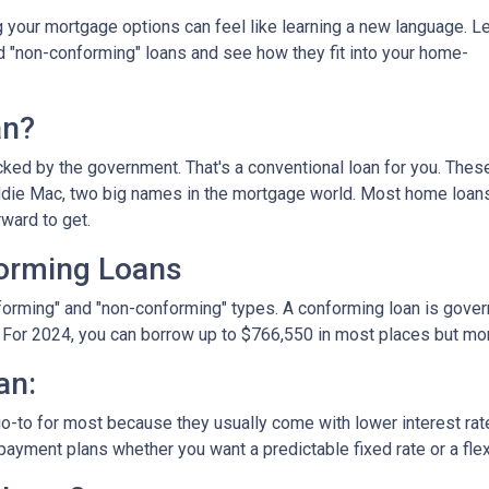
your mortgage options can feel like learning a new language. Le
d "non-conforming" loans and see how they fit into your home-
an?
ked by the government. That's a conventional loan for you. Thes
eddie Mac, two big names in the mortgage world. Most home loan
rward to get.
orming Loans
nforming" and "non-conforming" types. A conforming loan is gove
 For 2024, you can borrow up to
$766,550
in most places but mor
an:
o-to for most because they usually come with lower interest ra
payment plans whether you want a predictable fixed rate or a flex