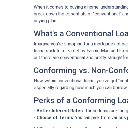
When it comes to buying a home, understanding 
break down the essentials of "conventional" an
buying plan.
What's a Conventional Lo
Imagine you're shopping for a mortgage not bac
loans stick to rules set by Fannie Mae and Fr
out there are conventional and pretty straightfo
Conforming vs. Non-Conf
Now, within conventional loans, you've got "co
especially regarding how much you can borrow.
Perks of a Conforming Lo
- Better Interest Rates:
These loans are the g
- Choice of Terms
: You can pick from various 