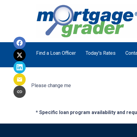
Find a Loan Officer
Today's Rates
Conta
Please change me
* Specific loan program availability and re