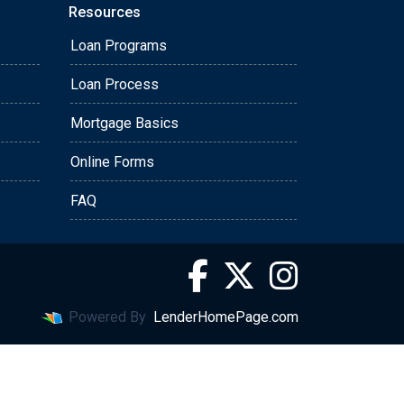
Resources
Loan Programs
Loan Process
Mortgage Basics
Online Forms
FAQ
Powered By
LenderHomePage.com