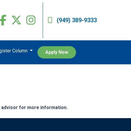
(949) 389-9333
egister Column
Apply Now
e advisor for more information.