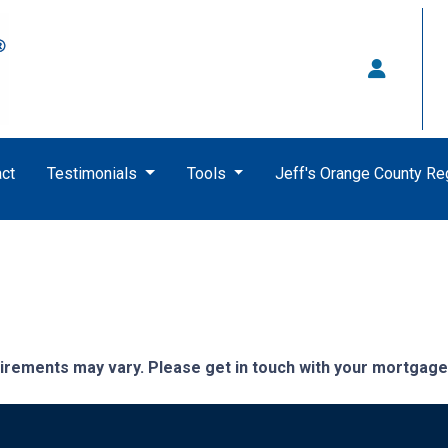
ct
Testimonials
Tools
Jeff's Orange County R
quirements may vary. Please get in touch with your mortgag