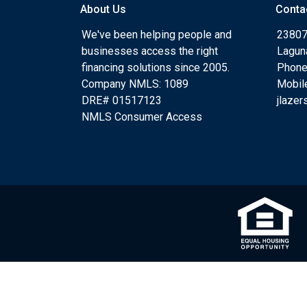
About Us
Conta
We've been helping people and
23807
businesses access the right
Lagun
financing solutions since 2005.
Phone
Company NMLS: 1089
Mobil
DRE# 01517123
jlaze
NMLS Consumer Access