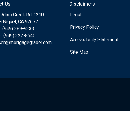
ct Us
Disclaimers
 Aliso Creek Rd #210
Legal
a Niguel, CA 92677
Privacy Policy
: (949) 389-9333
e: (949) 322-8640
Accessibility Statement
rson@mortgagegrader.com
Site Map