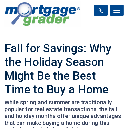
Fall for Savings: Why
the Holiday Season
Might Be the Best
Time to Buy a Home
While spring and summer are traditionally
popular for real estate transactions, the fall
and holiday months offer unique advantages
that can make buying a home during this