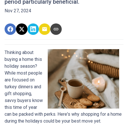
period particularly beneficial.
Nov 27, 2024
Thinking about
buying a home this
holiday season?
While most people
are focused on
turkey dinners and
gift shopping,
savvy buyers know
this time of year
can be packed with perks. Here's why shopping for a home
during the holidays could be your best move yet.