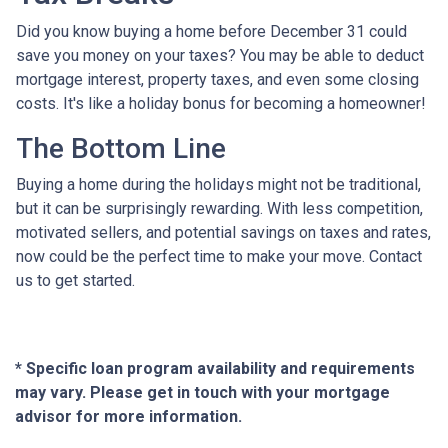
Did you know buying a home before December 31 could
save you money on your taxes? You may be able to deduct
mortgage interest, property taxes, and even some closing
costs. It's like a holiday bonus for becoming a homeowner!
The Bottom Line
Buying a home during the holidays might not be traditional,
but it can be surprisingly rewarding. With less competition,
motivated sellers, and potential savings on taxes and rates,
now could be the perfect time to make your move. Contact
us to get started.
* Specific loan program availability and requirements
may vary. Please get in touch with your mortgage
advisor for more information.