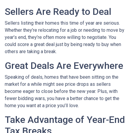
Sellers Are Ready to Deal
Sellers listing their homes this time of year are serious.
Whether they’re relocating for a job or needing to move by
year’s end, they’re often more willing to negotiate. You
could score a great deal just by being ready to buy when
others are taking a break.
Great Deals Are Everywhere
Speaking of deals, homes that have been sitting on the
market for a while might see price drops as sellers
become eager to close before the new year. Plus, with
fewer bidding wars, you have a better chance to get the
home you want at a price you’ll love.
Take Advantage of Year-End
Tax Breaks