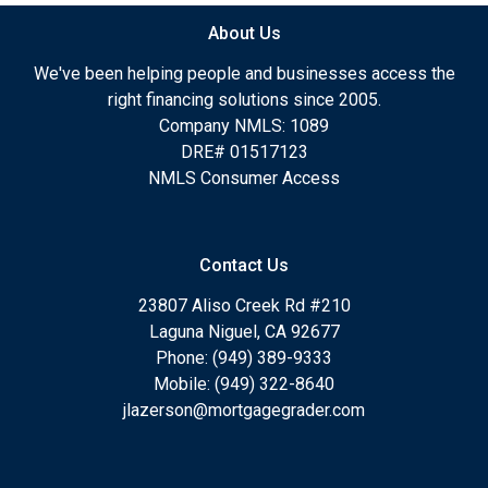
About Us
We've been helping people and businesses access the
right financing solutions since 2005.
Company NMLS: 1089
DRE# 01517123
NMLS Consumer Access
Contact Us
23807 Aliso Creek Rd #210
Laguna Niguel, CA 92677
Phone: (949) 389-9333
Mobile: (949) 322-8640
jlazerson@mortgagegrader.com