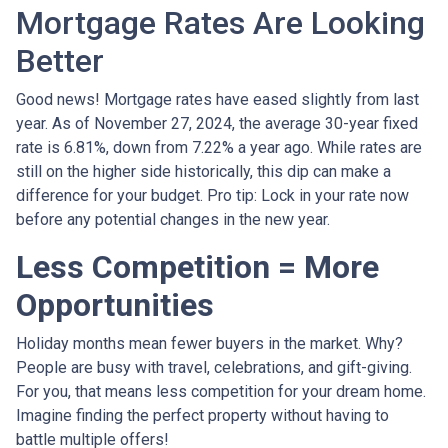
Mortgage Rates Are Looking
Better
Good news! Mortgage rates have eased slightly from last
year. As of November 27, 2024, the average 30-year fixed
rate is 6.81%, down from 7.22% a year ago. While rates are
still on the higher side historically, this dip can make a
difference for your budget. Pro tip: Lock in your rate now
before any potential changes in the new year.
Less Competition = More
Opportunities
Holiday months mean fewer buyers in the market. Why?
People are busy with travel, celebrations, and gift-giving.
For you, that means less competition for your dream home.
Imagine finding the perfect property without having to
battle multiple offers!