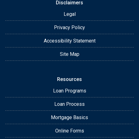
Disclaimers
Legal
Privacy Policy
Accessibility Statement
Site Map
Resources
Loan Programs
Loan Process
Mortgage Basics
Online Forms