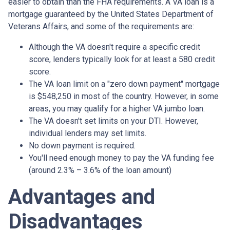
easier to obtain than the FHA requirements. A VA loan is a
mortgage guaranteed by the United States Department of
Veterans Affairs, and some of the requirements are:
Although the VA doesn't require a specific credit
score, lenders typically look for at least a 580 credit
score.
The VA loan limit on a "zero down payment" mortgage
is $548,250 in most of the country. However, in some
areas, you may qualify for a higher VA jumbo loan.
The VA doesn't set limits on your DTI. However,
individual lenders may set limits.
No down payment is required.
You'll need enough money to pay the VA funding fee
(around 2.3% – 3.6% of the loan amount)
Advantages and
Disadvantages