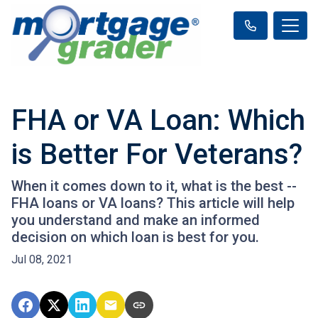
FHA or VA Loan: Which
is Better For Veterans?
When it comes down to it, what is the best --
FHA loans or VA loans? This article will help
you understand and make an informed
decision on which loan is best for you.
Jul 08, 2021