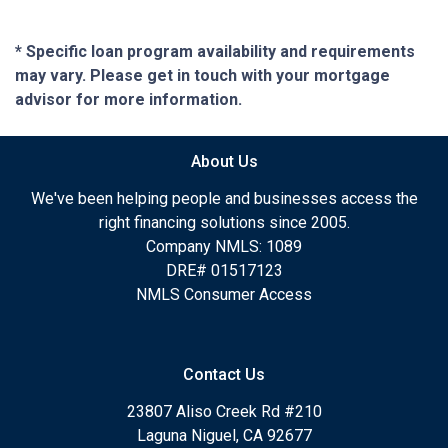
* Specific loan program availability and requirements
may vary. Please get in touch with your mortgage
advisor for more information.
About Us
We've been helping people and businesses access the
right financing solutions since 2005.
Company NMLS: 1089
DRE# 01517123
NMLS Consumer Access
Contact Us
23807 Aliso Creek Rd #210
Laguna Niguel, CA 92677