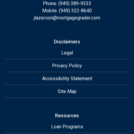
Phone: (949) 389-9333
Mobile: (949) 322-8640
jlazerson@mortgagegrader.com
Disclaimers
Legal
Privacy Policy
Accessibility Statement
Site Map
Resources
Loan Programs