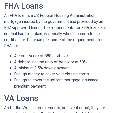
FHA Loans
An FHA loan is a US Federal Housing Administration
mortgage insured by the government and provided by an
FHA-approved lender. The requirements for FHA loans are
not that hard to obtain, especially when it comes to the
credit score. For example, some of the requirements for
FHA are:
A credit score of 580 or above
A debt to income ratio of below or at 50%
A minimum 3.5% down payment
Enough money to cover your closing costs
Enough to cover the upfront mortgage insurance
premium payment
VA Loans
As for the VA loan requirements, believe it or not, they are