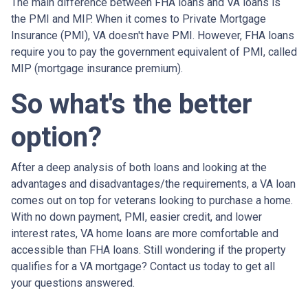
The main difference between FHA loans and VA loans is
the PMI and MIP. When it comes to Private Mortgage
Insurance (PMI), VA doesn't have PMI. However, FHA loans
require you to pay the government equivalent of PMI, called
MIP (mortgage insurance premium).
So what's the better
option?
After a deep analysis of both loans and looking at the
advantages and disadvantages/the requirements, a VA loan
comes out on top for veterans looking to purchase a home.
With no down payment, PMI, easier credit, and lower
interest rates, VA home loans are more comfortable and
accessible than FHA loans. Still wondering if the property
qualifies for a VA mortgage? Contact us today to get all
your questions answered.