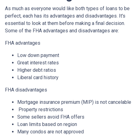
As much as everyone would like both types of loans to be
perfect, each has its advantages and disadvantages. It's
essential to look at them before making a final decision.
Some of the FHA advantages and disadvantages are:
FHA advantages
Low down payment
Great interest rates
Higher debt ratios
Liberal card history
FHA disadvantages
Mortgage insurance premium (MIP) is not cancelable
Property restrictions
Some sellers avoid FHA offers
Loan limits based on region
Many condos are not approved