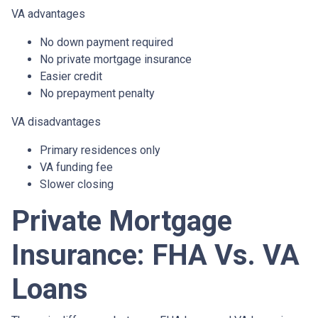
VA advantages
No down payment required
No private mortgage insurance
Easier credit
No prepayment penalty
VA disadvantages
Primary residences only
VA funding fee
Slower closing
Private Mortgage
Insurance: FHA Vs. VA
Loans