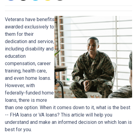
Veterans have benefits
awarded exclusively to
them for their
dedication and service,
including disability and
education
compensation, career
training, health care,
and even home loans.
However, with
federally-funded home
loans, there is more
than one option. When it comes down to it, what is the best
-- FHA loans or VA loans? This article will help you
understand and make an informed decision on which loan is
best for you.