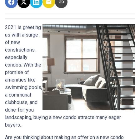
2021 is greeting
us with a surge
of new
constructions,
especially
condos. With the
promise of
amenities like
swimming pools,
a communal
clubhouse, and
done-for-you
landscaping, buying a new condo attracts many eager
buyers.
Are you thinking about making an offer on a new condo