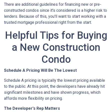
There are additional guidelines for financing new or pre-
constructed condos since it's considered is a higher risk to
lenders. Because of this, you'll want to start working with a
trusted mortgage professional right from the start.
Helpful Tips for Buying
a New Construction
Condo
Schedule A Pricing Will Be The Lowest
Schedule A pricing is typically the lowest pricing available
to the public. At this point, the developers have already hit
significant milestones and have shown progress, which
affords more flexibility on pricing.
The Developer's Rep Matters