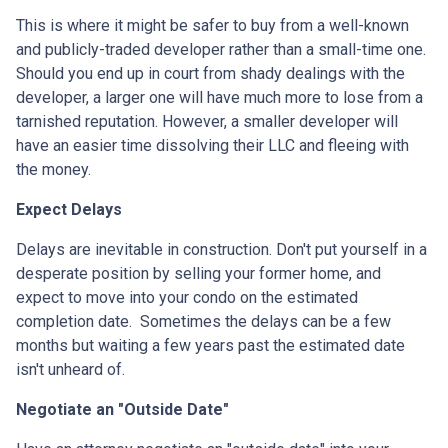
This is where it might be safer to buy from a well-known
and publicly-traded developer rather than a small-time one.
Should you end up in court from shady dealings with the
developer, a larger one will have much more to lose from a
tarnished reputation. However, a smaller developer will
have an easier time dissolving their LLC and fleeing with
the money.
Expect Delays
Delays are inevitable in construction. Don't put yourself in a
desperate position by selling your former home, and
expect to move into your condo on the estimated
completion date. Sometimes the delays can be a few
months but waiting a few years past the estimated date
isn't unheard of.
Negotiate an "Outside Date"