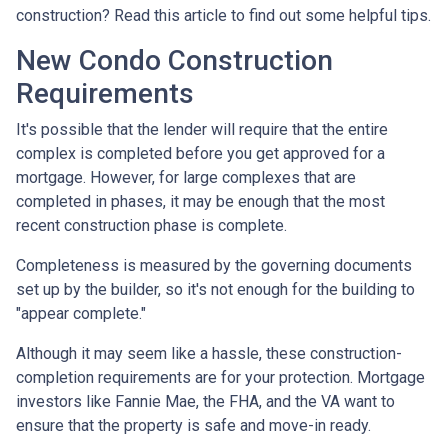
construction? Read this article to find out some helpful tips.
New Condo Construction
Requirements
It's possible that the lender will require that the entire
complex is completed before you get approved for a
mortgage. However, for large complexes that are
completed in phases, it may be enough that the most
recent construction phase is complete.
Completeness is measured by the governing documents
set up by the builder, so it's not enough for the building to
"appear complete."
Although it may seem like a hassle, these construction-
completion requirements are for your protection. Mortgage
investors like Fannie Mae, the FHA, and the VA want to
ensure that the property is safe and move-in ready.