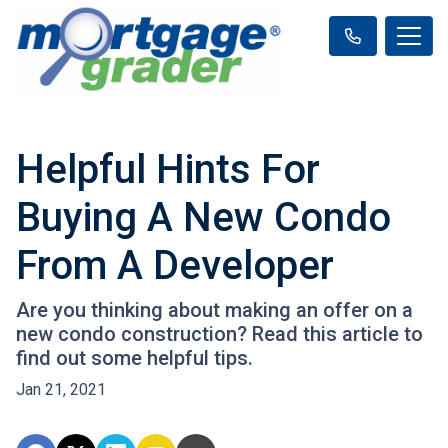
Helpful Hints For
Buying A New Condo
From A Developer
Are you thinking about making an offer on a
new condo construction? Read this article to
find out some helpful tips.
Jan 21, 2021