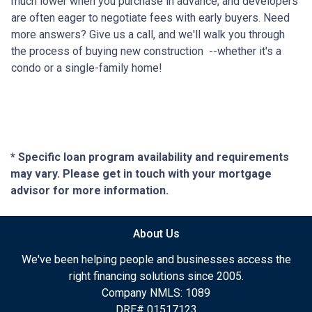
much lower when you purchase in advance, and developers
are often eager to negotiate fees with early buyers. Need
more answers? Give us a call, and we'll walk you through
the process of buying new construction --whether it's a
condo or a single-family home!
* Specific loan program availability and requirements
may vary. Please get in touch with your mortgage
advisor for more information.
About Us
We've been helping people and businesses access the
right financing solutions since 2005.
Company NMLS: 1089
DRE# 01517123