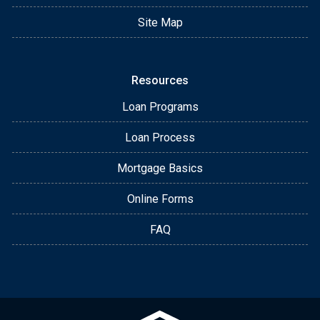
Site Map
Resources
Loan Programs
Loan Process
Mortgage Basics
Online Forms
FAQ