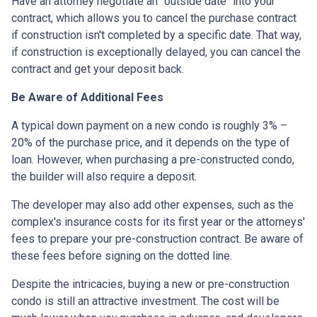
Have an attorney negotiate an "outside date" into your
contract, which allows you to cancel the purchase contract
if construction isn't completed by a specific date. That way,
if construction is exceptionally delayed, you can cancel the
contract and get your deposit back.
Be Aware of Additional Fees
A typical down payment on a new condo is roughly 3% –
20% of the purchase price, and it depends on the type of
loan. However, when purchasing a pre-constructed condo,
the builder will also require a deposit.
The developer may also add other expenses, such as the
complex's insurance costs for its first year or the attorneys'
fees to prepare your pre-construction contract. Be aware of
these fees before signing on the dotted line.
Despite the intricacies, buying a new or pre-construction
condo is still an attractive investment. The cost will be