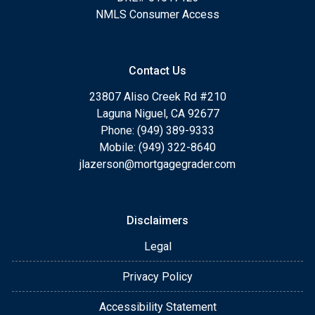
NMLS Consumer Access
Contact Us
23807 Aliso Creek Rd #210
Laguna Niguel, CA 92677
Phone: (949) 389-9333
Mobile: (949) 322-8640
jlazerson@mortgagegrader.com
Disclaimers
Legal
Privacy Policy
Accessibility Statement