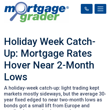
Holiday Week Catch-
Up: Mortgage Rates
Hover Near 2-Month
Lows
A holiday-week catch-up: light trading kept
markets mostly sideways, but the average 30-
year fixed edged to near two-month lows as
bonds got a small lift from Europe and