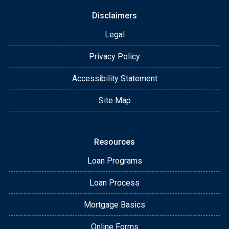
Disclaimers
Legal
Privacy Policy
Accessibility Statement
Site Map
Resources
Loan Programs
Loan Process
Mortgage Basics
Online Forms