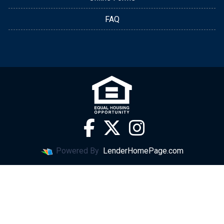
FAQ
Powered By
LenderHomePage.com