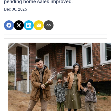
pending home sales improved.
Dec 30, 2025