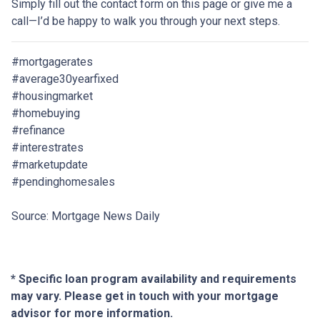
Simply fill out the contact form on this page or give me a
call—I’d be happy to walk you through your next steps.
#mortgagerates
#average30yearfixed
#housingmarket
#homebuying
#refinance
#interestrates
#marketupdate
#pendinghomesales
Source: Mortgage News Daily
* Specific loan program availability and requirements
may vary. Please get in touch with your mortgage
advisor for more information.