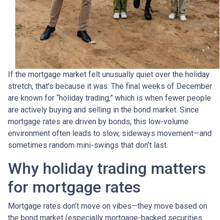
If the mortgage market felt unusually quiet over the holiday
stretch, that’s because it was. The final weeks of December
are known for “holiday trading,” which is when fewer people
are actively buying and selling in the bond market. Since
mortgage rates are driven by bonds, this low-volume
environment often leads to slow, sideways movement—and
sometimes random mini-swings that don’t last.
Why holiday trading matters
for mortgage rates
Mortgage rates don’t move on vibes—they move based on
the bond market (especially mortgage-backed securities