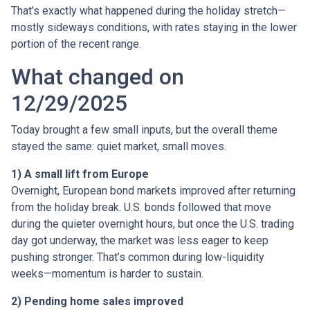
That’s exactly what happened during the holiday stretch—
mostly sideways conditions, with rates staying in the lower
portion of the recent range.
What changed on
12/29/2025
Today brought a few small inputs, but the overall theme
stayed the same: quiet market, small moves.
1) A small lift from Europe
Overnight, European bond markets improved after returning
from the holiday break. U.S. bonds followed that move
during the quieter overnight hours, but once the U.S. trading
day got underway, the market was less eager to keep
pushing stronger. That’s common during low-liquidity
weeks—momentum is harder to sustain.
2) Pending home sales improved