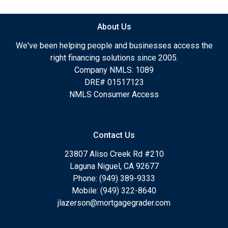
About Us
We've been helping people and businesses access the
right financing solutions since 2005.
Company NMLS: 1089
DRE# 01517123
NMLS Consumer Access
Contact Us
23807 Aliso Creek Rd #210
Laguna Niguel, CA 92677
Phone: (949) 389-9333
Mobile: (949) 322-8640
jlazerson@mortgagegrader.com