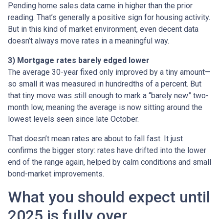
Pending home sales data came in higher than the prior
reading. That’s generally a positive sign for housing activity.
But in this kind of market environment, even decent data
doesn’t always move rates in a meaningful way.
3) Mortgage rates barely edged lower
The average 30-year fixed only improved by a tiny amount—
so small it was measured in hundredths of a percent. But
that tiny move was still enough to mark a “barely new” two-
month low, meaning the average is now sitting around the
lowest levels seen since late October.
That doesn’t mean rates are about to fall fast. It just
confirms the bigger story: rates have drifted into the lower
end of the range again, helped by calm conditions and small
bond-market improvements.
What you should expect until
2025 is fully over