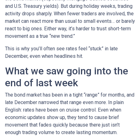
and U.S. Treasury yields). But during holiday weeks, trading
activity drops sharply. When fewer traders are involved, the
market can react more than usual to small events… or barely
react to big ones. Either way, it’s harder to trust short-term
movement as a true “new trend.”
This is why you’ll often see rates feel “stuck” in late
December, even when headlines hit.
What we saw going into the
end of last week
The bond market has been in a tight “range” for months, and
late December narrowed that range even more. In plain
English: rates have been on cruise control. Even when
economic updates show up, they tend to cause brief
movement that fades quickly because there just isn’t
enough trading volume to create lasting momentum.