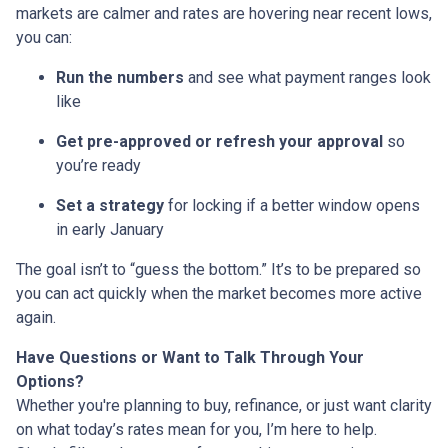
markets are calmer and rates are hovering near recent lows,
you can:
Run the numbers
and see what payment ranges look
like
Get pre-approved or refresh your approval
so
you’re ready
Set a strategy
for locking if a better window opens
in early January
The goal isn’t to “guess the bottom.” It’s to be prepared so
you can act quickly when the market becomes more active
again.
Have Questions or Want to Talk Through Your
Options?
Whether you're planning to buy, refinance, or just want clarity
on what today’s rates mean for you, I’m here to help.