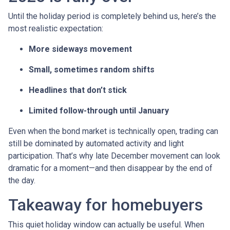
Until the holiday period is completely behind us, here’s the
most realistic expectation:
More sideways movement
Small, sometimes random shifts
Headlines that don’t stick
Limited follow-through until January
Even when the bond market is technically open, trading can
still be dominated by automated activity and light
participation. That’s why late December movement can look
dramatic for a moment—and then disappear by the end of
the day.
Takeaway for homebuyers
This quiet holiday window can actually be useful. When