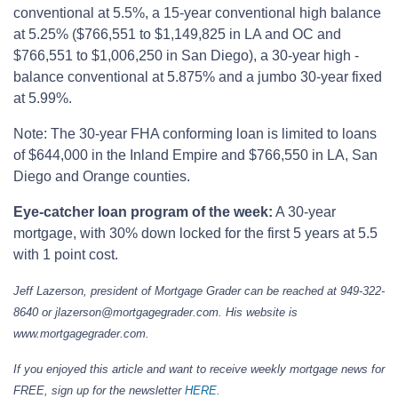
conventional at 5.5%, a 15-year conventional high balance
at 5.25% ($766,551 to $1,149,825 in LA and OC and
$766,551 to $1,006,250 in San Diego), a 30-year high -
balance conventional at 5.875% and a jumbo 30-year fixed
at 5.99%.
Note: The 30-year FHA conforming loan is limited to loans
of $644,000 in the Inland Empire and $766,550 in LA, San
Diego and Orange counties.
Eye-catcher loan program of the week:
A 30-year
mortgage, with 30% down locked for the first 5 years at 5.5
with 1 point cost.
Jeff Lazerson, president of Mortgage Grader can be reached at 949-322-
8640 or jlazerson@mortgagegrader.com. His website is
www.mortgagegrader.com.
If you enjoyed this article and want to receive weekly mortgage news for
FREE, sign up for the newsletter
HERE
.