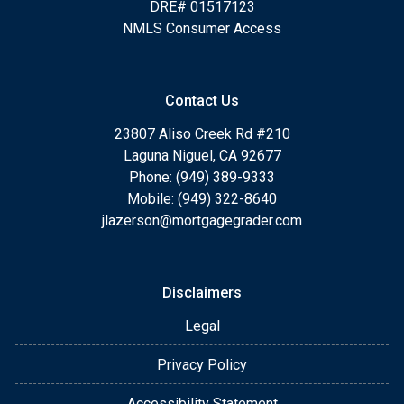
DRE# 01517123
NMLS Consumer Access
Contact Us
23807 Aliso Creek Rd #210
Laguna Niguel, CA 92677
Phone: (949) 389-9333
Mobile: (949) 322-8640
jlazerson@mortgagegrader.com
Disclaimers
Legal
Privacy Policy
Accessibility Statement