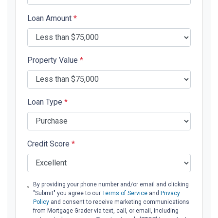
Loan Amount
*
Property Value
*
Loan Type
*
Credit Score
*
By providing your phone number and/or email and clicking
"Submit" you agree to our
Terms of Service
and
Privacy
Policy
and consent to receive marketing communications
from Mortgage Grader via text, call, or email, including