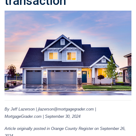
transaction
By Jeff Lazerson | jlazerson@mortgagegrader.com |
MortgageGrader.com | September 30, 2024
Article originally posted in Orange County Register on September 26,
2024