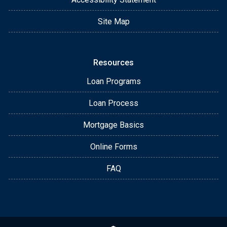
Site Map
Resources
Loan Programs
Loan Process
Mortgage Basics
Online Forms
FAQ