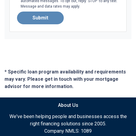
automated messages. To opt out, reply 'STOP' to any text.
Message and data rates may apply.
Submit
* Specific loan program availability and requirements
may vary. Please get in touch with your mortgage
advisor for more information.
About Us
We've been helping people and businesses access the
right financing solutions since 2005.
Company NMLS: 1089