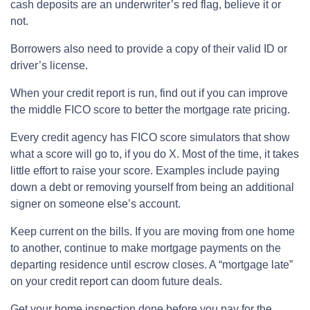
cash deposits are an underwriter’s red flag, believe it or
not.
Borrowers also need to provide a copy of their valid ID or
driver’s license.
When your credit report is run, find out if you can improve
the middle FICO score to better the mortgage rate pricing.
Every credit agency has FICO score simulators that show
what a score will go to, if you do X. Most of the time, it takes
little effort to raise your score. Examples include paying
down a debt or removing yourself from being an additional
signer on someone else’s account.
Keep current on the bills. If you are moving from one home
to another, continue to make mortgage payments on the
departing residence until escrow closes. A “mortgage late”
on your credit report can doom future deals.
Get your home inspection done before you pay for the