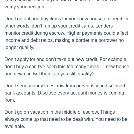
verify your new job.
Don’t go out and buy items for your new house on credit. In
other words, don’t run up your credit cards. Lenders
monitor credit during escrow. Higher payments could affect
income and debt ratios, making a borderline borrower no
longer qualify.
Don’t apply for and don’t take out new credit. For example,
don’t buy a car. I’ve seen this too many times — new house
and new car. But then can you still qualify?
Don’t send money to escrow from previously undisclosed
bank accounts. Disclose every account money is coming
from.
Don’t go on vacation in the middle of escrow. Things
always come up that need to be dealt with. You need to be
available.