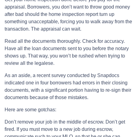
appraisal. Borrowers, you don’t want to throw good money
after bad should the home inspection report turn up
something unacceptable, forcing you to walk away from the
transaction. The appraisal can wait.
Read all the documents thoroughly. Check for accuracy.
Have all the loan documents sent to you before the notary
shows up. That way, you won’t be rushed when trying to
review all the legalese.
As an aside, a recent survey conducted by Snapdocs
indicated one in four borrowers had errors in their closing
documents, with a significant portion having to re-sign their
documents because of those mistakes.
Here are some gotchas:
Don’t remove your job in the middle of escrow. Don’t get
fired. If you must move to a new job during escrow,
communicate such to your MLO, so that he or she can