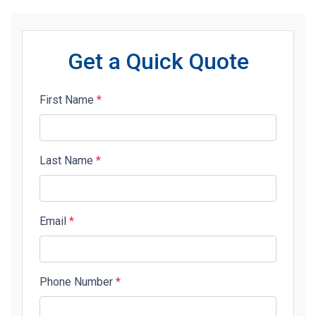
Get a Quick Quote
First Name
*
Last Name
*
Email
*
Phone Number
*