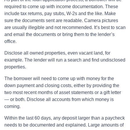
required to come up with income documentation. These
include tax returns, pay stubs, W-2s and the like. Make
sure the documents sent are readable. Camera pictures
are usually illegible and not recommended. It’s best to scan
and email the documents or bring them to the lender’s
office.
Disclose all owned properties, even vacant land, for
example. The lender will run a search and find undisclosed
properties.
The borrower will need to come up with money for the
down payment and closing costs, either by providing the
two most recent months of asset statements or a gift letter
— or both. Disclose all accounts from which money is
coming.
Within the last 60 days, any deposit larger than a paycheck
needs to be documented and explained. Large amounts of