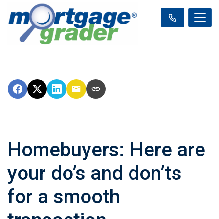
Homebuyers: Here are
your do’s and don’ts
for a smooth