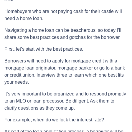
Homebuyers who are not paying cash for their castle will
need a home loan.
Navigating a home loan can be treacherous, so today I’ll
share some best practices and gotchas for the borrower.
First, let’s start with the best practices.
Borrowers will need to apply for mortgage credit with a
mortgage loan originator, mortgage banker or go to a bank
or credit union. Interview three to learn which one best fits
your needs.
It’s very important to be organized and to respond promptly
to an MLO or loan processor. Be diligent. Ask them to
clarify questions as they come up.
For example, when do we lock the interest rate?
As part of the loan application process, a borrower will be