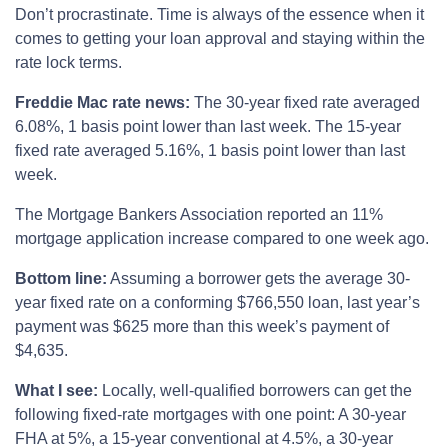
Don’t procrastinate. Time is always of the essence when it
comes to getting your loan approval and staying within the
rate lock terms.
Freddie Mac rate news:
The 30-year fixed rate averaged
6.08%, 1 basis point lower than last week. The 15-year
fixed rate averaged 5.16%, 1 basis point lower than last
week.
The Mortgage Bankers Association reported an 11%
mortgage application increase compared to one week ago.
Bottom line:
Assuming a borrower gets the average 30-
year fixed rate on a conforming $766,550 loan, last year’s
payment was $625 more than this week’s payment of
$4,635.
What I see:
Locally, well-qualified borrowers can get the
following fixed-rate mortgages with one point: A 30-year
FHA at 5%, a 15-year conventional at 4.5%, a 30-year