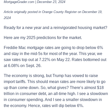
MortgageGrader.com | December 23, 2024
Article originally posted in Orange County Register on December 19,
2024
Ready for a new year and a reinvigorated housing market?
Here are my 2025 predictions for the market.
Freddie Mac mortgage rates are going to drop below 6%
and stay in the mid-5s for most of the year. This year, we
saw rates top out at 7.22% on May 22. Rates bottomed out
at 6.08% on Sept. 26.
The economy is strong, but Trump has vowed to raise
import tariffs. This should mean rates are more likely to go
up than come down. So, what gives? There’s almost $18
trillion in consumer debt, an all-time high. I see a slowdown
in consumer spending. And I see a smaller slowdown in
the economy. Hence, rates will dip below 6%.