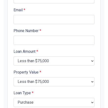
Email
*
Phone Number
*
Loan Amount
*
Property Value
*
Loan Type
*