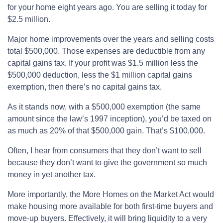
for your home eight years ago. You are selling it today for
$2.5 million.
Major home improvements over the years and selling costs
total $500,000. Those expenses are deductible from any
capital gains tax. If your profit was $1.5 million less the
$500,000 deduction, less the $1 million capital gains
exemption, then there’s no capital gains tax.
As it stands now, with a $500,000 exemption (the same
amount since the law’s 1997 inception), you’d be taxed on
as much as 20% of that $500,000 gain. That’s $100,000.
Often, I hear from consumers that they don’t want to sell
because they don’t want to give the government so much
money in yet another tax.
More importantly, the More Homes on the Market Act would
make housing more available for both first-time buyers and
move-up buyers. Effectively, it will bring liquidity to a very