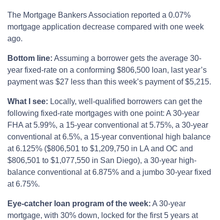
The Mortgage Bankers Association reported a 0.07%
mortgage application decrease compared with one week
ago.
Bottom line:
Assuming a borrower gets the average 30-
year fixed-rate on a conforming $806,500 loan, last year’s
payment was $27 less than this week’s payment of $5,215.
What I see:
Locally, well-qualified borrowers can get the
following fixed-rate mortgages with one point: A 30-year
FHA at 5.99%, a 15-year conventional at 5.75%, a 30-year
conventional at 6.5%, a 15-year conventional high balance
at 6.125% ($806,501 to $1,209,750 in LA and OC and
$806,501 to $1,077,550 in San Diego), a 30-year high-
balance conventional at 6.875% and a jumbo 30-year fixed
at 6.75%.
Eye-catcher loan program of the week:
A 30-year
mortgage, with 30% down, locked for the first 5 years at