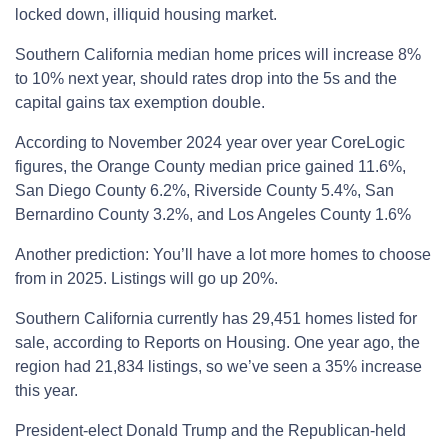
locked down, illiquid housing market.
Southern California median home prices will increase 8%
to 10% next year, should rates drop into the 5s and the
capital gains tax exemption double.
According to November 2024 year over year CoreLogic
figures, the Orange County median price gained 11.6%,
San Diego County 6.2%, Riverside County 5.4%, San
Bernardino County 3.2%, and Los Angeles County 1.6%
Another prediction: You’ll have a lot more homes to choose
from in 2025. Listings will go up 20%.
Southern California currently has 29,451 homes listed for
sale, according to Reports on Housing. One year ago, the
region had 21,834 listings, so we’ve seen a 35% increase
this year.
President-elect Donald Trump and the Republican-held