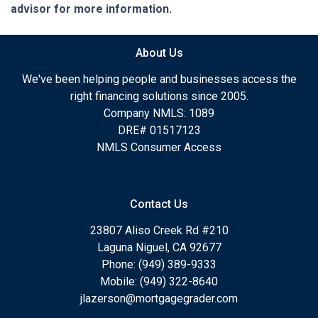
advisor for more information.
About Us
We've been helping people and businesses access the
right financing solutions since 2005.
Company NMLS: 1089
DRE# 01517123
NMLS Consumer Access
Contact Us
23807 Aliso Creek Rd #210
Laguna Niguel, CA 92677
Phone: (949) 389-9333
Mobile: (949) 322-8640
jlazerson@mortgagegrader.com