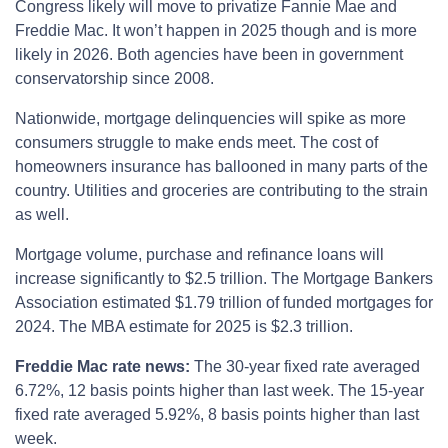
Congress likely will move to privatize Fannie Mae and
Freddie Mac. It won’t happen in 2025 though and is more
likely in 2026. Both agencies have been in government
conservatorship since 2008.
Nationwide, mortgage delinquencies will spike as more
consumers struggle to make ends meet. The cost of
homeowners insurance has ballooned in many parts of the
country. Utilities and groceries are contributing to the strain
as well.
Mortgage volume, purchase and refinance loans will
increase significantly to $2.5 trillion. The Mortgage Bankers
Association estimated $1.79 trillion of funded mortgages for
2024. The MBA estimate for 2025 is $2.3 trillion.
Freddie Mac rate news:
The 30-year fixed rate averaged
6.72%, 12 basis points higher than last week. The 15-year
fixed rate averaged 5.92%, 8 basis points higher than last
week.