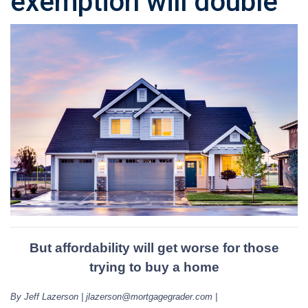
exemption will double
But affordability will get worse for those
trying to buy a home
By Jeff Lazerson | jlazerson@mortgagegrader.com |