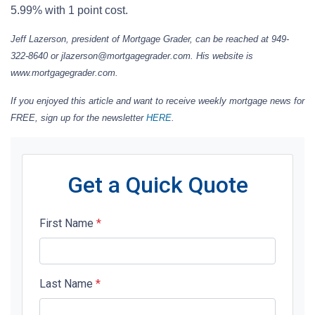
5.99% with 1 point cost.
Jeff Lazerson, president of Mortgage Grader, can be reached at 949-
322-8640 or jlazerson@mortgagegrader.com. His website is
www.mortgagegrader.com.
If you enjoyed this article and want to receive weekly mortgage news for
FREE, sign up for the newsletter
HERE
.
Get a Quick Quote
First Name
*
Last Name
*