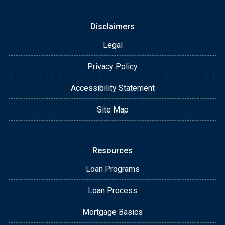
Disclaimers
Legal
Privacy Policy
Accessibility Statement
Site Map
Resources
Loan Programs
Loan Process
Mortgage Basics