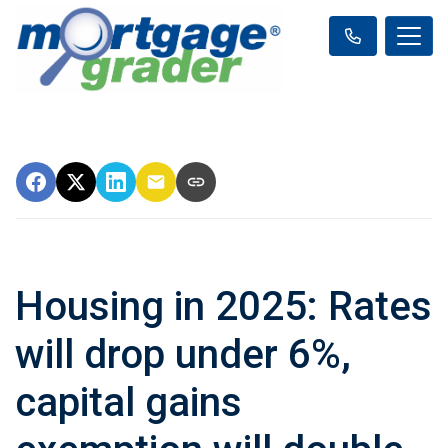
Housing in 2025: Rates
will drop under 6%,
capital gains