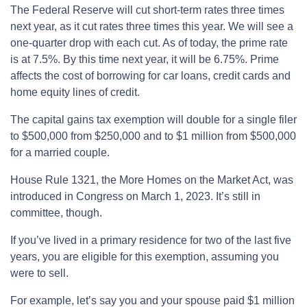
The Federal Reserve will cut short-term rates three times
next year, as it cut rates three times this year. We will see a
one-quarter drop with each cut. As of today, the prime rate
is at 7.5%. By this time next year, it will be 6.75%. Prime
affects the cost of borrowing for car loans, credit cards and
home equity lines of credit.
The capital gains tax exemption will double for a single filer
to $500,000 from $250,000 and to $1 million from $500,000
for a married couple.
House Rule 1321, the More Homes on the Market Act, was
introduced in Congress on March 1, 2023. It’s still in
committee, though.
If you’ve lived in a primary residence for two of the last five
years, you are eligible for this exemption, assuming you
were to sell.
For example, let’s say you and your spouse paid $1 million