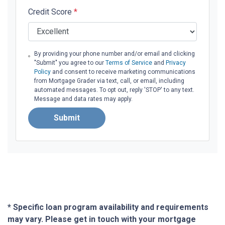
Credit Score
*
By providing your phone number and/or email and clicking
"Submit" you agree to our
Terms of Service
and
Privacy
Policy
and consent to receive marketing communications
from Mortgage Grader via text, call, or email, including
automated messages. To opt out, reply 'STOP' to any text.
Message and data rates may apply.
Submit
* Specific loan program availability and requirements
may vary. Please get in touch with your mortgage