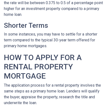
the rate will be between 0.375 to 0.5 of a percentage point
higher for an investment property compared to a primary
home loan.
Shorter Terms
In some instances, you may have to settle for a shorter
term compared to the typical 30-year term offered for
primary home mortgages.
HOW TO APPLY FOR A
RENTAL PROPERTY
MORTGAGE
The application process for a rental property involves the
same steps as a primary home loan. Lenders will qualify
the buyer, appraise the property, research the title and
underwrite the loan.