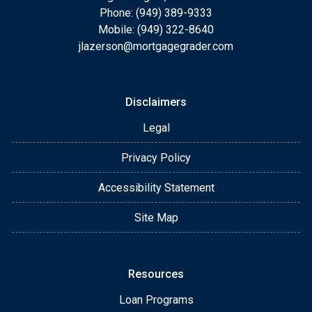
Phone: (949) 389-9333
Mobile: (949) 322-8640
jlazerson@mortgagegrader.com
Disclaimers
Legal
Privacy Policy
Accessibility Statement
Site Map
Resources
Loan Programs