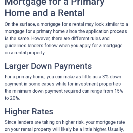
Mortgage for a Primary
Home and a Rental
On the surface, a mortgage for a rental may look similar to a
mortgage for a primary home since the application process
is the same. However, there are different rules and
guidelines lenders follow when you apply for a mortgage
on a rental property.
Larger Down Payments
For a primary home, you can make as little as a 3% down
payment in some cases while for investment properties
the minimum down payment required can range from 15%
to 20%.
Higher Rates
Since lenders are taking on higher risk, your mortgage rate
on your rental property will likely be a little higher. Usually,