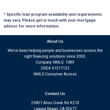
* Specific loan program availability and requirements
may vary. Please get in touch with your mortgage
advisor for more information.
About Us
We've been helping people and businesses access the
right financing solutions since 2005.
Company NMLS: 1089
DRE# 01517123
NMLS Consumer Access
Contact Us
23807 Aliso Creek Rd #210
Laguna Niguel, CA 92677