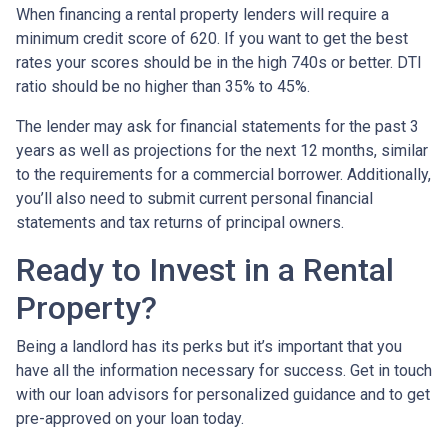
When financing a rental property lenders will require a
minimum credit score of 620. If you want to get the best
rates your scores should be in the high 740s or better. DTI
ratio should be no higher than 35% to 45%.
The lender may ask for financial statements for the past 3
years as well as projections for the next 12 months, similar
to the requirements for a commercial borrower. Additionally,
you’ll also need to submit current personal financial
statements and tax returns of principal owners.
Ready to Invest in a Rental
Property?
Being a landlord has its perks but it’s important that you
have all the information necessary for success. Get in touch
with our loan advisors for personalized guidance and to get
pre-approved on your loan today.