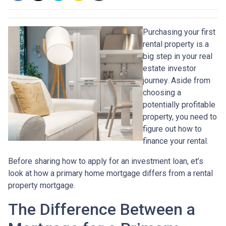
Purchasing your first
rental property is a
big step in your real
estate investor
journey. Aside from
choosing a
potentially profitable
property, you need to
figure out how to
finance your rental.
Before sharing how to apply for an investment loan, et’s
look at how a primary home mortgage differs from a rental
property mortgage.
The Difference Between a