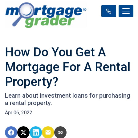
How Do You Get A
Mortgage For A Rental
Property?
Learn about investment loans for purchasing
a rental property.
Apr 06, 2022