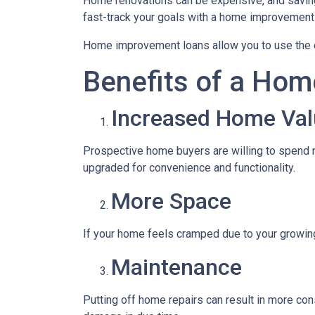
Home renovations can be expensive, and saving
fast-track your goals with a home improvement
Home improvement loans allow you to use the e
Benefits of a Hom
Increased Home Val
Prospective home buyers are willing to spend m
upgraded for convenience and functionality.
More Space
If your home feels cramped due to your growin
Maintenance
Putting off home repairs can result in more cons