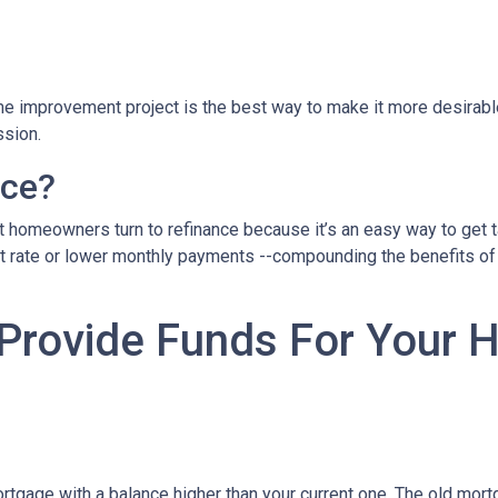
home improvement project is the best way to make it more desirab
ssion.
nce?
 homeowners turn to refinance because it’s an easy way to get ta
st rate or lower monthly payments --compounding the benefits of 
 Provide Funds For Your
rtgage with a balance higher than your current one. The old mortg