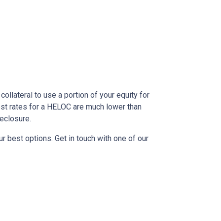
ollateral to use a portion of your equity for
est rates for a HELOC are much lower than
reclosure.
r best options. Get in touch with one of our