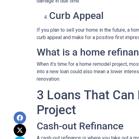
damage in due time.
Curb Appeal
If you plan to sell your home in the future, a 
curb appeal and make for a positive first impre
What is a home refina
When it’s time for a home remodel project, most
into a new loan could also mean a lower intere
renovation.
3 Loans That Can
Project
Cash-out Refinance
A cash-out refinance is where you take out a mo