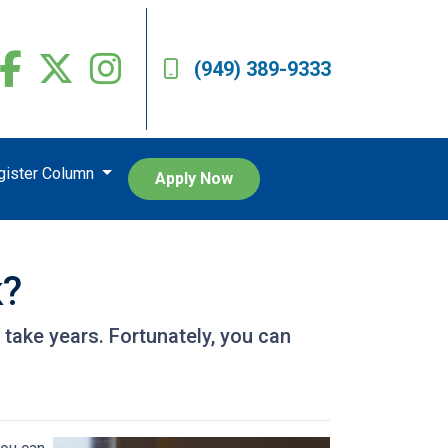
(949) 389-9333
egister Column
Apply Now
k?
take years. Fortunately, you can