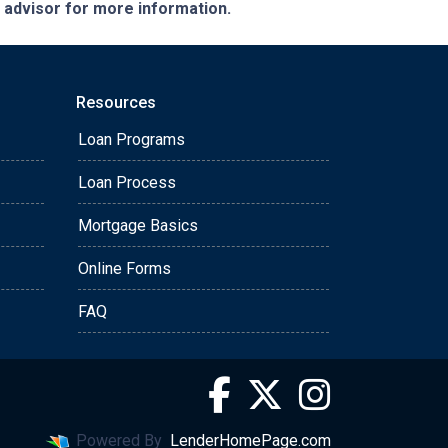
e advisor for more information.
Resources
Loan Programs
Loan Process
Mortgage Basics
Online Forms
FAQ
Powered By
LenderHomePage.com