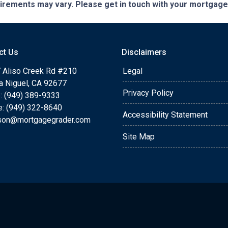
quirements may vary. Please get in touch with your mortgag
ct Us
Disclaimers
 Aliso Creek Rd #210
Legal
a Niguel, CA 92677
Privacy Policy
: (949) 389-9333
e: (949) 322-8640
Accessibility Statement
rson@mortgagegrader.com
Site Map