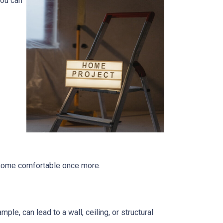
you can
r home comfortable once more.
le, can lead to a wall, ceiling, or structural