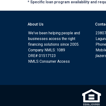
* Specific loan program availability and re
About Us
Conta
We've been helping people and
23807
businesses access the right
Lagun
financing solutions since 2005.
Phone
Company NMLS: 1089
Mobil
DRE# 01517123
jlaze
NMLS Consumer Access