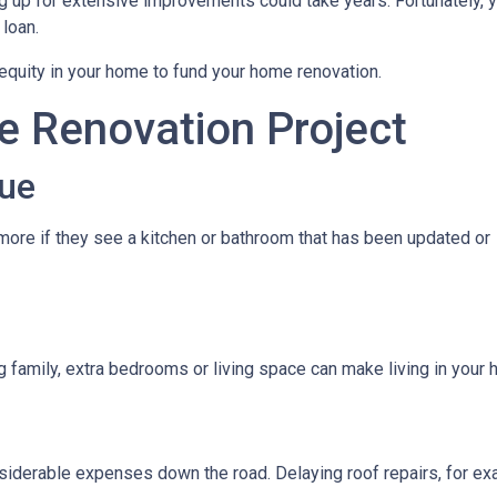
 up for extensive improvements could take years. Fortunately, 
 loan.
quity in your home to fund your home renovation.
e Renovation Project
ue
ore if they see a kitchen or bathroom that has been updated or
g family, extra bedrooms or living space can make living in you
iderable expenses down the road. Delaying roof repairs, for examp