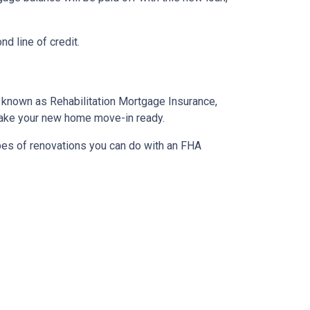
d line of credit.
o known as Rehabilitation Mortgage Insurance,
 make your new home move-in ready.
ypes of renovations you can do with an FHA