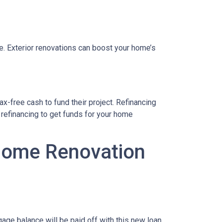
le. Exterior renovations can boost your home’s
x-free cash to fund their project. Refinancing
refinancing to get funds for your home
 Home Renovation
age balance will be paid off with this new loan,