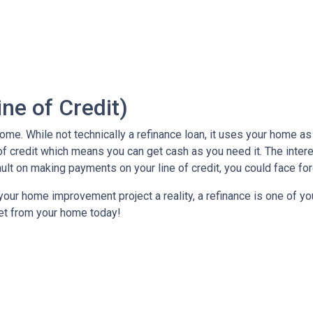
ne of Credit)
e. While not technically a refinance loan, it uses your home as c
of credit which means you can get cash as you need it. The inter
ault on making payments on your line of credit, you could face fo
our home improvement project a reality, a refinance is one of you
et from your home today!