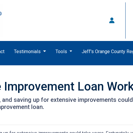
ct
Testimonials
Tools
Jeff's Orange County R
 Improvement Loan Wor
and saving up for extensive improvements could 
mprovement loan.