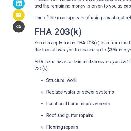
and the remaining money is given to you as cash
One of the main appeals of using a cash-out refi
FHA 203(k)
You can apply for an FHA 203(k) loan from the 
the loan allows you to finance up to $35k int
FHA loans have certain limitations, so you can’
230(k):
Structural work
Replace water or sewer systems
Functional home improvements
Roof and gutter repairs
Flooring repairs