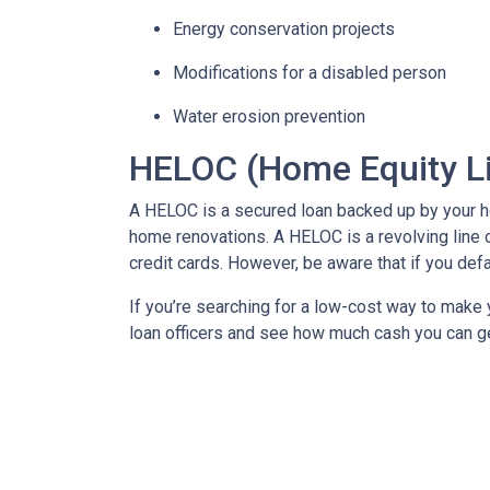
Energy conservation projects
Modifications for a disabled person
Water erosion prevention
HELOC (Home Equity Li
A HELOC is a secured loan backed up by your hom
home renovations. A HELOC is a revolving line 
credit cards. However, be aware that if you def
If you’re searching for a low-cost way to make y
loan officers and see how much cash you can g