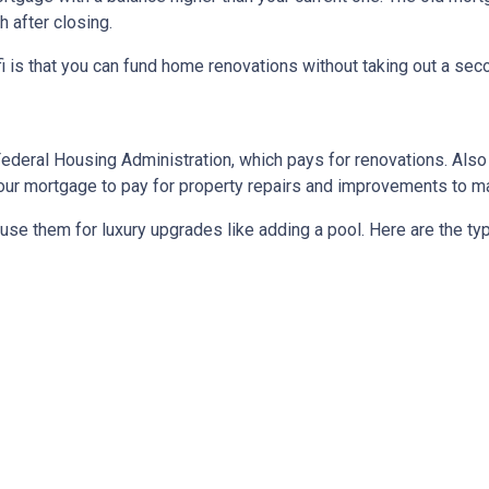
 after closing.
 is that you can fund home renovations without taking out a secon
Federal Housing Administration, which pays for renovations. Als
o your mortgage to pay for property repairs and improvements to
t use them for luxury upgrades like adding a pool. Here are the t