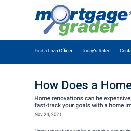
Find a Loan Officer
Today's Rates
Conta
How Does a Home
Home renovations can be expensive, 
fast-track your goals with a home i
Nov 24, 2021