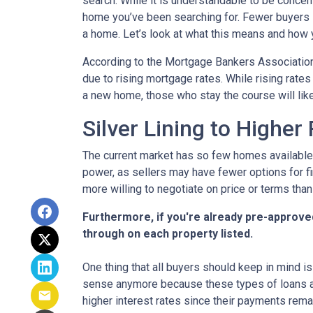
search. While it is understandable to be concern
home you’ve been searching for. Fewer buyers 
a home. Let’s look at what this means and how yo
According to the Mortgage Bankers Association
due to rising mortgage rates. While rising rate
a new home, those who stay the course will lik
Silver Lining to Higher
The current market has so few homes available 
power, as sellers may have fewer options for fi
more willing to negotiate on price or terms than
Furthermore, if you're already pre-approve
through on each property listed.
One thing that all buyers should keep in mind is 
sense anymore because these types of loans are
higher interest rates since their payments remai