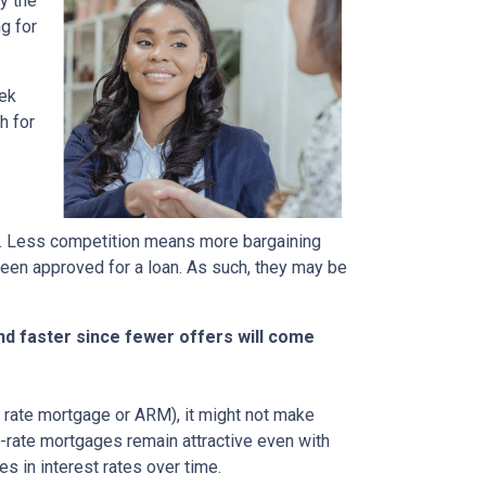
y the
g for
eek
h for
rs. Less competition means more bargaining
been approved for a loan. As such, they may be
nd faster since fewer offers will come
ble rate mortgage or ARM), it might not make
d-rate mortgages remain attractive even with
s in interest rates over time.