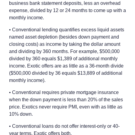
business bank statement deposits, less an overhead
expense, divided by 12 or 24 months to come up with a
monthly income.
• Conventional lending quantifies excess liquid assets
named asset depletion (besides down payment and
closing costs) as income by taking the dollar amount
and dividing by 360 months. For example, $500,000
divided by 360 equals $1,389 of additional monthly
income. Exotic offers are as little as a 36-month divide
($500,000 divided by 36 equals $13,889 of additional
monthly income).
• Conventional requires private mortgage insurance
when the down payment is less than 20% of the sales
price. Exotics never require PMI, even with as little as
10% down.
• Conventional loans do not offer interest-only or 40-
year terms. Exotic offers both.