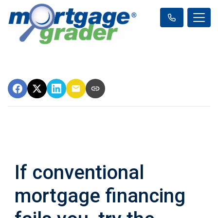
If conventional
mortgage financing