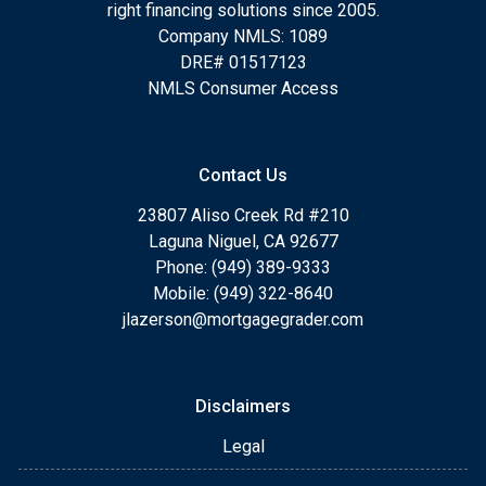
right financing solutions since 2005.
Company NMLS: 1089
DRE# 01517123
NMLS Consumer Access
Contact Us
23807 Aliso Creek Rd #210
Laguna Niguel, CA 92677
Phone: (949) 389-9333
Mobile: (949) 322-8640
jlazerson@mortgagegrader.com
Disclaimers
Legal