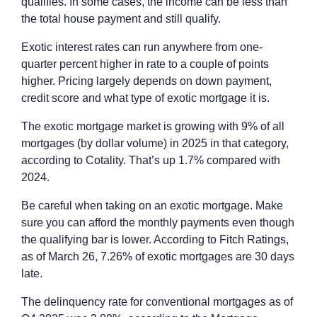
qualifies. In some cases, the income can be less than
the total house payment and still qualify.
Exotic interest rates can run anywhere from one-
quarter percent higher in rate to a couple of points
higher. Pricing largely depends on down payment,
credit score and what type of exotic mortgage it is.
The exotic mortgage market is growing with 9% of all
mortgages (by dollar volume) in 2025 in that category,
according to Cotality. That’s up 1.7% compared with
2024.
Be careful when taking on an exotic mortgage. Make
sure you can afford the monthly payments even though
the qualifying bar is lower. According to Fitch Ratings,
as of March 26, 7.26% of exotic mortgages are 30 days
late.
The delinquency rate for conventional mortgages as of