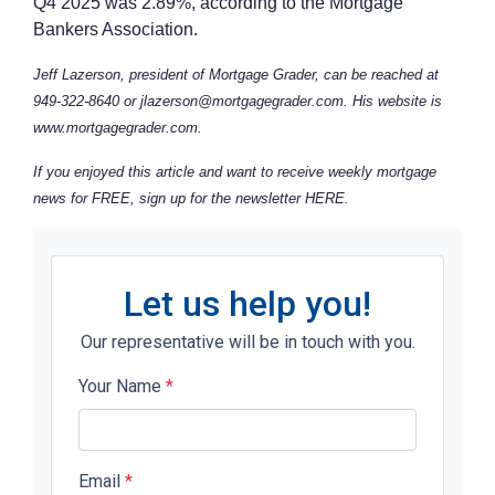
Q4 2025 was 2.89%, according to the Mortgage
Bankers Association.
Jeff Lazerson, president of Mortgage Grader, can be reached at
949-322-8640 or jlazerson@mortgagegrader.com. His website is
www.mortgagegrader.com.
If you enjoyed this article and want to receive weekly mortgage
news for FREE, sign up for the newsletter
HERE
.
Let us help you!
Our representative will be in touch with you.
Your Name
*
Email
*