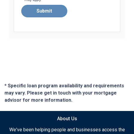
Submit
* Specific loan program availability and requirements
may vary. Please get in touch with your mortgage
advisor for more information.
About Us
We've been helping people and businesses access the