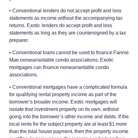
• Conventional lenders do not accept profit and loss
statements as income without the accompanying tax
returns. Exotic lenders do accept profit and loss
statements as long as they are countersigned by a tax
preparer.
• Conventional loans cannot be used to finance Fannie
Mae nonwarrantable condo associations. Exotic
mortgages can finance nonwarrantable condo
associations.
• Conventional mortgages have a complicated formula
for qualifying rental property income as part of the
borrower’s broader income. Exotic mortgages will
isolate that investment property on its own, without
going into the borrower’s other income and debts. If the
local rents for the subject property are at least $1 more
than the total house payment, then the property income