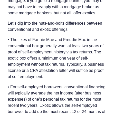
mortgage. If you go to a mortgage banker, you may or
may not have to reapply with a mortgage broker as
some mortgage bankers, but not all, offer exotics.
Let’s dig into the nuts-and-bolts differences between
conventional and exotic offerings.
• The likes of Fannie Mae and Freddie Mac in the
conventional box generally want at least two years of
proof of self-employment history via tax returns. The
exotic box offers a minimum one year of self-
employment without tax returns. Typically, a business
license or a CPA attestation letter will suffice as proof
of self-employment.
• For self-employed borrowers, conventional financing
will typically average the net income (after business
expenses) of one’s personal tax returns for the most
recent two years. Exotic allows the self-employed
borrower to add up the most recent 12 or 24 months of