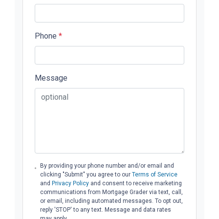
Phone
*
Message
By providing your phone number and/or email and
clicking "Submit" you agree to our
Terms of Service
and
Privacy Policy
and consent to receive marketing
communications from Mortgage Grader via text, call,
or email, including automated messages. To opt out,
reply 'STOP' to any text. Message and data rates
may apply.