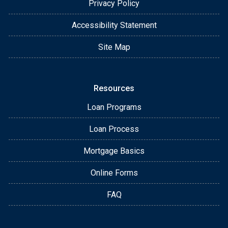
Privacy Policy
Accessibility Statement
Site Map
Resources
Loan Programs
Loan Process
Mortgage Basics
Online Forms
FAQ