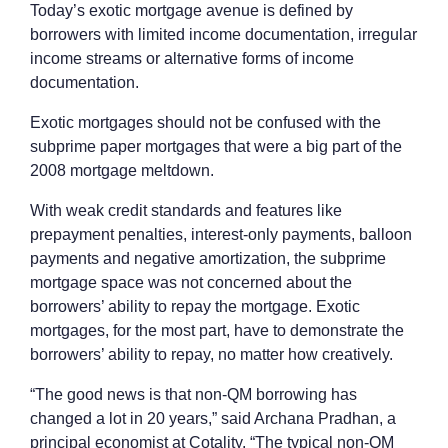
Today’s exotic mortgage avenue is defined by
borrowers with limited income documentation, irregular
income streams or alternative forms of income
documentation.
Exotic mortgages should not be confused with the
subprime paper mortgages that were a big part of the
2008 mortgage meltdown.
With weak credit standards and features like
prepayment penalties, interest-only payments, balloon
payments and negative amortization, the subprime
mortgage space was not concerned about the
borrowers’ ability to repay the mortgage. Exotic
mortgages, for the most part, have to demonstrate the
borrowers’ ability to repay, no matter how creatively.
“The good news is that non-QM borrowing has
changed a lot in 20 years,” said Archana Pradhan, a
principal economist at Cotality. “The typical non-QM