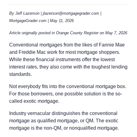
By Jeff Lazerson | jlazerson@mortgagegrader.com |
MortgageGrader.com | May 11, 2026
Article originally posted in Orange County Register on May 7, 2026
Conventional mortgages from the likes of Fannie Mae
and Freddie Mac work for most mortgage shoppers.
While these financial instruments offer the lowest
interest rates, they also come with the toughest lending
standards.
Not everybody fits into the conventional mortgage box.
For those borrowers, one possible solution is the so-
called exotic mortgage.
Industry vernacular distinguishes the conventional
mortgage as qualified mortgage, or QM. The exotic
mortgage is the non-QM, or nonqualified mortgage.