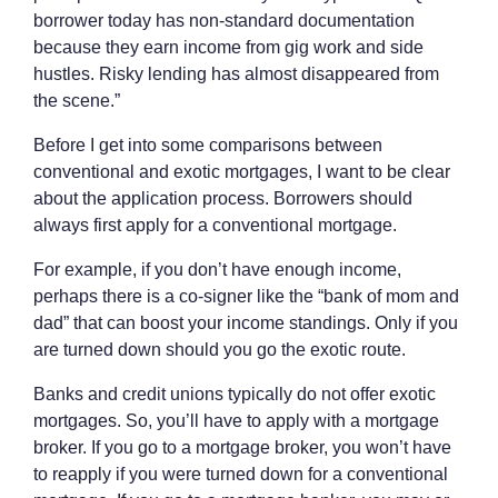
borrower today has non-standard documentation
because they earn income from gig work and side
hustles. Risky lending has almost disappeared from
the scene.”
Before I get into some comparisons between
conventional and exotic mortgages, I want to be clear
about the application process. Borrowers should
always first apply for a conventional mortgage.
For example, if you don’t have enough income,
perhaps there is a co-signer like the “bank of mom and
dad” that can boost your income standings. Only if you
are turned down should you go the exotic route.
Banks and credit unions typically do not offer exotic
mortgages. So, you’ll have to apply with a mortgage
broker. If you go to a mortgage broker, you won’t have
to reapply if you were turned down for a conventional