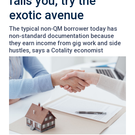
fails you, try the
exotic avenue
The typical non-QM borrower today has
non-standard documentation because
they earn income from gig work and side
hustles, says a Cotality economist