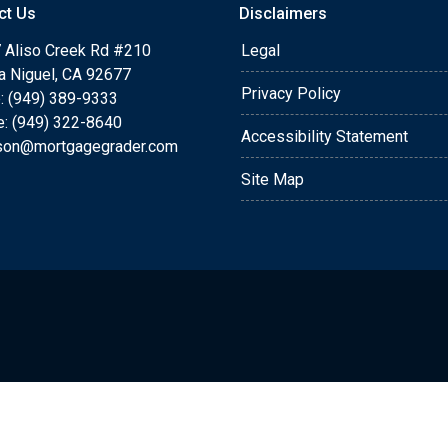
ct Us
Disclaimers
 Aliso Creek Rd #210
Legal
a Niguel, CA 92677
Privacy Policy
: (949) 389-9333
e: (949) 322-8640
Accessibility Statement
rson@mortgagegrader.com
Site Map