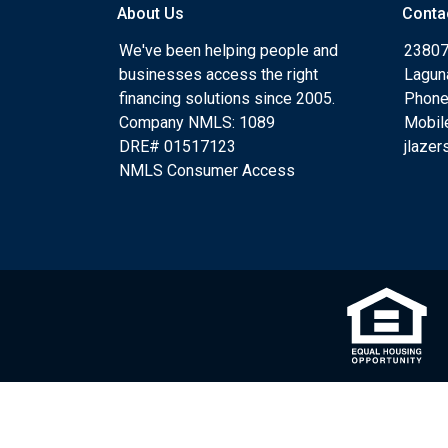
About Us
Conta
We've been helping people and
23807
businesses access the right
Lagun
financing solutions since 2005.
Phone
Company NMLS: 1089
Mobil
DRE# 01517123
jlaze
NMLS Consumer Access