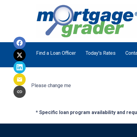
Find a Loan Officer
Today's Rates
Conta
Please change me
* Specific loan program availability and re