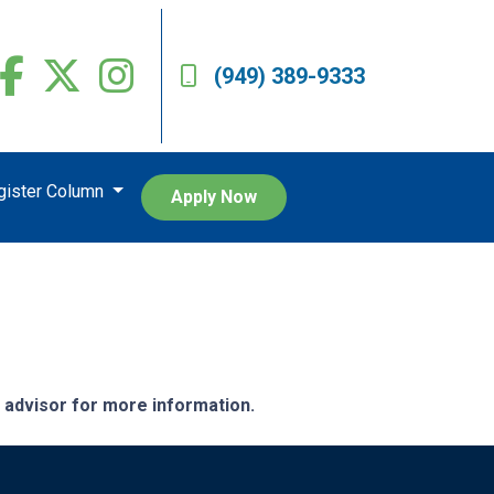
(949) 389-9333
egister Column
Apply Now
e advisor for more information.