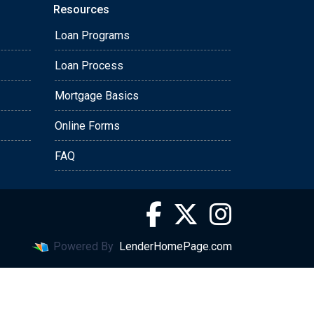
Resources
Loan Programs
Loan Process
Mortgage Basics
Online Forms
FAQ
Powered By
LenderHomePage.com