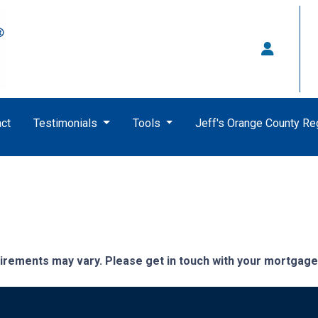
ct
Testimonials
Tools
Jeff's Orange County R
quirements may vary. Please get in touch with your mortgag