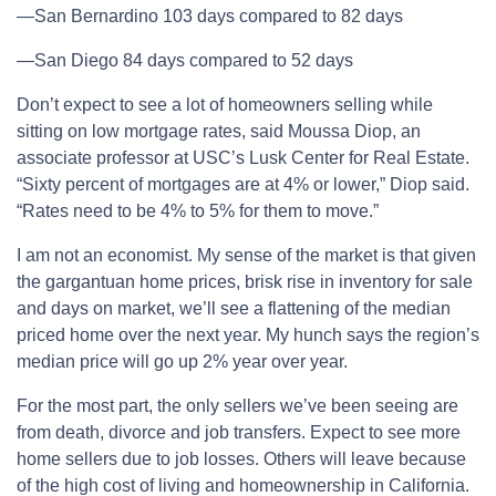
—San Bernardino 103 days compared to 82 days
—San Diego 84 days compared to 52 days
Don’t expect to see a lot of homeowners selling while
sitting on low mortgage rates, said Moussa Diop, an
associate professor at USC’s Lusk Center for Real Estate.
“Sixty percent of mortgages are at 4% or lower,” Diop said.
“Rates need to be 4% to 5% for them to move.”
I am not an economist. My sense of the market is that given
the gargantuan home prices, brisk rise in inventory for sale
and days on market, we’ll see a flattening of the median
priced home over the next year. My hunch says the region’s
median price will go up 2% year over year.
For the most part, the only sellers we’ve been seeing are
from death, divorce and job transfers. Expect to see more
home sellers due to job losses. Others will leave because
of the high cost of living and homeownership in California.