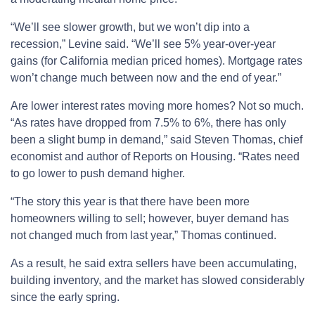
“We’ll see slower growth, but we won’t dip into a
recession,” Levine said. “We’ll see 5% year-over-year
gains (for California median priced homes). Mortgage rates
won’t change much between now and the end of year.”
Are lower interest rates moving more homes? Not so much.
“As rates have dropped from 7.5% to 6%, there has only
been a slight bump in demand,” said Steven Thomas, chief
economist and author of Reports on Housing. “Rates need
to go lower to push demand higher.
“The story this year is that there have been more
homeowners willing to sell; however, buyer demand has
not changed much from last year,” Thomas continued.
As a result, he said extra sellers have been accumulating,
building inventory, and the market has slowed considerably
since the early spring.