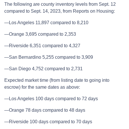
The following are county inventory levels from Sept. 12
compared to Sept. 14, 2023, from Reports on Housing:
—Los Angeles 11,897 compared to 8,210
—Orange 3,695 compared to 2,353
—Riverside 6,351 compared to 4,327
—San Bernardino 5,255 compared to 3,909
—San Diego 4,752 compared to 2,731
Expected market time (from listing date to going into
escrow) for the same dates as above:
—Los Angeles 100 days compared to 72 days
—Orange 78 days compared to 48 days
—Riverside 100 days compared to 70 days