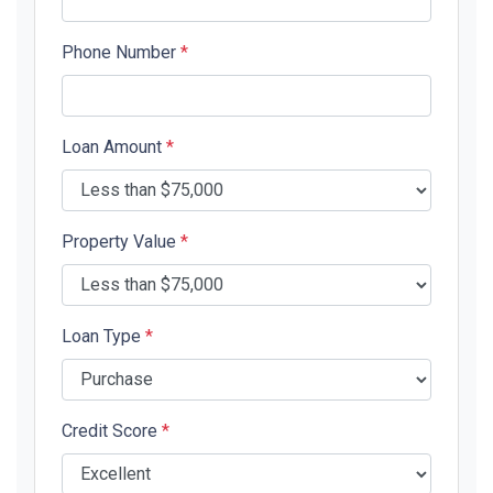
Phone Number
*
Loan Amount
*
Property Value
*
Loan Type
*
Credit Score
*