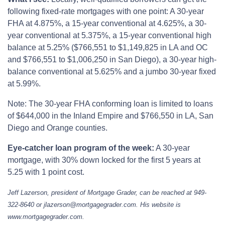
following fixed-rate mortgages with one point: A 30-year
FHA at 4.875%, a 15-year conventional at 4.625%, a 30-
year conventional at 5.375%, a 15-year conventional high
balance at 5.25% ($766,551 to $1,149,825 in LA and OC
and $766,551 to $1,006,250 in San Diego), a 30-year high-
balance conventional at 5.625% and a jumbo 30-year fixed
at 5.99%.
Note: The 30-year FHA conforming loan is limited to loans
of $644,000 in the Inland Empire and $766,550 in LA, San
Diego and Orange counties.
Eye-catcher loan program of the week:
A 30-year
mortgage, with 30% down locked for the first 5 years at
5.25 with 1 point cost.
Jeff Lazerson, president of Mortgage Grader, can be reached at 949-
322-8640 or jlazerson@mortgagegrader.com. His website is
www.mortgagegrader.com.