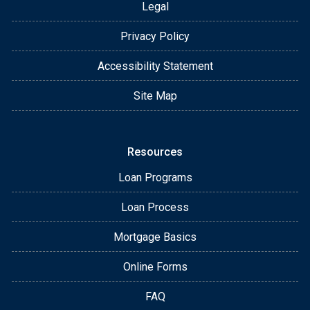
Legal
Privacy Policy
Accessibility Statement
Site Map
Resources
Loan Programs
Loan Process
Mortgage Basics
Online Forms
FAQ