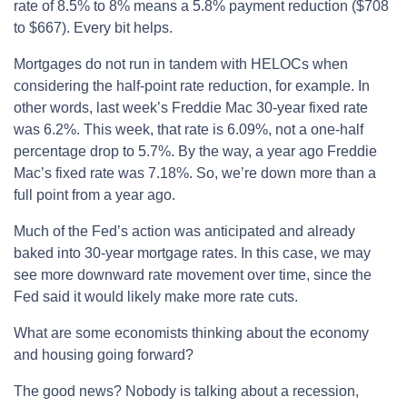
rate of 8.5% to 8% means a 5.8% payment reduction ($708
to $667). Every bit helps.
Mortgages do not run in tandem with HELOCs when
considering the half-point rate reduction, for example. In
other words, last week’s Freddie Mac 30-year fixed rate
was 6.2%. This week, that rate is 6.09%, not a one-half
percentage drop to 5.7%. By the way, a year ago Freddie
Mac’s fixed rate was 7.18%. So, we’re down more than a
full point from a year ago.
Much of the Fed’s action was anticipated and already
baked into 30-year mortgage rates. In this case, we may
see more downward rate movement over time, since the
Fed said it would likely make more rate cuts.
What are some economists thinking about the economy
and housing going forward?
The good news? Nobody is talking about a recession,