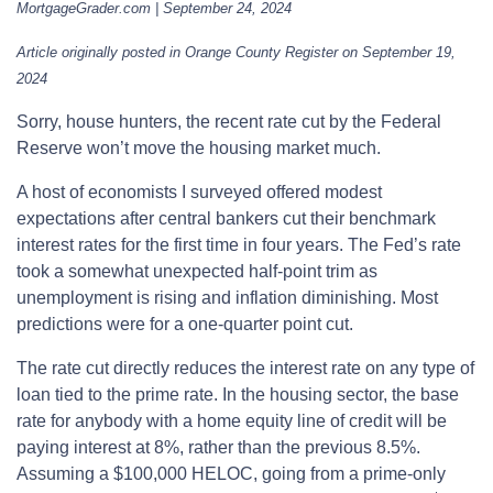
MortgageGrader.com | September 24, 2024
Article originally posted in Orange County Register on September 19,
2024
Sorry, house hunters, the recent rate cut by the Federal
Reserve won’t move the housing market much.
A host of economists I surveyed offered modest
expectations after central bankers cut their benchmark
interest rates for the first time in four years. The Fed’s rate
took a somewhat unexpected half-point trim as
unemployment is rising and inflation diminishing. Most
predictions were for a one-quarter point cut.
The rate cut directly reduces the interest rate on any type of
loan tied to the prime rate. In the housing sector, the base
rate for anybody with a home equity line of credit will be
paying interest at 8%, rather than the previous 8.5%.
Assuming a $100,000 HELOC, going from a prime-only