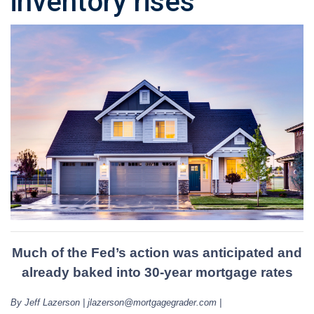
inventory rises
Much of the Fed’s action was anticipated and
already baked into 30-year mortgage rates
By Jeff Lazerson | jlazerson@mortgagegrader.com |