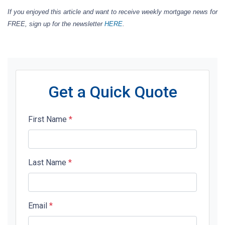
If you enjoyed this article and want to receive weekly mortgage news for
FREE, sign up for the newsletter
HERE
.
Get a Quick Quote
First Name
*
Last Name
*
Email
*