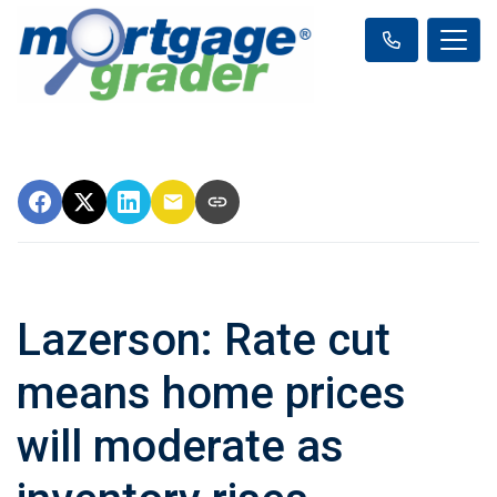
Lazerson: Rate cut
means home prices
will moderate as