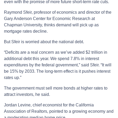
even with the promise of more future short-term rate cuts.
Raymond Sfeir, professor of economics and director of the
Gary Anderson Center for Economic Research at
Chapman University, thinks demand will pick up as
mortgage rates decline.
But Sfeir is worried about the national debt.
“Deficits are a real concern as we’ve added $2 trillion in
additional debt this year. We spend 7.8% in interest
expenditures by the federal government,” said Sfeir. “It will
be 15% by 2033. The long-term effect is it pushes interest
rates up.”
The government must sell more bonds at higher rates to
attract investors, he said.
Jordan Levine, chief economist for the California
Association of Realtors, pointed to a growing economy and
a moderating median home price.