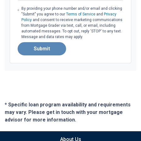
By providing your phone number and/or email and clicking
"Submit" you agree to our
Terms of Service
and
Privacy
Policy
and consent to receive marketing communications
from Mortgage Grader via text, call, or email, including
automated messages. To opt out, reply 'STOP' to any text.
Message and data rates may apply.
Submit
* Specific loan program availability and requirements
may vary. Please get in touch with your mortgage
advisor for more information.
About Us