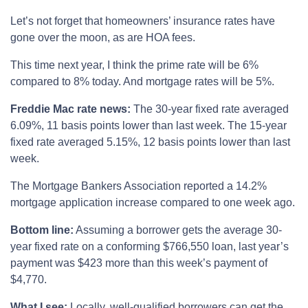
Let’s not forget that homeowners’ insurance rates have
gone over the moon, as are HOA fees.
This time next year, I think the prime rate will be 6%
compared to 8% today. And mortgage rates will be 5%.
Freddie Mac rate news:
The 30-year fixed rate averaged
6.09%, 11 basis points lower than last week. The 15-year
fixed rate averaged 5.15%, 12 basis points lower than last
week.
The Mortgage Bankers Association reported a 14.2%
mortgage application increase compared to one week ago.
Bottom line:
Assuming a borrower gets the average 30-
year fixed rate on a conforming $766,550 loan, last year’s
payment was $423 more than this week’s payment of
$4,770.
What I see:
Locally, well-qualified borrowers can get the