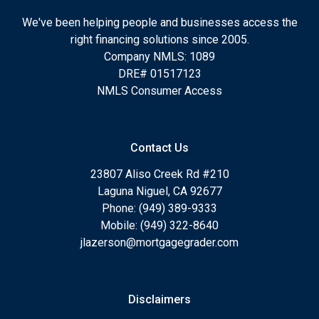
We've been helping people and businesses access the
right financing solutions since 2005.
Company NMLS: 1089
DRE# 01517123
NMLS Consumer Access
Contact Us
23807 Aliso Creek Rd #210
Laguna Niguel, CA 92677
Phone: (949) 389-9333
Mobile: (949) 322-8640
jlazerson@mortgagegrader.com
Disclaimers