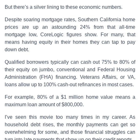
But there’s a silver lining to these economic numbers.
Despite soaring mortgage rates, Southern California home
prices are up an astounding 24% from that all-time
mortgage low, CoreLogic figures show. For many, that
means having equity in their homes they can tap to pay
down debt.
Qualified borrowers typically can cash out 75% to 80% of
their equity on jumbo, conventional and Federal Housing
Administration (FHA) financing. Veterans Affairs, or VA,
loans allow up to 100% cash-out refinances in most cases.
For example, 80% of a $1 million home value means a
maximum loan amount of $800,000.
I’ve seen this movie too many times in my career. As
household debt rises, the monthly payments can get so
overwhelming for some, and those financial struggles can
turn into late payments that show up on their credit reports.