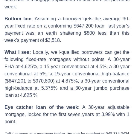
week.
Bottom line:
Assuming a borrower gets the average 30-
year fixed rate on a conforming $647,200 loan, last year’s
payment was an earth shattering $800 less than this
week’s payment of $3,518.
What I see:
Locally, well-qualified borrowers can get the
following fixed-rate mortgages without points: A 30-year
FHA at 4.625%, a 15-year conventional at 4.5%, a 30-year
conventional at 5%, a 15-year conventional high-balance
($647,201 to $970,800) at 4.875%, a 30-year conventional
high-balance at 5.375% and a 30-year jumbo purchase
loan at 4.625 %.
Eye catcher loan of the week:
A 30-year adjustable
mortgage, locked for the first seven years at 3.99% with 1
point.
Jeff Lazerson is a mortgage broker. He can be reached at 949-334-2424