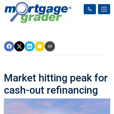
Market hitting peak for
cash-out refinancing