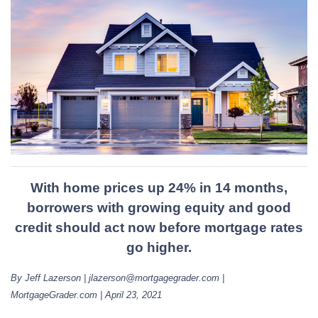
With home prices up 24% in 14 months,
borrowers with growing equity and good
credit should act now before mortgage rates
go higher.
By Jeff Lazerson | jlazerson@mortgagegrader.com |
MortgageGrader.com | April 23, 2021