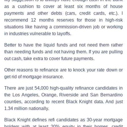
as a cushion to cover at least six months of house
payments and other debts (cars, credit cards, etc.). I
recommend 12 months reserves for those in high-risk
situations like having a commission-driven job or working
in industries vulnerable to layoffs.
Better to have the liquid funds and not need them rather
than needing funds and not having them. If you are pulling
out cash, take extra to cover future payments.
Other reasons to refinance are to knock your rate down or
get rid of mortgage insurance.
There are just 54,000 high-quality refinance candidates in
the Los Angeles, Orange, Riverside and San Bernardino
counties, according to recent Black Knight data. And just
1.34 million nationally.
Black Knight defines refi candidates as 30-year mortgage
holders with at least 20% equity in their homes, credit