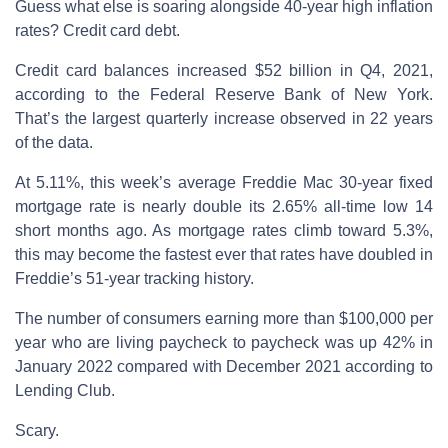
Guess what else is soaring alongside 40-year high inflation
rates? Credit card debt.
Credit card balances increased $52 billion in Q4, 2021,
according to the Federal Reserve Bank of New York.
That’s the largest quarterly increase observed in 22 years
of the data.
At 5.11%, this week’s average Freddie Mac 30-year fixed
mortgage rate is nearly double its 2.65% all-time low 14
short months ago. As mortgage rates climb toward 5.3%,
this may become the fastest ever that rates have doubled in
Freddie’s 51-year tracking history.
The number of consumers earning more than $100,000 per
year who are living paycheck to paycheck was up 42% in
January 2022 compared with December 2021 according to
Lending Club.
Scary.