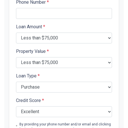
Phone Number
*
Loan Amount
*
Property Value
*
Loan Type
*
Credit Score
*
By providing your phone number and/or email and clicking