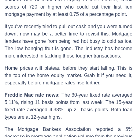
scores of 720 or higher who could cut their first lien
mortgage payment by at least 0.75 of a percentage point.
If you’ve recently tried to pull out cash and you were turned
down, now may be a better time to revisit this. Mortgage
lenders have gone from being red hot busy to cold as ice.
The low hanging fruit is gone. The industry has become
more interested in tackling those tougher transactions.
Home prices will plateau before they start falling. This is
the top of the home equity market. Grab it if you need it,
especially before mortgage rates rise further.
Freddie Mac rate news:
The 30-year fixed rate averaged
5.11%, rising 11 basis points from last week. The 15-year
fixed rate averaged 4.38%, up 21 basis points. Both loan
types are at 12-year highs.
The Mortgage Bankers Association reported a 5%
decrease in mortgage application volume from the previous