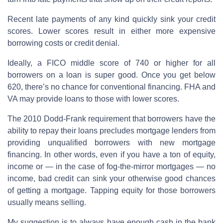
Recent late payments of any kind quickly sink your credit
scores. Lower scores result in either more expensive
borrowing costs or credit denial.
Ideally, a FICO middle score of 740 or higher for all
borrowers on a loan is super good. Once you get below
620, there’s no chance for conventional financing. FHA and
VA may provide loans to those with lower scores.
The 2010 Dodd-Frank requirement that borrowers have the
ability to repay their loans precludes mortgage lenders from
providing unqualified borrowers with new mortgage
financing. In other words, even if you have a ton of equity,
income or — in the case of fog-the-mirror mortgages — no
income, bad credit can sink your otherwise good chances
of getting a mortgage. Tapping equity for those borrowers
usually means selling.
My suggestion is to always have enough cash in the bank