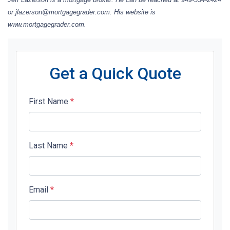
or jlazerson@mortgagegrader.com. His website is
www.mortgagegrader.com.
Get a Quick Quote
First Name
*
Last Name
*
Email
*