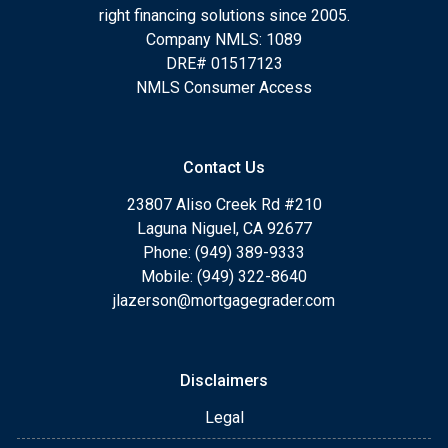
right financing solutions since 2005.
Company NMLS: 1089
DRE# 01517123
NMLS Consumer Access
Contact Us
23807 Aliso Creek Rd #210
Laguna Niguel, CA 92677
Phone: (949) 389-9333
Mobile: (949) 322-8640
jlazerson@mortgagegrader.com
Disclaimers
Legal