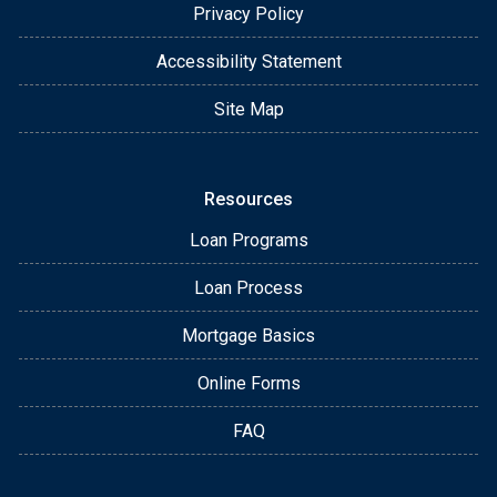
Privacy Policy
Accessibility Statement
Site Map
Resources
Loan Programs
Loan Process
Mortgage Basics
Online Forms
FAQ