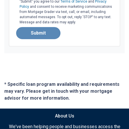
"Submit" you agree to our
Terms of Service
and
Privacy
Policy
and consent to receive marketing communications
from Mortgage Grader via text, call, or email, including
automated messages. To opt out, reply 'STOP' to any text.
Message and data rates may apply.
Submit
* Specific loan program availability and requirements
may vary. Please get in touch with your mortgage
advisor for more information.
About Us
We've been helping people and businesses access the