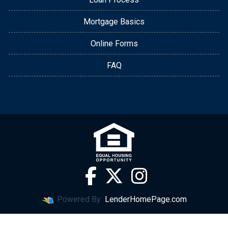
Mortgage Basics
Online Forms
FAQ
Powered By
LenderHomePage.com