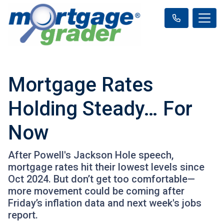
Mortgage Rates
Holding Steady… For
Now
After Powell's Jackson Hole speech,
mortgage rates hit their lowest levels since
Oct 2024. But don’t get too comfortable—
more movement could be coming after
Friday’s inflation data and next week's jobs
report.