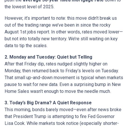
the lowest level of 2025.
However, it’s important to note: this move didn’t break us
out of the trading range we’ve been in since the rocky
August 1st jobs report. In other words, rates moved lower—
but not into totally new territory. We’re still waiting on key
data to tip the scales.
2. Monday and Tuesday: Quiet but Telling
After that Friday dip, rates nudged slightly higher on
Monday, then returned back to Friday’s levels on Tuesday.
That small up-and-down movement is typical when markets
pause to wait for new data. Even a surprising bump in New
Home Sales wasn’t enough to move the needle much.
3. Today’s Big Drama? A Quiet Response
This morning, bonds barely moved—even after news broke
that President Trump is attempting to fire Fed Governor
Lisa Cook. While markets took notice (especially shorter-