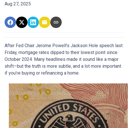
Aug 27, 2025
After Fed Chair Jerome Powell’s Jackson Hole speech last
Friday, mortgage rates dipped to their lowest point since
October 2024. Many headlines made it sound like a major
shift—but the truth is more subtle, and a lot more important
if you’re buying or refinancing a home.