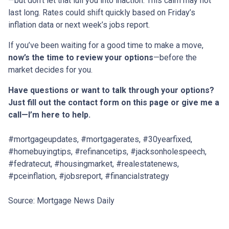
—but don’t let that lull you into inaction. This calm may not
last long. Rates could shift quickly based on Friday’s
inflation data or next week’s jobs report.
If you’ve been waiting for a good time to make a move,
now’s the time to review your options
—before the
market decides for you.
Have questions or want to talk through your options?
Just fill out the contact form on this page or give me a
call—I’m here to help.
#mortgageupdates, #mortgagerates, #30yearfixed,
#homebuyingtips, #refinancetips, #jacksonholespeech,
#fedratecut, #housingmarket, #realestatenews,
#pceinflation, #jobsreport, #financialstrategy
Source: Mortgage News Daily