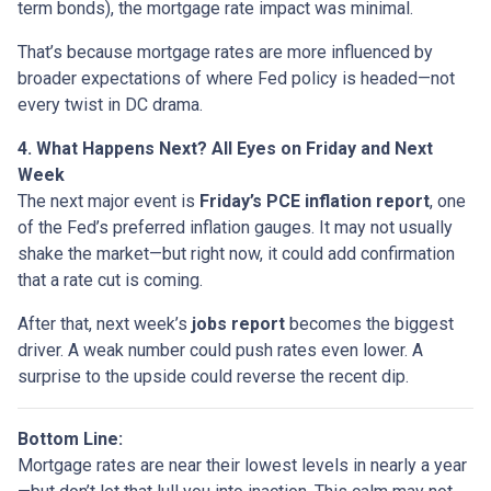
term bonds), the mortgage rate impact was minimal.
That’s because mortgage rates are more influenced by
broader expectations of where Fed policy is headed—not
every twist in DC drama.
4. What Happens Next? All Eyes on Friday and Next
Week
The next major event is
Friday’s PCE inflation report
, one
of the Fed’s preferred inflation gauges. It may not usually
shake the market—but right now, it could add confirmation
that a rate cut is coming.
After that, next week’s
jobs report
becomes the biggest
driver. A weak number could push rates even lower. A
surprise to the upside could reverse the recent dip.
Bottom Line:
Mortgage rates are near their lowest levels in nearly a year