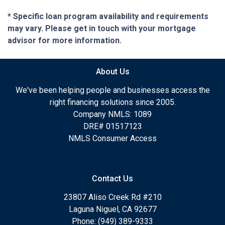
* Specific loan program availability and requirements
may vary. Please get in touch with your mortgage
advisor for more information.
About Us
We've been helping people and businesses access the
right financing solutions since 2005.
Company NMLS: 1089
DRE# 01517123
NMLS Consumer Access
Contact Us
23807 Aliso Creek Rd #210
Laguna Niguel, CA 92677
Phone: (949) 389-9333