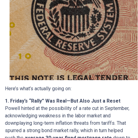
Here’s what’s actually going on:
1. Friday’s “Rally” Was Real—But Also Just a Reset
Powell hinted at the possibility of a rate cut in September,
acknowledging weakness in the labor market and
downplaying long-term inflation threats from tariffs. That
spurred a strong bond market rally, which in turn helped
push the
average 30-year fixed mortgage rate
down to