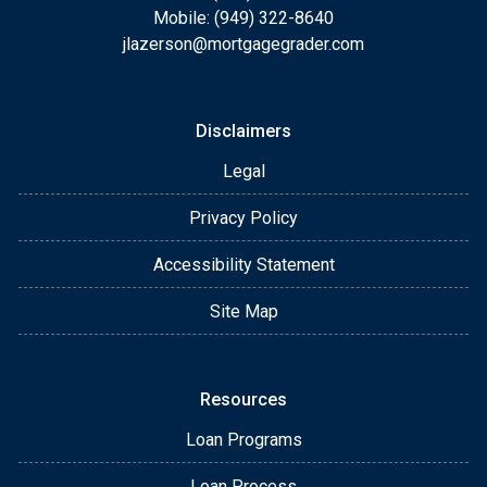
Mobile: (949) 322-8640
jlazerson@mortgagegrader.com
Disclaimers
Legal
Privacy Policy
Accessibility Statement
Site Map
Resources
Loan Programs
Loan Process