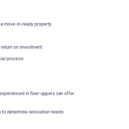
 a move-in-ready property.
l return on investment.
ial process.
experienced in fixer-uppers can offer
on to determine renovation needs.