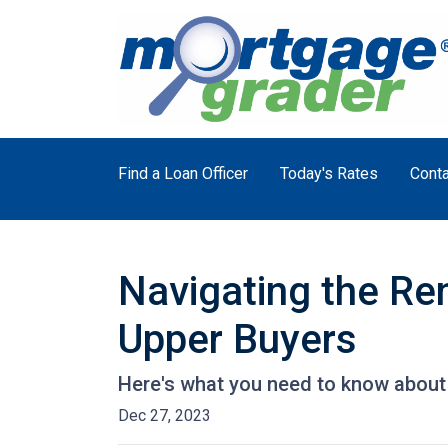
Find a Loan Officer
Today's Rates
Conta
Navigating the Re
Upper Buyers
Here's what you need to know about 
Dec 27, 2023