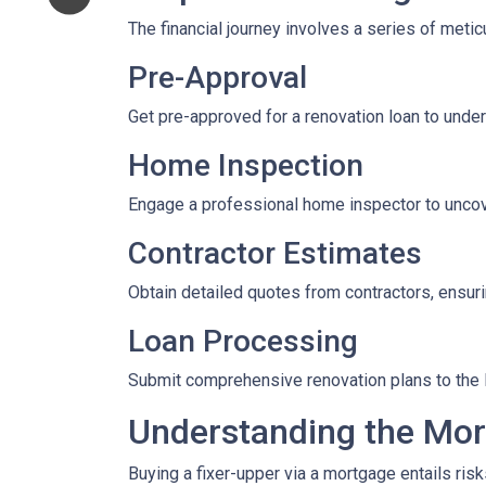
The financial journey involves a series of meti
Pre-Approval
Get pre-approved for a renovation loan to under
Home Inspection
Engage a professional home inspector to uncove
Contractor Estimates
Obtain detailed quotes from contractors, ensuri
Loan Processing
Submit comprehensive renovation plans to the l
Understanding the Mor
Buying a fixer-upper via a mortgage entails risk