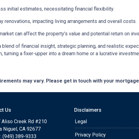
initial estimates, necessitating financial flexibility.
 renovations, impacting living arrangements and overall costs.
arket can affect the property's value and potential return on inv
lend of financial insight, strategic planning, and realistic expec
n, turning a fixer-upper into a dream home or a lucrative investm
quirements may vary. Please get in touch with your mortgag
ct Us
Disclaimers
 Aliso Creek Rd #210
Legal
a Niguel, CA 92677
Privacy Policy
: (949) 389-9333