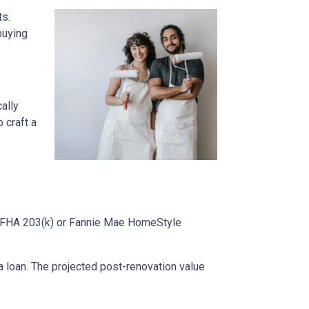
ts.
buying
cally
 craft a
ke FHA 203(k) or Fannie Mae HomeStyle
 loan. The projected post-renovation value