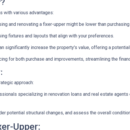
r?
es with various advantages:
ng and renovating a fixer-upper might be lower than purchasing
ng fixtures and layouts that align with your preferences.
n significantly increase the property's value, offering a potentia
ing for both purchase and improvements, streamlining the financ
:
rategic approach:
ionals specializing in renovation loans and real estate agents 
ider potential structural changes, and assess the overall conditi
xer-Upper: