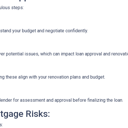
culous steps:
stand your budget and negotiate confidently.
r potential issues, which can impact loan approval and renovati
ng these align with your renovation plans and budget.
ender for assessment and approval before finalizing the loan.
tgage Risks:
s: