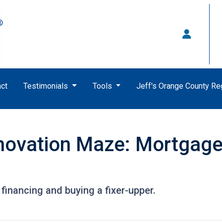
ct
Testimonials
Tools
Jeff's Orange County R
novation Maze: Mortgage I
financing and buying a fixer-upper.