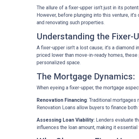
The allure of a fixer-upper isn’t just in its poten
However, before plunging into this venture, it’
and renovating such properties.
Understanding the Fixer-U
A fixer-upper isn't a lost cause; it's a diamond 
priced lower than move-in-ready homes, these pr
personalized space.
The Mortgage Dynamics:
When eyeing a fixer-upper, the mortgage aspect 
Renovation Financing
:
Traditional mortgages 
Renovation Loans allow buyers to finance both 
Assessing Loan Viability:
Lenders evaluate th
influences the loan amount, making it essential 