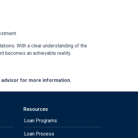
estment.
tations. With a clear understanding of the
ent becomes an achievable reality.
e advisor for more information.
Resources
Loan Programs
Loan Process