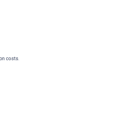
on costs.