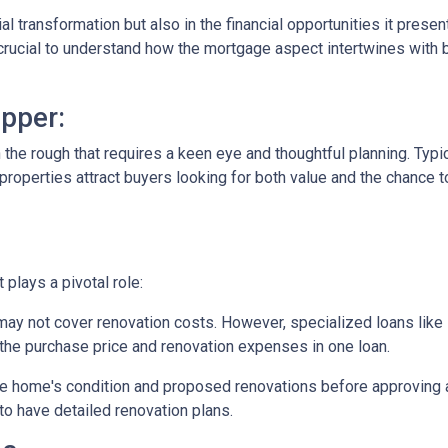
tial transformation but also in the financial opportunities it presen
s crucial to understand how the mortgage aspect intertwines with 
pper:
in the rough that requires a keen eye and thoughtful planning. Typi
operties attract buyers looking for both value and the chance to
plays a pivotal role:
may not cover renovation costs. However, specialized loans li
the purchase price and renovation expenses in one loan.
e home's condition and proposed renovations before approving a
to have detailed renovation plans.