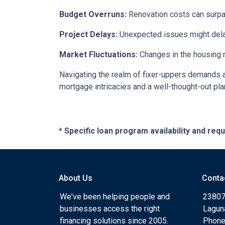
Budget Overruns:
Renovation costs can surpass 
Project Delays:
Unexpected issues might delay
Market Fluctuations:
Changes in the housing m
Navigating the realm of fixer-uppers demands a b
mortgage intricacies and a well-thought-out pla
* Specific loan program availability and re
About Us
Conta
We've been helping people and
23807
businesses access the right
Lagun
financing solutions since 2005.
Phone