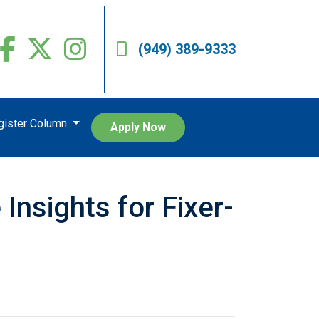
(949) 389-9333
egister Column
Apply Now
nsights for Fixer-