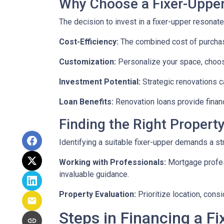
Why Choose a Fixer-Uppe
The decision to invest in a fixer-upper resonat
Cost-Efficiency:
The combined cost of purchasi
Customization:
Personalize your space, choosi
Investment Potential:
Strategic renovations ca
Loan Benefits:
Renovation loans provide financ
Finding the Right Property
Identifying a suitable fixer-upper demands a st
Working with Professionals:
Mortgage profess
invaluable guidance.
Property Evaluation:
Prioritize location, cons
Steps in Financing a Fi