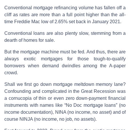
Conventional mortgage refinancing volume has fallen off a
cliff as rates are more than a full point higher than the all-
time Freddie Mac low of 2.65% set back in January 2021.
Conventional loans are also plenty slow, stemming from a
dearth of homes for sale.
But the mortgage machine must be fed. And thus, there are
always exotic mortgages for those tough-to-qualify
borrowers when demand dwindles among the A-paper
crowd.
Shall we first go down mortgage meltdown memory lane?
Confounding and complicated in the Great Recession was
a cornucopia of thin or even zero down-payment financial
instruments with names like “No Doc mortgage loans” (no
income documentation), NINA (no income, no asset) and of
course NINJA (no income, no job, no assets).