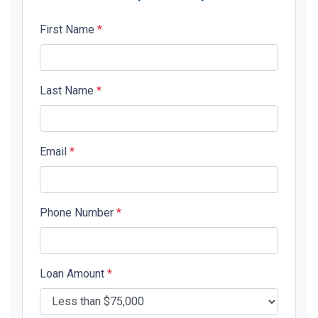
First Name
*
Last Name
*
Email
*
Phone Number
*
Loan Amount
*