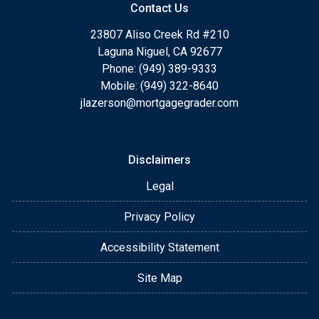
Contact Us
23807 Aliso Creek Rd #210
Laguna Niguel, CA 92677
Phone: (949) 389-9333
Mobile: (949) 322-8640
jlazerson@mortgagegrader.com
Disclaimers
Legal
Privacy Policy
Accessibility Statement
Site Map