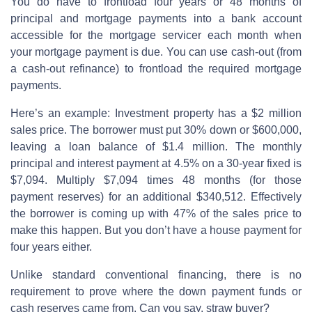
You do have to frontload four years or 48 months of
principal and mortgage payments into a bank account
accessible for the mortgage servicer each month when
your mortgage payment is due. You can use cash-out (from
a cash-out refinance) to frontload the required mortgage
payments.
Here’s an example: Investment property has a $2 million
sales price. The borrower must put 30% down or $600,000,
leaving a loan balance of $1.4 million. The monthly
principal and interest payment at 4.5% on a 30-year fixed is
$7,094. Multiply $7,094 times 48 months (for those
payment reserves) for an additional $340,512. Effectively
the borrower is coming up with 47% of the sales price to
make this happen. But you don’t have a house payment for
four years either.
Unlike standard conventional financing, there is no
requirement to prove where the down payment funds or
cash reserves came from. Can you say, straw buyer?