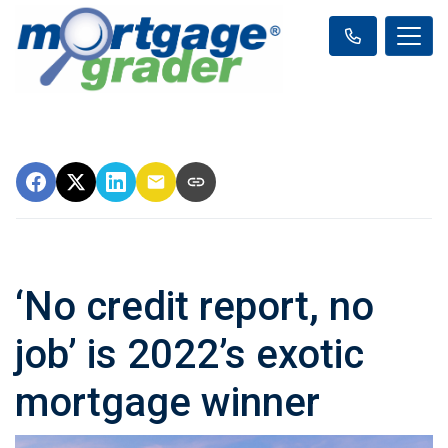
‘No credit report, no
job’ is 2022’s exotic
mortgage winner