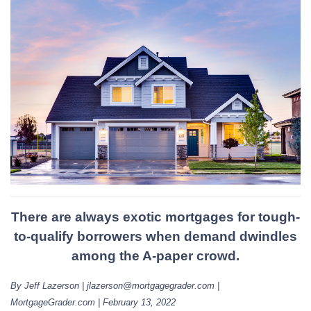
There are always exotic mortgages for tough-
to-qualify borrowers when demand dwindles
among the A-paper crowd.
By Jeff Lazerson | jlazerson@mortgagegrader.com |
MortgageGrader.com | February 13, 2022