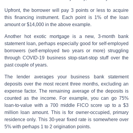
Upfront, the borrower will pay 3 points or less to acquire
this financing instrument. Each point is 1% of the loan
amount or $14,000 in the above example.
Another hot exotic mortgage is a new, 3-month bank
statement loan, perhaps especially good for self-employed
borrowers (self-employed two years or more) struggling
through COVID-19 business stop-start-stop stuff over the
past couple of years.
The lender averages your business bank statement
deposits over the most recent three months, excluding an
expense factor. The remaining average of the deposits is
counted as the income. For example, you can go 75%
loan-to-value with a 700 middle FICO score up to a $3
million loan amount. This is for owner-occupied, primary
residence only. This 30-year fixed rate is somewhere over
5% with perhaps 1 to 2 origination points.