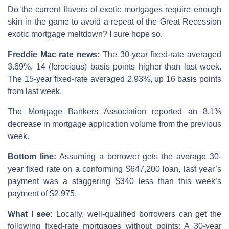
Do the current flavors of exotic mortgages require enough
skin in the game to avoid a repeat of the Great Recession
exotic mortgage meltdown? I sure hope so.
Freddie Mac rate news:
The 30-year fixed-rate averaged
3.69%, 14 (ferocious) basis points higher than last week.
The 15-year fixed-rate averaged 2.93%, up 16 basis points
from last week.
The Mortgage Bankers Association reported an 8.1%
decrease in mortgage application volume from the previous
week.
Bottom line:
Assuming a borrower gets the average 30-
year fixed rate on a conforming $647,200 loan, last year’s
payment was a staggering $340 less than this week’s
payment of $2,975.
What I see:
Locally, well-qualified borrowers can get the
following fixed-rate mortgages without points: A 30-year