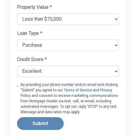
Property Value
*
Loan Type
*
Credit Score
*
By providing your phone number and/or email and clicking
"Submit" you agree to our
Terms of Service
and
Privacy
Policy
and consent to receive marketing communications
from Mortgage Grader via text, call, or email, including
automated messages. To opt out, reply 'STOP' to any text.
Message and data rates may apply.
Submit