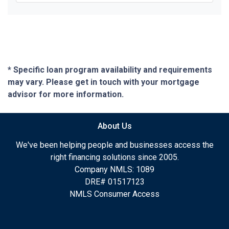
* Specific loan program availability and requirements
may vary. Please get in touch with your mortgage
advisor for more information.
About Us
We've been helping people and businesses access the
right financing solutions since 2005.
Company NMLS: 1089
DRE# 01517123
NMLS Consumer Access