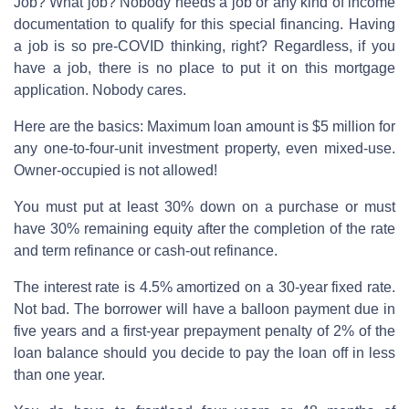
Job? What job? Nobody needs a job or any kind of income
documentation to qualify for this special financing. Having
a job is so pre-COVID thinking, right? Regardless, if you
have a job, there is no place to put it on this mortgage
application. Nobody cares.
Here are the basics: Maximum loan amount is $5 million for
any one-to-four-unit investment property, even mixed-use.
Owner-occupied is not allowed!
You must put at least 30% down on a purchase or must
have 30% remaining equity after the completion of the rate
and term refinance or cash-out refinance.
The interest rate is 4.5% amortized on a 30-year fixed rate.
Not bad. The borrower will have a balloon payment due in
five years and a first-year prepayment penalty of 2% of the
loan balance should you decide to pay the loan off in less
than one year.