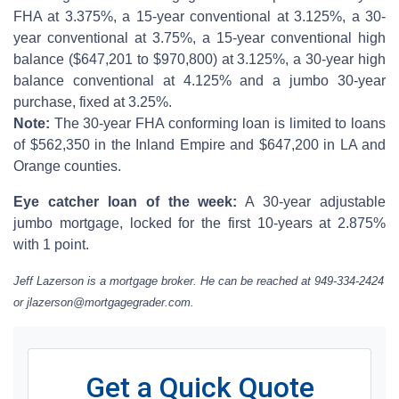
FHA at 3.375%, a 15-year conventional at 3.125%, a 30-
year conventional at 3.75%, a 15-year conventional high
balance ($647,201 to $970,800) at 3.125%, a 30-year high
balance conventional at 4.125% and a jumbo 30-year
purchase, fixed at 3.25%.
Note:
The 30-year FHA conforming loan is limited to loans
of $562,350 in the Inland Empire and $647,200 in LA and
Orange counties.
Eye catcher loan of the week:
A 30-year adjustable
jumbo mortgage, locked for the first 10-years at 2.875%
with 1 point.
Jeff Lazerson is a mortgage broker. He can be reached at 949-334-2424
or jlazerson@mortgagegrader.com.
Get a Quick Quote