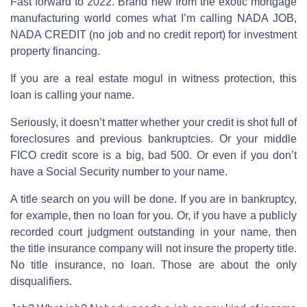
Fast forward to 2022. Brand new from the exotic mortgage
manufacturing world comes what I’m calling NADA JOB,
NADA CREDIT (no job and no credit report) for investment
property financing.
If you are a real estate mogul in witness protection, this
loan is calling your name.
Seriously, it doesn’t matter whether your credit is shot full of
foreclosures and previous bankruptcies. Or your middle
FICO credit score is a big, bad 500. Or even if you don’t
have a Social Security number to your name.
A title search on you will be done. If you are in bankruptcy,
for example, then no loan for you. Or, if you have a publicly
recorded court judgment outstanding in your name, then
the title insurance company will not insure the property title.
No title insurance, no loan. Those are about the only
disqualifiers.