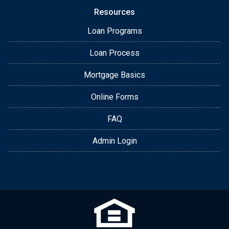
Resources
Loan Programs
Loan Process
Mortgage Basics
Online Forms
FAQ
Admin Login