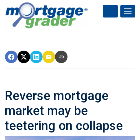
Reverse mortgage
market may be
teetering on collapse