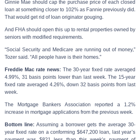
Ginnie Mae should cap the purchase price of each closed
loan at something closer to 102% as Fannie previously did.
That would get rid of loan originator gouging.
And FHA should open this up to rental properties owned by
seniors with modified requirements.
“Social Security and Medicare are running out of money,”
Tozer said. “All people have is their homes.”
Freddie Mac rate news:
The 30-year fixed rate averaged
4.99%, 31 basis points lower than last week. The 15-year
fixed rate averaged 4.26%, down 32 basis points from last
week.
The Mortgage Bankers Association reported a 1.2%
increase in mortgage applications from the previous week.
Bottom line:
Assuming a borrower gets the average 30-
year fixed rate on a conforming $647,200 loan, last year’s
payment was $821 less than this week’s payment of