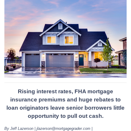
Rising interest rates, FHA mortgage
insurance premiums and huge rebates to
loan originators leave senior borrowers little
opportunity to pull out cash.
By Jeff Lazerson | jlazerson@mortgagegrader.com |