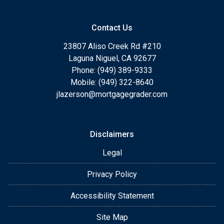
Contact Us
23807 Aliso Creek Rd #210
Laguna Niguel, CA 92677
Phone: (949) 389-9333
Mobile: (949) 322-8640
jlazerson@mortgagegrader.com
Disclaimers
Legal
Privacy Policy
Accessibility Statement
Site Map