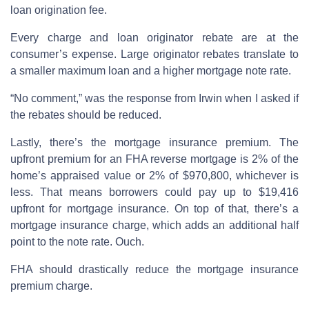
loan origination fee.
Every charge and loan originator rebate are at the
consumer’s expense. Large originator rebates translate to
a smaller maximum loan and a higher mortgage note rate.
“No comment,” was the response from Irwin when I asked if
the rebates should be reduced.
Lastly, there’s the mortgage insurance premium. The
upfront premium for an FHA reverse mortgage is 2% of the
home’s appraised value or 2% of $970,800, whichever is
less. That means borrowers could pay up to $19,416
upfront for mortgage insurance. On top of that, there’s a
mortgage insurance charge, which adds an additional half
point to the note rate. Ouch.
FHA should drastically reduce the mortgage insurance
premium charge.