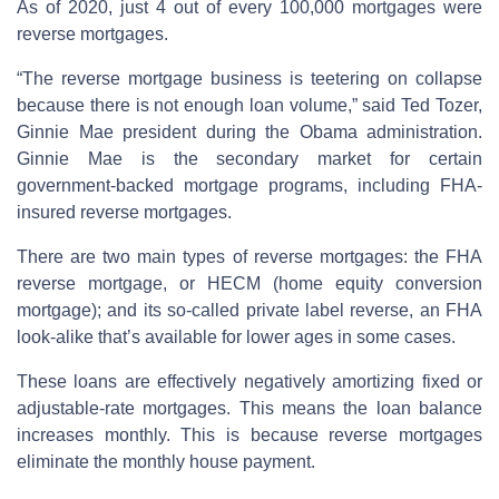
As of 2020, just 4 out of every 100,000 mortgages were
reverse mortgages.
“The reverse mortgage business is teetering on collapse
because there is not enough loan volume,” said Ted Tozer,
Ginnie Mae president during the Obama administration.
Ginnie Mae is the secondary market for certain
government-backed mortgage programs, including FHA-
insured reverse mortgages.
There are two main types of reverse mortgages: the FHA
reverse mortgage, or HECM (home equity conversion
mortgage); and its so-called private label reverse, an FHA
look-alike that’s available for lower ages in some cases.
These loans are effectively negatively amortizing fixed or
adjustable-rate mortgages. This means the loan balance
increases monthly. This is because reverse mortgages
eliminate the monthly house payment.