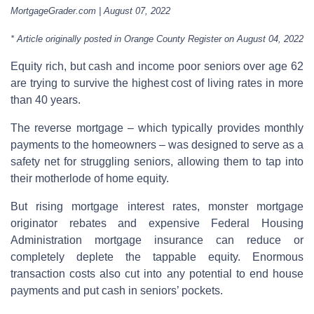
MortgageGrader.com | August 07, 2022
* Article originally posted in Orange County Register on August 04, 2022
Equity rich, but cash and income poor seniors over age 62
are trying to survive the highest cost of living rates in more
than 40 years.
The reverse mortgage – which typically provides monthly
payments to the homeowners – was designed to serve as a
safety net for struggling seniors, allowing them to tap into
their motherlode of home equity.
But rising mortgage interest rates, monster mortgage
originator rebates and expensive Federal Housing
Administration mortgage insurance can reduce or
completely deplete the tappable equity. Enormous
transaction costs also cut into any potential to end house
payments and put cash in seniors’ pockets.