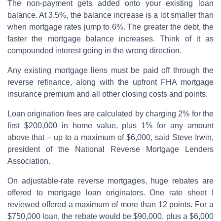
The non-payment gets added onto your existing loan
balance. At 3.5%, the balance increase is a lot smaller than
when mortgage rates jump to 6%. The greater the debt, the
faster the mortgage balance increases. Think of it as
compounded interest going in the wrong direction.
Any existing mortgage liens must be paid off through the
reverse refinance, along with the upfront FHA mortgage
insurance premium and all other closing costs and points.
Loan origination fees are calculated by charging 2% for the
first $200,000 in home value, plus 1% for any amount
above that – up to a maximum of $6,000, said Steve Irwin,
president of the National Reverse Mortgage Lenders
Association.
On adjustable-rate reverse mortgages, huge rebates are
offered to mortgage loan originators. One rate sheet I
reviewed offered a maximum of more than 12 points. For a
$750,000 loan, the rebate would be $90,000, plus a $6,000