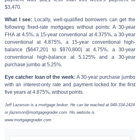
$3,470.
What I see:
Locally, well-qualified borrowers can get the
following fixed-rate mortgages without points: A 30-year
FHA at 4.5%, a 15-year conventional at 4.375%, a 30-year
conventional at 4.875%, a 15-year conventional high-
balance ($647,201 to $970,800) at 4.75%, a 30-year
conventional high-balance at 5.125% and a 30-year
purchase jumbo at 5.25%.
Eye catcher loan of the week:
A 30-year purchase jumbo
with an interest-only rate and payment locked for the first
five years at 4.875%, without points.
Jeff Lazerson is a mortgage broker. He can be reached at 949-334-2424
or jlazerson@mortgagegrader.com. His website is
www.mortgagegrader.com.