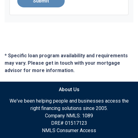
Submit
* Specific loan program availability and requirements
may vary. Please get in touch with your mortgage
advisor for more information.
About Us
We've been helping people and businesses access the
right financing solutions since 2005.
Company NMLS: 1089
DRE# 01517123
NMLS Consumer Access