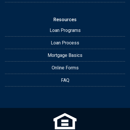
Resources
Loan Programs
Loan Process
Mortgage Basics
Online Forms
FAQ