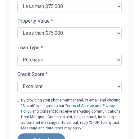
Property Value
*
Loan Type
*
Credit Score
*
By providing your phone number and/or email and clicking
"Submit" you agree to our
Terms of Service
and
Privacy
Policy
and consent to receive marketing communications
from Mortgage Grader via text, call, or email, including
automated messages. To opt out, reply 'STOP' to any text.
Message and data rates may apply.