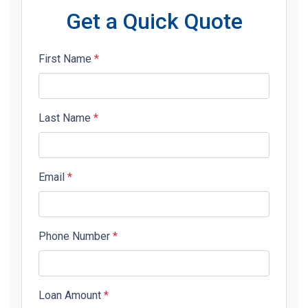
Get a Quick Quote
First Name
*
Last Name
*
Email
*
Phone Number
*
Loan Amount
*