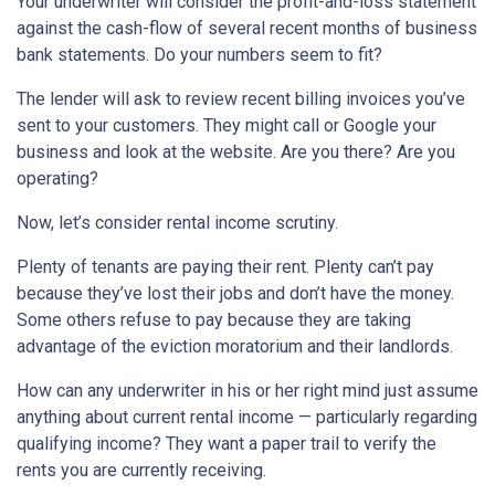
Your underwriter will consider the profit-and-loss statement
against the cash-flow of several recent months of business
bank statements. Do your numbers seem to fit?
The lender will ask to review recent billing invoices you’ve
sent to your customers. They might call or Google your
business and look at the website. Are you there? Are you
operating?
Now, let’s consider rental income scrutiny.
Plenty of tenants are paying their rent. Plenty can’t pay
because they’ve lost their jobs and don’t have the money.
Some others refuse to pay because they are taking
advantage of the eviction moratorium and their landlords.
How can any underwriter in his or her right mind just assume
anything about current rental income — particularly regarding
qualifying income? They want a paper trail to verify the
rents you are currently receiving.