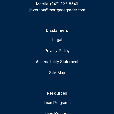
Mobile: (949) 322-8640
jlazerson@mortgagegrader.com
Disclaimers
Legal
Privacy Policy
Accessibility Statement
Site Map
Resources
Loan Programs
Loan Process