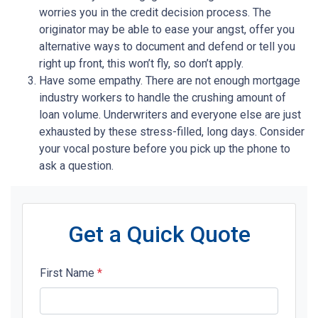
worries you in the credit decision process. The
originator may be able to ease your angst, offer you
alternative ways to document and defend or tell you
right up front, this won’t fly, so don’t apply.
Have some empathy. There are not enough mortgage
industry workers to handle the crushing amount of
loan volume. Underwriters and everyone else are just
exhausted by these stress-filled, long days. Consider
your vocal posture before you pick up the phone to
ask a question.
Get a Quick Quote
First Name
*