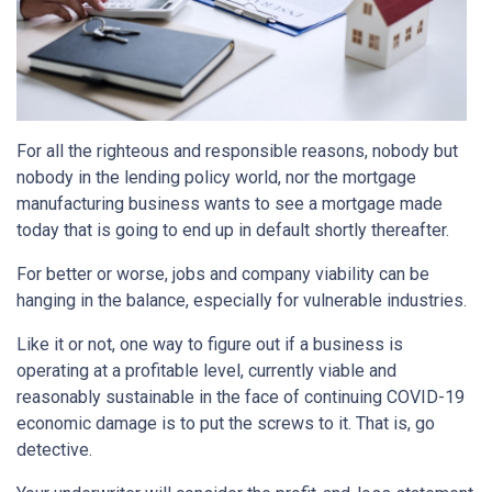
For all the righteous and responsible reasons, nobody but
nobody in the lending policy world, nor the mortgage
manufacturing business wants to see a mortgage made
today that is going to end up in default shortly thereafter.
For better or worse, jobs and company viability can be
hanging in the balance, especially for vulnerable industries.
Like it or not, one way to figure out if a business is
operating at a profitable level, currently viable and
reasonably sustainable in the face of continuing COVID-19
economic damage is to put the screws to it. That is, go
detective.