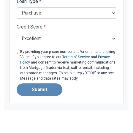
Loan Type
*
Credit Score
*
By providing your phone number and/or email and clicking
"Submit" you agree to our
Terms of Service
and
Privacy
Policy
and consent to receive marketing communications
from Mortgage Grader via text, call, or email, including
automated messages. To opt out, reply 'STOP' to any text.
Message and data rates may apply.
Submit