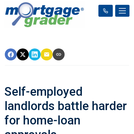
Self-employed
landlords battle harder
for home-loan