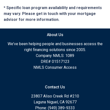
* Specific loan program availability and requirements
may vary. Please get in touch with your mortgage
advisor for more information.
About Us
We've been helping people and businesses access the
right financing solutions since 2005.
Company NMLS: 1089
DRE# 01517123
NMLS Consumer Access
Contact Us
23807 Aliso Creek Rd #210
Laguna Niguel, CA 92677
Phone: (949) 389-9333