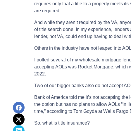
requires only that a title to a property meets it
are required.
And while they aren’t required by the VA, anyo
of title search done. In my experience, lenders a
lender, not VA, could end up having to deal with 
Others in the industry have not leaped into AO
I polled several of my wholesale mortgage lend
accepting AOLs was Rocket Mortgage, which was
2022.
Two of our bigger banks also do not accept AO
Bank of America told me it’s not accepting the 
the option but has no plans to allow AOLs “in lie
time,” according to Tom Goyda at Wells Fargo 
So, what is title insurance?