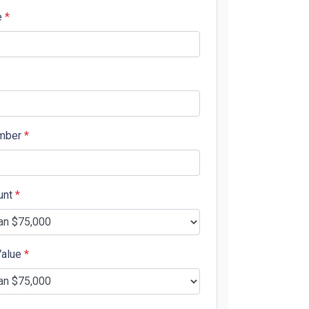
e
*
mber
*
unt
*
Value
*