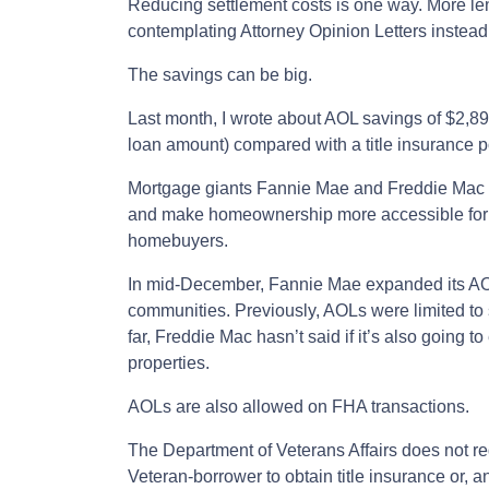
Reducing settlement costs is one way. More len
contemplating Attorney Opinion Letters instead o
The savings can be big.
Last month, I wrote about AOL savings of $2,8
loan amount) compared with a title insurance po
Mortgage giants Fannie Mae and Freddie Mac ar
and make homeownership more accessible for 
homebuyers.
In mid-December, Fannie Mae expanded its AO
communities. Previously, AOLs were limited to
far, Freddie Mac hasn’t said if it’s also going 
properties.
AOLs are also allowed on FHA transactions.
The Department of Veterans Affairs does not re
Veteran-borrower to obtain title insurance or, a