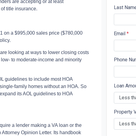
ders are accepting or at least
Last Nam
f title insurance.
91 on a $995,000 sales price ($780,000
Email
*
licy.
e looking at ways to lower closing costs
Phone Nu
low- to moderate-income and minority
L guidelines to include most HOA
Loan Amo
 single-family homes without an HOA. So
to expand its AOL guidelines to HOA
Property 
quire a lender making a VA loan or the
n Attorney Opinion Letter. Its handbook