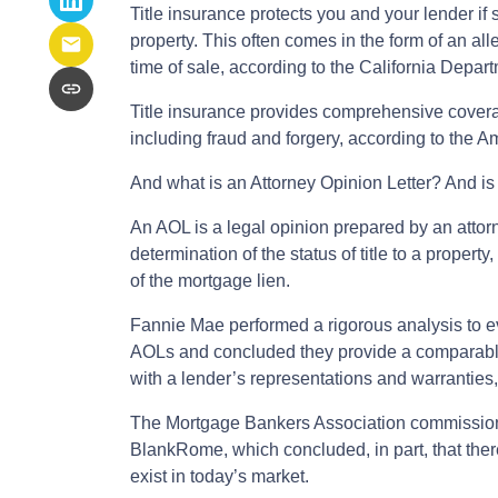
Title insurance protects you and your lender if
property. This often comes in the form of an al
time of sale, according to the California Depar
Title insurance provides comprehensive covera
including fraud and forgery, according to the A
And what is an Attorney Opinion Letter? And is 
An AOL is a legal opinion prepared by an attorn
determination of the status of title to a property
of the mortgage lien.
Fannie Mae performed a rigorous analysis to ev
AOLs and concluded they provide a comparable 
with a lender’s representations and warranties
The Mortgage Bankers Association commission
BlankRome, which concluded, in part, that ther
exist in today’s market.