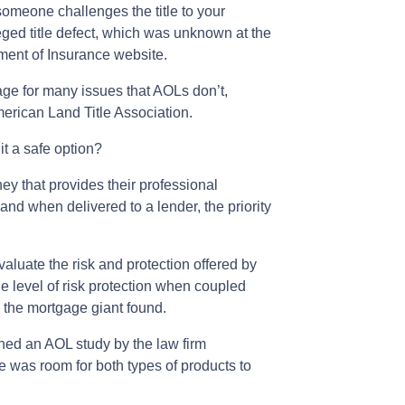
 someone challenges the title to your
leged title defect, which was unknown at the
tment of Insurance website.
ge for many issues that AOLs don’t,
merican Land Title Association.
it a safe option?
ey that provides their professional
, and when delivered to a lender, the priority
aluate the risk and protection offered by
level of risk protection when coupled
, the mortgage giant found.
ed an AOL study by the law firm
e was room for both types of products to