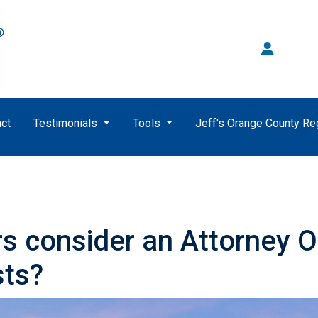
ct
Testimonials
Tools
Jeff's Orange County R
 consider an Attorney Op
sts?