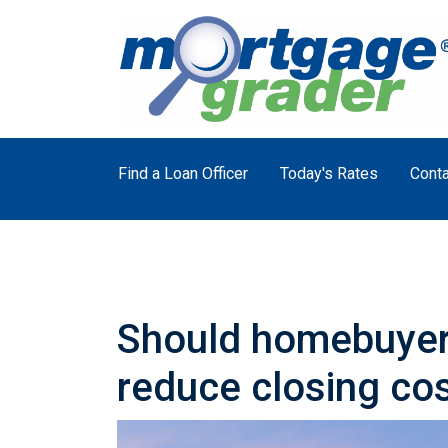
Find a Loan Officer
Today's Rates
Conta
Should homebuyers
reduce closing co