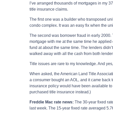
I’ve arranged thousands of mortgages in my 37 
title insurance claims.
The first one was a builder who transposed uni
condo complex. It was an easy fix when the un
The second was borrower fraud in early 2000. 
mortgage with me at the same time he applied 
fund at about the same time. The lenders didn
walked away with all the cash from both lenders
Title issues are rare to my knowledge. And yes,
When asked, the American Land Title Associatio
a consumer bought an AOL, and it came back to b
insurance policy would have been available to
purchased title insurance instead.)
Freddie Mac rate news:
The 30-year fixed rat
last week. The 15-year fixed rate averaged 5.7