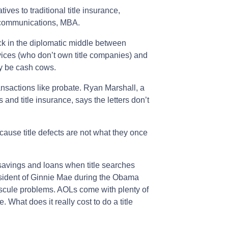
ives to traditional title insurance,
 communications, MBA.
 in the diplomatic middle between
vices (who don’t own title companies) and
y be cash cows.
ansactions like probate. Ryan Marshall, a
 and title insurance, says the letters don’t
cause title defects are not what they once
avings and loans when title searches
esident of Ginnie Mae during the Obama
scule problems. AOLs come with plenty of
 What does it really cost to do a title