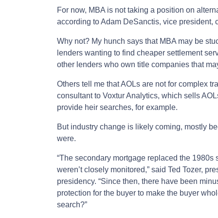
For now, MBA is not taking a position on alternat
according to Adam DeSanctis, vice president,
Why not? My hunch says that MBA may be stuck
lenders wanting to find cheaper settlement ser
other lenders who own title companies that ma
Others tell me that AOLs are not for complex tr
consultant to Voxtur Analytics, which sells AOLs
provide heir searches, for example.
But industry change is likely coming, mostly be
were.
“The secondary mortgage replaced the 1980s s
weren’t closely monitored,” said Ted Tozer, pr
presidency. “Since then, there have been minu
protection for the buyer to make the buyer whole.
search?”