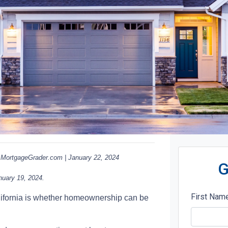
MortgageGrader.com | January 22, 2024
G
nuary 19, 2024.
First Nam
alifornia is whether homeownership can be