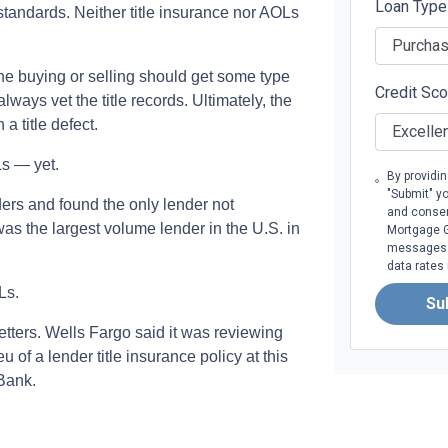
Loan Typ
s standards. Neither title insurance nor AOLs
ne buying or selling should get some type
Credit Sc
lways vet the title records. Ultimately, the
a title defect.
Ls — yet.
By providi
"Submit" y
ers and found the only lender not
and consen
 the largest volume lender in the U.S. in
Mortgage Gr
messages. 
data rates
Ls.
Su
letters. Wells Fargo said it was reviewing
u of a lender title insurance policy at this
Bank.