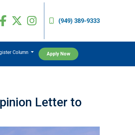
(949) 389-9333
egister Column
Apply Now
inion Letter to