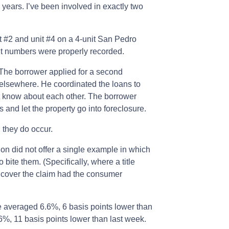
years. I’ve been involved in exactly two
t #2 and unit #4 on a 4-unit San Pedro
it numbers were properly recorded.
The borrower applied for a second
elsewhere. He coordinated the loans to
’t know about each other. The borrower
 and let the property go into foreclosure.
 they do occur.
n did not offer a single example in which
ite them. (Specifically, where a title
 cover the claim had the consumer
e averaged 6.6%, 6 basis points lower than
6%, 11 basis points lower than last week.