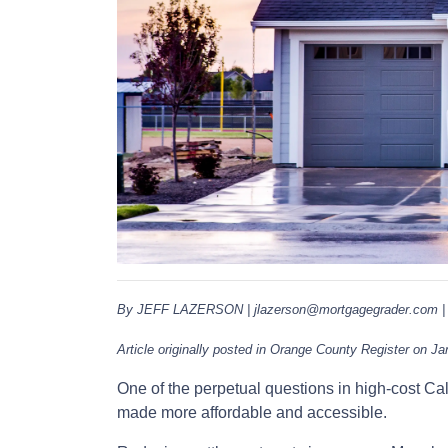
By JEFF LAZERSON | jlazerson@mortgagegrader.com | 
Article originally posted in Orange County Register on Ja
One of the perpetual questions in high-cost C
made more affordable and accessible.