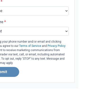
e
*
ore
*
ng your phone number and/or email and clicking
ou agree to our
Terms of Service
and
Privacy Policy
t to receive marketing communications from
ader via text, call, or email, including automated
To opt out, reply 'STOP' to any text. Message and
 may apply.
bmit