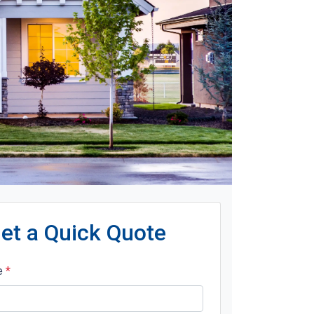
et a Quick Quote
e
*