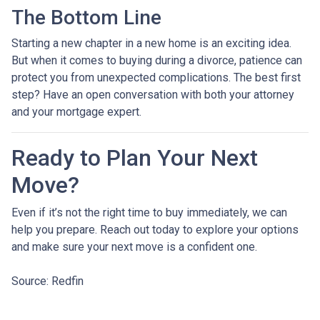
The Bottom Line
Starting a new chapter in a new home is an exciting idea.
But when it comes to buying during a divorce, patience can
protect you from unexpected complications. The best first
step? Have an open conversation with both your attorney
and your mortgage expert.
Ready to Plan Your Next
Move?
Even if it’s not the right time to buy immediately, we can
help you prepare. Reach out today to explore your options
and make sure your next move is a confident one.
Source: Redfin