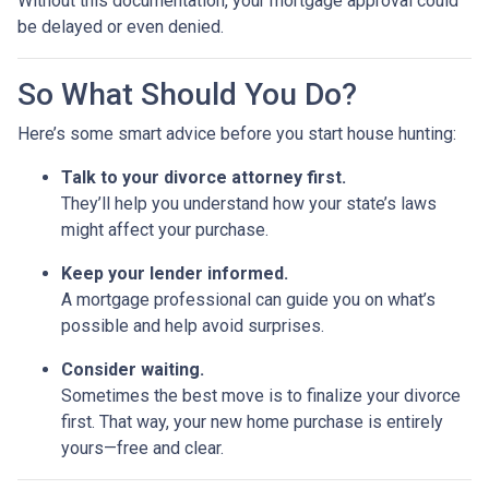
Without this documentation, your mortgage approval could
be delayed or even denied.
So What Should You Do?
Here’s some smart advice before you start house hunting:
Talk to your divorce attorney first.
They’ll help you understand how your state’s laws
might affect your purchase.
Keep your lender informed.
A mortgage professional can guide you on what’s
possible and help avoid surprises.
Consider waiting.
Sometimes the best move is to finalize your divorce
first. That way, your new home purchase is entirely
yours—free and clear.