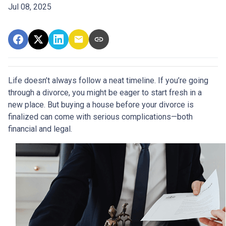
Jul 08, 2025
Life doesn’t always follow a neat timeline. If you’re going
through a divorce, you might be eager to start fresh in a
new place. But buying a house before your divorce is
finalized can come with serious complications—both
financial and legal.