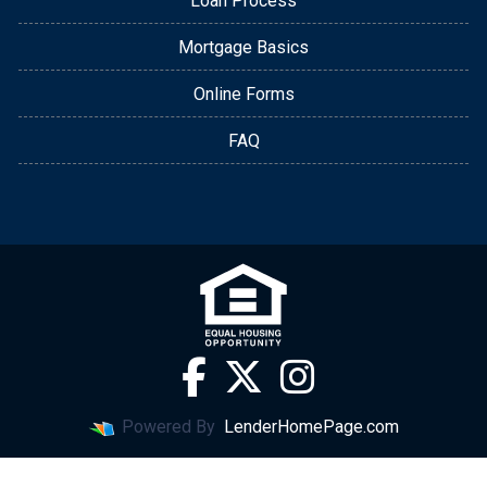
Loan Process
Mortgage Basics
Online Forms
FAQ
Powered By
LenderHomePage.com