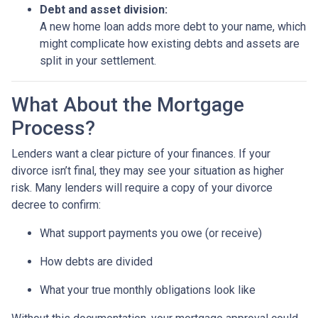
Debt and asset division:
A new home loan adds more debt to your name, which
might complicate how existing debts and assets are
split in your settlement.
What About the Mortgage
Process?
Lenders want a clear picture of your finances. If your
divorce isn’t final, they may see your situation as higher
risk. Many lenders will require a copy of your divorce
decree to confirm:
What support payments you owe (or receive)
How debts are divided
What your true monthly obligations look like