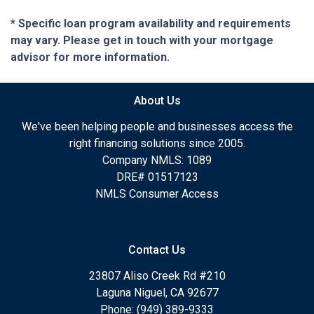
* Specific loan program availability and requirements
may vary. Please get in touch with your mortgage
advisor for more information.
About Us
We've been helping people and businesses access the
right financing solutions since 2005.
Company NMLS: 1089
DRE# 01517123
NMLS Consumer Access
Contact Us
23807 Aliso Creek Rd #210
Laguna Niguel, CA 92677
Phone: (949) 389-9333