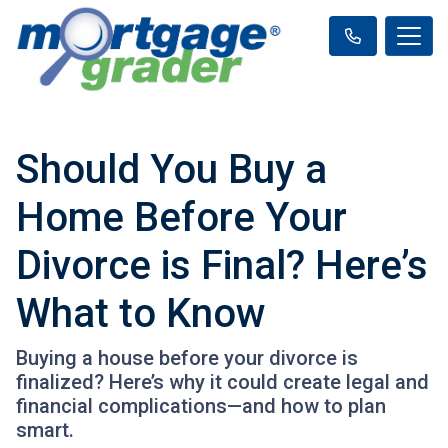
Should You Buy a
Home Before Your
Divorce is Final? Here’s
What to Know
Buying a house before your divorce is
finalized? Here’s why it could create legal and
financial complications—and how to plan
smart.