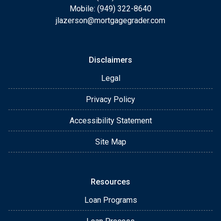
Mobile: (949) 322-8640
jlazerson@mortgagegrader.com
Disclaimers
Legal
Privacy Policy
Accessibility Statement
Site Map
Resources
Loan Programs