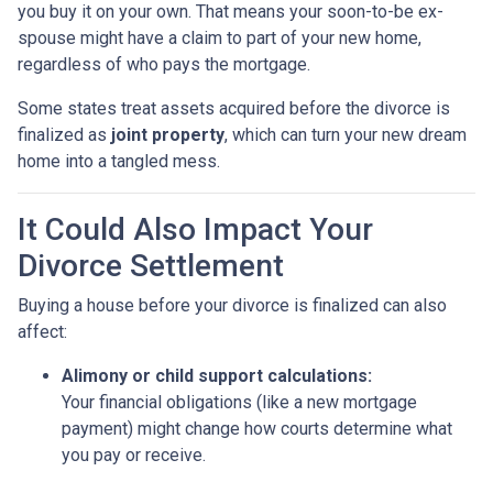
you buy it on your own. That means your soon-to-be ex-
spouse might have a claim to part of your new home,
regardless of who pays the mortgage.
Some states treat assets acquired before the divorce is
finalized as
joint property
, which can turn your new dream
home into a tangled mess.
It Could Also Impact Your
Divorce Settlement
Buying a house before your divorce is finalized can also
affect:
Alimony or child support calculations:
Your financial obligations (like a new mortgage
payment) might change how courts determine what
you pay or receive.