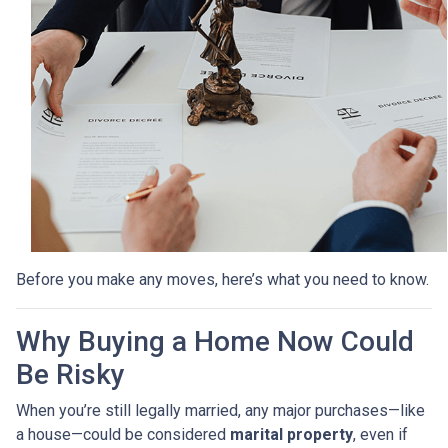
Before you make any moves, here’s what you need to know.
Why Buying a Home Now Could
Be Risky
When you’re still legally married, any major purchases—like
a house—could be considered
marital property
, even if