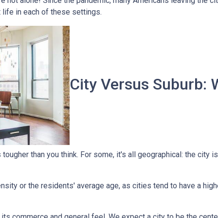
're not alone! Since the pandemic, many Americans leaving the city
t life in each of these settings.
City Versus Suburb: 
ougher than you think. For some, it's all geographical: the city is
sity or the residents' average age, as cities tend to have a high
 its commerce and general feel. We expect a city to be the cent