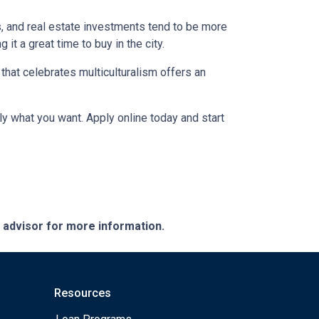
s, and real estate investments tend to be more
 it a great time to buy in the city.
a that celebrates multiculturalism offers an
ly what you want. Apply online today and start
e advisor for more information.
Resources