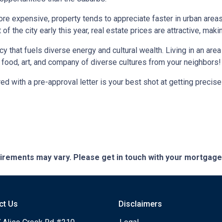
more expensive, property tends to appreciate faster in urban area
 the city early this year, real estate prices are attractive, making
ncy that fuels diverse energy and cultural wealth. Living in an are
e food, art, and company of diverse cultures from your neighbors!
d with a pre-approval letter is your best shot at getting precise
quirements may vary. Please get in touch with your mortgag
ct Us
Disclaimers