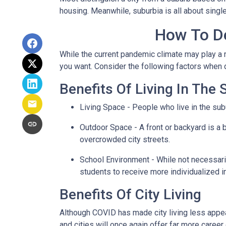
housing. Meanwhile, suburbia is all about singl
How To De
While the current pandemic climate may play a r
you want. Consider the following factors when
Benefits Of Living In The
Living Space - People who live in the subu
Outdoor Space - A front or backyard is a b
overcrowded city streets.
School Environment - While not necessaril
students to receive more individualized i
Benefits Of City Living
Although COVID has made city living less appeal
and cities will once again offer far more career