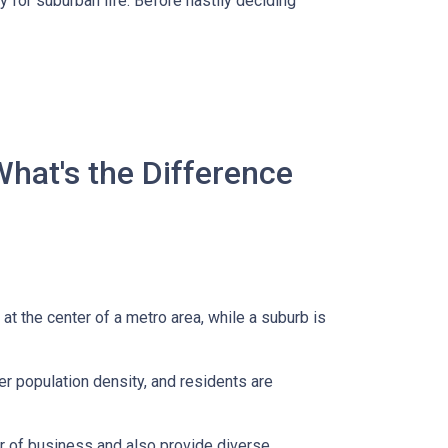
 for suburban life. Before hastily deciding
What's the Difference
 at the center of a metro area, while a suburb is
er population density, and residents are
er of business and also provide diverse