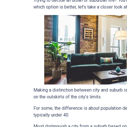
Trying to decide an urban or suburban life? You
which option is better, let's take a closer look a
Making a distinction between city and suburb is t
on the outskirts of the city's limits.
For some, the difference is about population den
typically under 40.
Most distinguish a city from a suburb based on