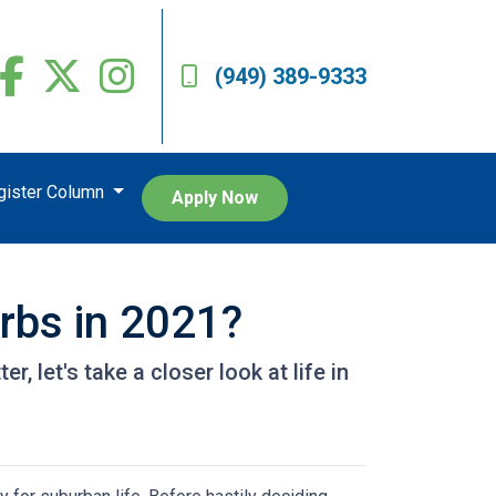
(949) 389-9333
egister Column
Apply Now
urbs in 2021?
, let's take a closer look at life in