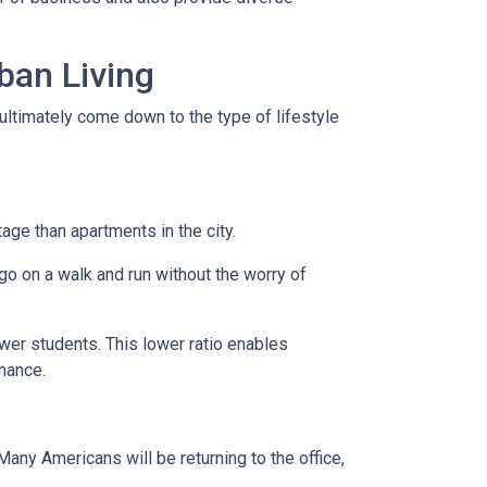
ban Living
ultimately come down to the type of lifestyle
tage than apartments in the city.
go on a walk and run without the worry of
ewer students. This lower ratio enables
rmance.
any Americans will be returning to the office,