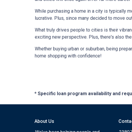
While purchasing a home in a city is typically 
lucrative. Plus, since many decided to move out of
What truly drives people to cities is their vibra
exciting new perspective. Plus, there's also th
Whether buying urban or suburban, being prepare
home shopping with confidence!
* Specific loan program availability and re
About Us
Conta