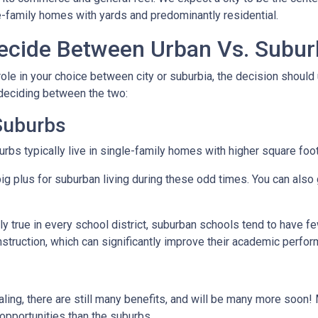
e-family homes with yards and predominantly residential.
cide Between Urban Vs. Subur
ole in your choice between city or suburbia, the decision should 
 deciding between the two:
 Suburbs
rbs typically live in single-family homes with higher square foo
ig plus for suburban living during these odd times. You can also 
y true in every school district, suburban schools tend to have f
nstruction, which can significantly improve their academic perfo
ing, there are still many benefits, and will be many more soon! M
 opportunities than the suburbs.