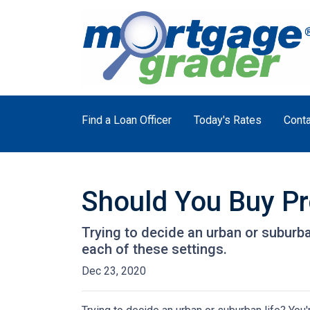
Find a Loan Officer
Today's Rates
Conta
Should You Buy Pro
Trying to decide an urban or suburban 
each of these settings.
Dec 23, 2020