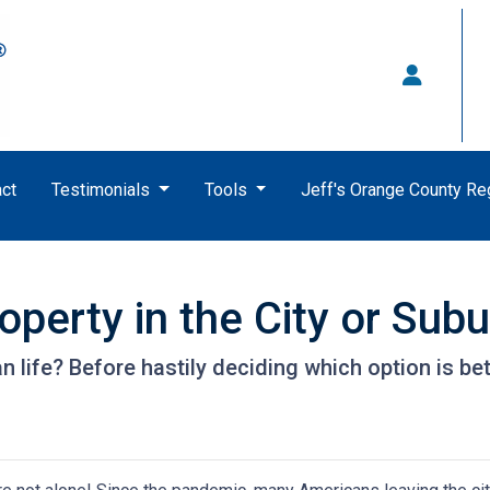
ct
Testimonials
Tools
Jeff's Orange County R
perty in the City or Sub
life? Before hastily deciding which option is better