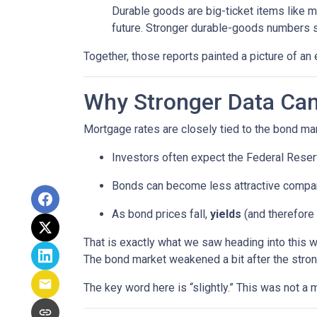
Durable goods are big-ticket items like 
future. Stronger durable-goods numbers s
Together, those reports painted a picture of an 
Why Stronger Data Can
Mortgage rates are closely tied to the bond ma
Investors often expect the Federal Reserv
Bonds can become less attractive compare
As bond prices fall,
yields
(and therefore 
That is exactly what we saw heading into this 
The bond market weakened a bit after the stron
The key word here is “slightly.” This was not 