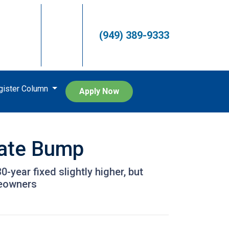
(949) 389-9333
egister Column
Apply Now
Rate Bump
year fixed slightly higher, but
meowners