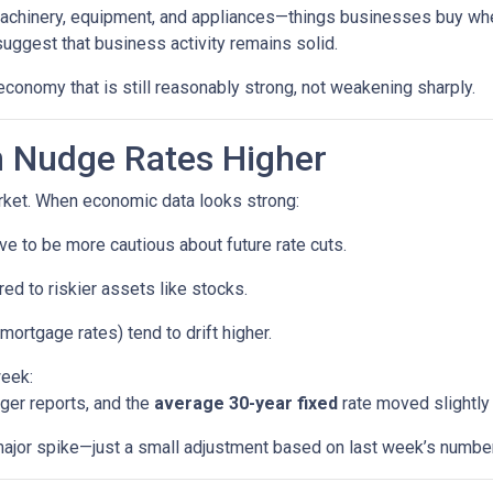
machinery, equipment, and appliances—things businesses buy whe
uggest that business activity remains solid.
economy that is still reasonably strong, not weakening sharply.
 Nudge Rates Higher
rket. When economic data looks strong:
e to be more cautious about future rate cuts.
d to riskier assets like stocks.
mortgage rates) tend to drift higher.
week:
ger reports, and the
average 30-year fixed
rate moved slightly 
a major spike—just a small adjustment based on last week’s numbe