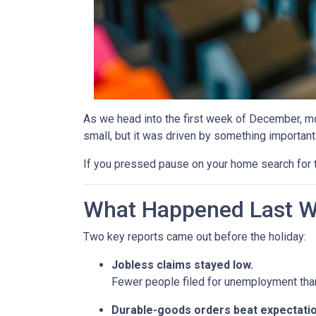
As we head into the first week of December, mor
small, but it was driven by something important
If you pressed pause on your home search for t
What Happened Last 
Two key reports came out before the holiday:
Jobless claims stayed low.
Fewer people filed for unemployment than 
Durable-goods orders beat expectatio