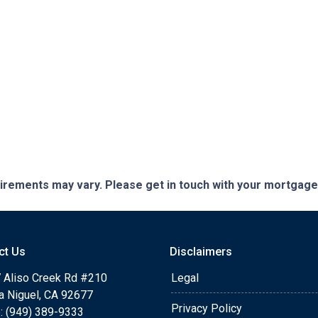
quirements may vary. Please get in touch with your mortgag
ct Us
Disclaimers
 Aliso Creek Rd #210
Legal
a Niguel, CA 92677
Privacy Policy
: (949) 389-9333