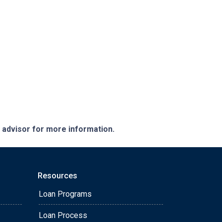
e advisor for more information.
Resources
Loan Programs
Loan Process