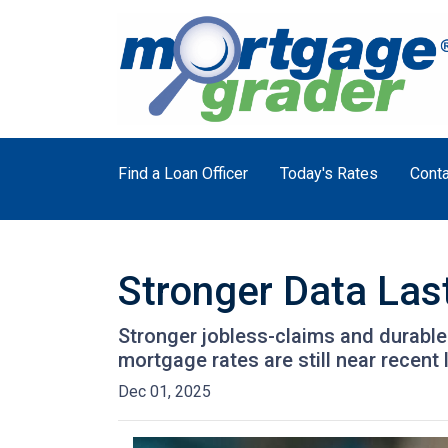
Find a Loan Officer
Today's Rates
Conta
Stronger Data Las
Stronger jobless-claims and durable
mortgage rates are still near recen
Dec 01, 2025