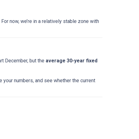
For now, we’re in a relatively stable zone with
art December, but the
average 30-year fixed
te your numbers, and see whether the current