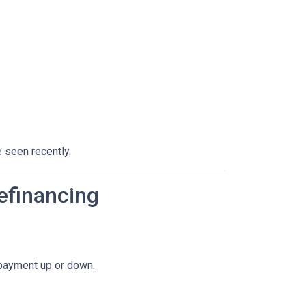
 seen recently.
efinancing
 payment up or down.