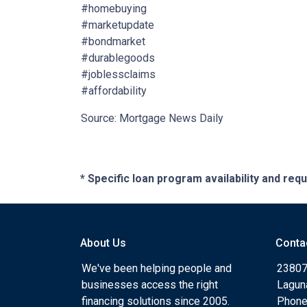
#homebuying
#marketupdate
#bondmarket
#durablegoods
#joblessclaims
#affordability
Source: Mortgage News Daily
* Specific loan program availability and re
About Us
Conta
We've been helping people and
23807
businesses access the right
Lagun
financing solutions since 2005.
Phone