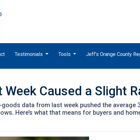
ct
Testimonials
Tools
Jeff's Orange County R
t Week Caused a Slight 
-goods data from last week pushed the average 30-
t lows. Here’s what that means for buyers and ho