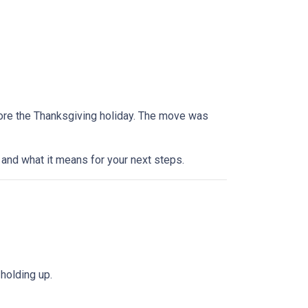
efore the Thanksgiving holiday. The move was
and what it means for your next steps.
holding up.