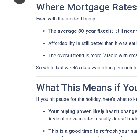
Where Mortgage Rates
Even with the modest bump:
The
average 30-year fixed
is still
near 
Affordability is still better than it was ea
The overall trend is more “stable with sma
So while last week’s data was strong enough to
What This Means if You
If you hit pause for the holiday, here’s what to 
Your buying power likely hasn’t chang
A slight move in rates usually doesn’t ma
This is a good time to refresh your n