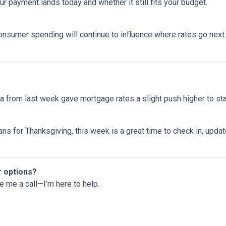
 payment lands today and whether it still fits your budget.
onsumer spending will continue to influence where rates go next. 
 from last week gave mortgage rates a slight push higher to st
ns for Thanksgiving, this week is a great time to check in, upda
r options?
ve me a call—I’m here to help.