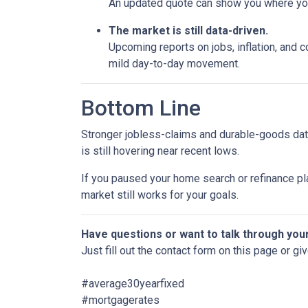
An updated quote can show you where your
The market is still data-driven.
Upcoming reports on jobs, inflation, and c
mild day-to-day movement.
Bottom Line
Stronger jobless-claims and durable-goods data
is still hovering near recent lows.
If you paused your home search or refinance pla
market still works for your goals.
Have questions or want to talk through you
Just fill out the contact form on this page or gi
#average30yearfixed
#mortgagerates