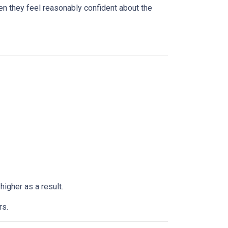
n they feel reasonably confident about the
higher as a result.
rs.