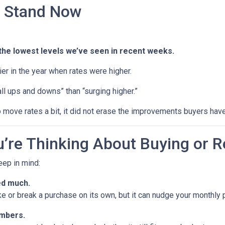
 Stand Now
the lowest levels we’ve seen in recent weeks.
rlier in the year when rates were higher.
ll ups and downs” than “surging higher.”
 move rates a bit, it did not erase the improvements buyers have
’re Thinking About Buying or R
keep in mind:
ed much.
ke or break a purchase on its own, but it can nudge your monthly
umbers.