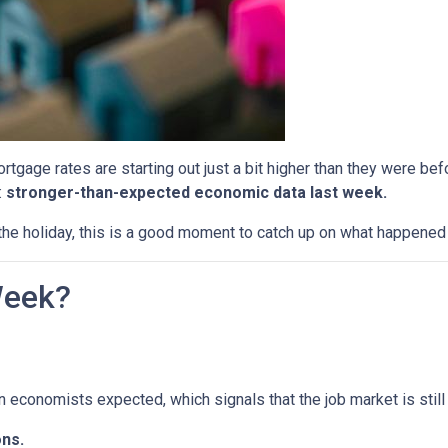
tgage rates are starting out just a bit higher than they were b
:
stronger-than-expected economic data last week.
he holiday, this is a good moment to catch up on what happened 
Week?
economists expected, which signals that the job market is still 
ns.