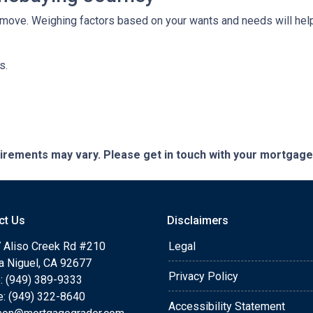
move. Weighing factors based on your wants and needs will help
ns.
quirements may vary. Please get in touch with your mortgag
ct Us
Disclaimers
 Aliso Creek Rd #210
Legal
a Niguel, CA 92677
Privacy Policy
: (949) 389-9333
e: (949) 322-8640
Accessibility Statement