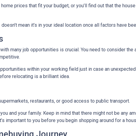
me prices that fit your budget, or you’ll find out that the house 
 doesn’t mean it’s in your ideal location once all factors have be
s
with many job opportunities is crucial. You need to consider the ar
mpetitive.
pportunities within your working field just in case an unexpected
ore relocating is a brilliant idea.
supermarkets, restaurants, or good access to public transport.
you and your family. Keep in mind that there might not be any ameni
t’s important to you before you begin shopping around for a hous
omebuying Journey