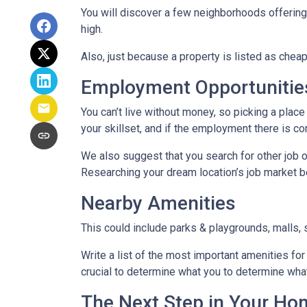
You will discover a few neighborhoods offering ho
high.
Also, just because a property is listed as cheap
Employment Opportunitie
You can’t live without money, so picking a place 
your skillset, and if the employment there is co
We also suggest that you search for other job o
Researching your dream location’s job market bef
Nearby Amenities
This could include parks & playgrounds, malls, 
Write a list of the most important amenities for 
crucial to determine what you to determine wha
The Next Step in Your H