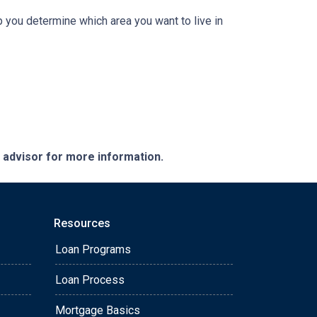
 you determine which area you want to live in
e advisor for more information.
Resources
Loan Programs
Loan Process
Mortgage Basics