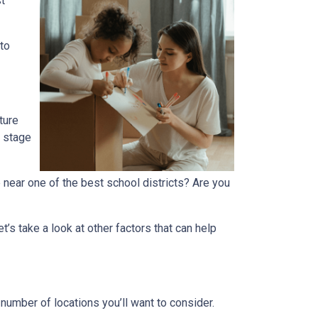
t
 to
ture
r stage
 near one of the best school districts? Are you
t’s take a look at other factors that can help
number of locations you’ll want to consider.