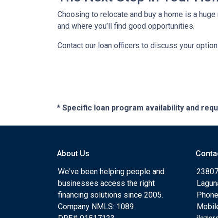
Choosing to relocate and buy a home is a huge 
and where you’ll find good opportunities.
Contact our loan officers to discuss your optio
* Specific loan program availability and re
About Us
Conta
We've been helping people and
23807
businesses access the right
Lagun
financing solutions since 2005.
Phone
Company NMLS: 1089
Mobil