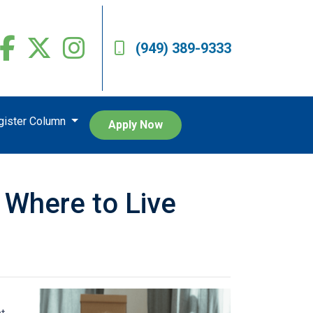
(949) 389-9333
egister Column
Apply Now
 Where to Live