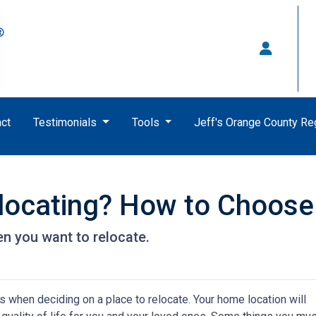
ct
Testimonials
Tools
Jeff's Orange County R
locating? How to Choose
n you want to relocate.
s when deciding on a place to relocate. Your home location will