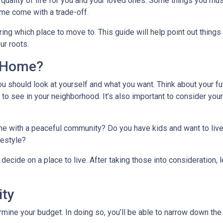
quality of life for you and your loved ones. Some things you mus
me come with a trade-off.
ing which place to move to. This guide will help point out things
ur roots.
l Home?
ou should look at yourself and what you want. Think about your fu
 to see in your neighborhood. It’s also important to consider you
ome with a peaceful community? Do you have kids and want to live
ifestyle?
decide on a place to live. After taking those into consideration, le
ity
ine your budget. In doing so, you’ll be able to narrow down the 