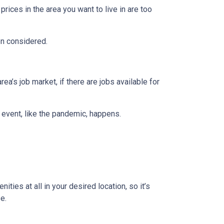
prices in the area you want to live in are too
en considered.
ea’s job market, if there are jobs available for
 event, like the pandemic, happens.
ties at all in your desired location, so it’s
e.