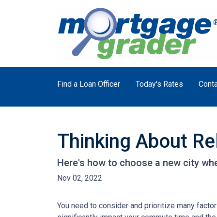
Find a Loan Officer
Today's Rates
Conta
Thinking About Re
Here's how to choose a new city whe
Nov 02, 2022
You need to consider and prioritize many factor