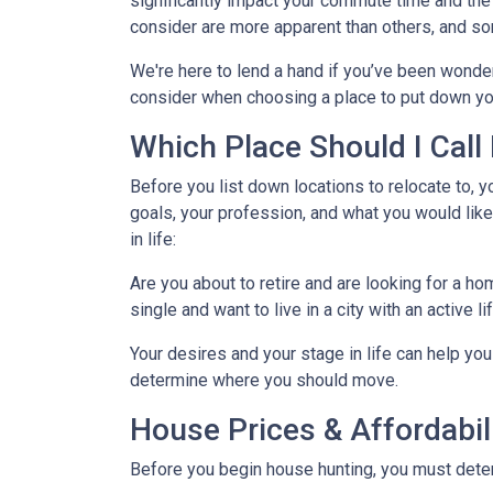
significantly impact your commute time and the 
consider are more apparent than others, and so
We're here to lend a hand if you’ve been wonder
consider when choosing a place to put down yo
Which Place Should I Cal
Before you list down locations to relocate to, y
goals, your profession, and what you would like
in life:
Are you about to retire and are looking for a h
single and want to live in a city with an active l
Your desires and your stage in life can help you 
determine where you should move.
House Prices & Affordabil
Before you begin house hunting, you must determ