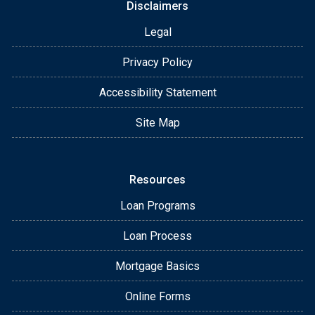
Disclaimers
Legal
Privacy Policy
Accessibility Statement
Site Map
Resources
Loan Programs
Loan Process
Mortgage Basics
Online Forms