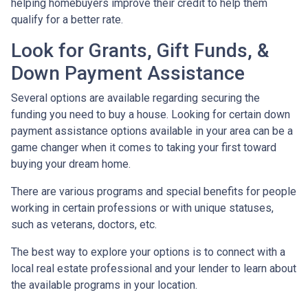
helping homebuyers improve their credit to help them
qualify for a better rate.
Look for Grants, Gift Funds, &
Down Payment Assistance
Several options are available regarding securing the
funding you need to buy a house. Looking for certain down
payment assistance options available in your area can be a
game changer when it comes to taking your first toward
buying your dream home.
There are various programs and special benefits for people
working in certain professions or with unique statuses,
such as veterans, doctors, etc.
The best way to explore your options is to connect with a
local real estate professional and your lender to learn about
the available programs in your location.