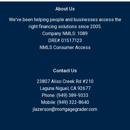
About Us
We've been helping people and businesses access the
right financing solutions since 2005.
Company NMLS: 1089
DRE# 01517123
NMLS Consumer Access
Contact Us
23807 Aliso Creek Rd #210
Laguna Niguel, CA 92677
Phone: (949) 389-9333
Mobile: (949) 322-8640
jlazerson@mortgagegrader.com