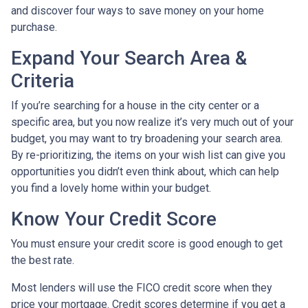
and discover four ways to save money on your home
purchase.
Expand Your Search Area &
Criteria
If you’re searching for a house in the city center or a
specific area, but you now realize it’s very much out of your
budget, you may want to try broadening your search area.
By re-prioritizing, the items on your wish list can give you
opportunities you didn’t even think about, which can help
you find a lovely home within your budget.
Know Your Credit Score
You must ensure your credit score is good enough to get
the best rate.
Most lenders will use the FICO credit score when they
price your mortgage. Credit scores determine if you get a