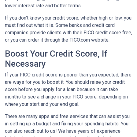
lower interest rate and better terms.
If you don’t know your credit score, whether high or low, you
must find out what it is. Some banks and credit card
companies provide clients with their FICO credit score free,
or you can order it through the FICO.com website.
Boost Your Credit Score, If
Necessary
If your FICO credit score is poorer than you expected, there
are ways for you to boost it. You should raise your credit
score before you apply for a loan because it can take
months to see a change in your FICO score, depending on
where your start and your end goal.
There are many apps and free services that can assist you
in setting up a budget and fixing your spending habits. You
can also reach out to us! We have years of experience