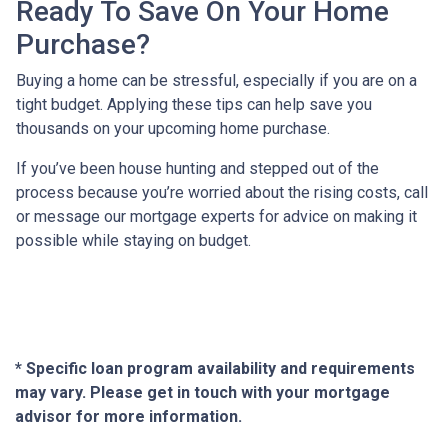
Ready To Save On Your Home
Purchase?
Buying a home can be stressful, especially if you are on a
tight budget. Applying these tips can help save you
thousands on your upcoming home purchase.
If you’ve been house hunting and stepped out of the
process because you’re worried about the rising costs, call
or message our mortgage experts for advice on making it
possible while staying on budget.
* Specific loan program availability and requirements
may vary. Please get in touch with your mortgage
advisor for more information.