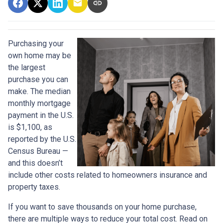
Purchasing your
own home may be
the largest
purchase you can
make. The median
monthly mortgage
payment in the U.S.
is $1,100, as
reported by the U.S.
Census Bureau —
and this doesn’t
include other costs related to homeowners insurance and
property taxes.
If you want to save thousands on your home purchase,
there are multiple ways to reduce your total cost. Read on