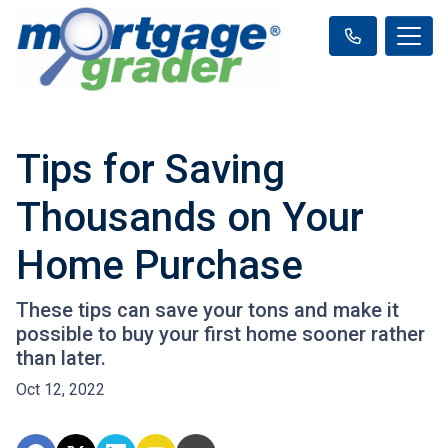
Tips for Saving
Thousands on Your
Home Purchase
These tips can save your tons and make it
possible to buy your first home sooner rather
than later.
Oct 12, 2022