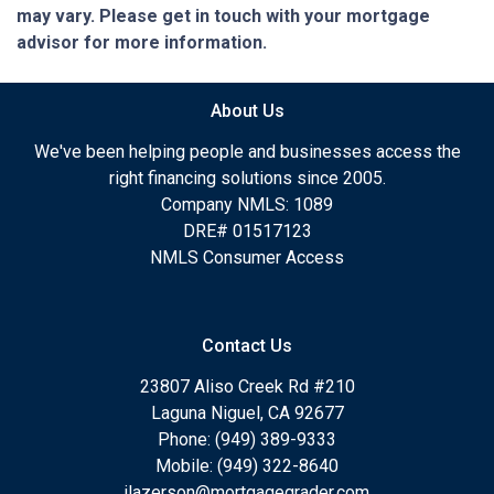
may vary. Please get in touch with your mortgage
advisor for more information.
About Us
We've been helping people and businesses access the
right financing solutions since 2005.
Company NMLS: 1089
DRE# 01517123
NMLS Consumer Access
Contact Us
23807 Aliso Creek Rd #210
Laguna Niguel, CA 92677
Phone: (949) 389-9333
Mobile: (949) 322-8640
jlazerson@mortgagegrader.com