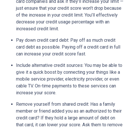
card companies and ask if they’ll increase your limit —
just ensure that your credit score won’t drop because
of the increase in your credit limit. You’ll effectively
decrease your credit usage percentage with an
increased credit limit.
Pay down credit card debt
: Pay off as much credit
card debt as possible. Paying off a credit card in full
can increase your credit score fast.
Include alternative credit sources
: You may be able to
give it a quick boost by connecting your things like a
mobile service provider, electricity provider, or even
cable TV. On-time payments to these services can
increase your score.
Remove yourself from shared credit:
Has a family
member or friend added you as an authorized to their
credit card? If they hold a large amount of debt on
that card, it can lower your score. Ask them to remove