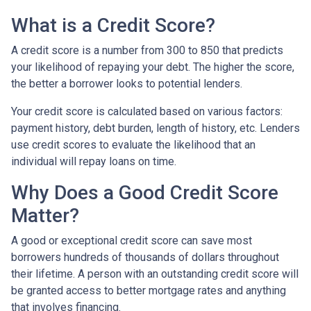
What is a Credit Score?
A credit score is a number from 300 to 850 that predicts
your likelihood of repaying your debt. The higher the score,
the better a borrower looks to potential lenders.
Your credit score is calculated based on various factors:
payment history, debt burden, length of history, etc. Lenders
use credit scores to evaluate the likelihood that an
individual will repay loans on time.
Why Does a Good Credit Score
Matter?
A good or exceptional credit score can save most
borrowers hundreds of thousands of dollars throughout
their lifetime. A person with an outstanding credit score will
be granted access to better mortgage rates and anything
that involves financing.