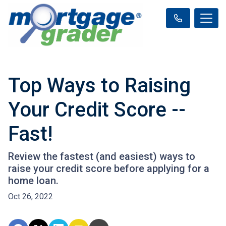
Top Ways to Raising
Your Credit Score --
Fast!
Review the fastest (and easiest) ways to
raise your credit score before applying for a
home loan.
Oct 26, 2022