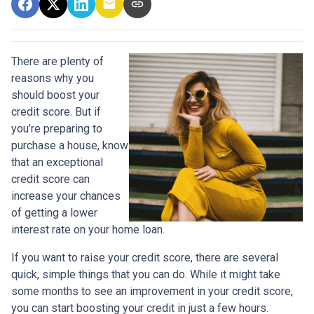
There are plenty of
reasons why you
should boost your
credit score. But if
you’re preparing to
purchase a house, know
that an exceptional
credit score can
increase your chances
of getting a lower
interest rate on your home loan.
If you want to raise your credit score, there are several
quick, simple things that you can do. While it might take
some months to see an improvement in your credit score,
you can start boosting your credit in just a few hours.