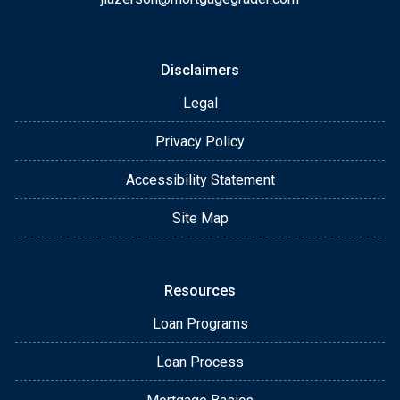
Disclaimers
Legal
Privacy Policy
Accessibility Statement
Site Map
Resources
Loan Programs
Loan Process