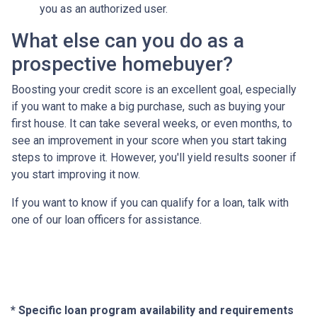
you as an authorized user.
What else can you do as a
prospective homebuyer?
Boosting your credit score is an excellent goal, especially
if you want to make a big purchase, such as buying your
first house. It can take several weeks, or even months, to
see an improvement in your score when you start taking
steps to improve it. However, you'll yield results sooner if
you start improving it now.
If you want to know if you can qualify for a loan, talk with
one of our loan officers for assistance.
* Specific loan program availability and requirements