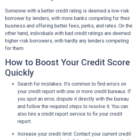
Someone with a better credit rating is deemed a low-risk
borrower by lenders, with more banks competing for their
business and offering better fees, perks, and rates. On the
other hand, individuals with bad credit ratings are deemed
higher-risk borrowers, with hardly any lenders competing
for them.
How to Boost Your Credit Score
Quickly
Search for mistakes
: It’s common to find errors on
your credit report with one or more credit bureaus. If
you spot an error, dispute it directly with the bureau
and follow the required steps to resolve it. You can
also hire a credit report service to fix your credit
report.
Increase your credit limit
: Contact your current credit