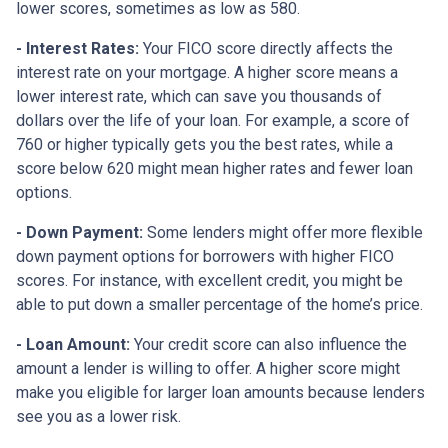
lower scores, sometimes as low as 580.
- Interest Rates:
Your FICO score directly affects the
interest rate on your mortgage. A higher score means a
lower interest rate, which can save you thousands of
dollars over the life of your loan. For example, a score of
760 or higher typically gets you the best rates, while a
score below 620 might mean higher rates and fewer loan
options.
- Down Payment:
Some lenders might offer more flexible
down payment options for borrowers with higher FICO
scores. For instance, with excellent credit, you might be
able to put down a smaller percentage of the home’s price.
- Loan Amount:
Your credit score can also influence the
amount a lender is willing to offer. A higher score might
make you eligible for larger loan amounts because lenders
see you as a lower risk.