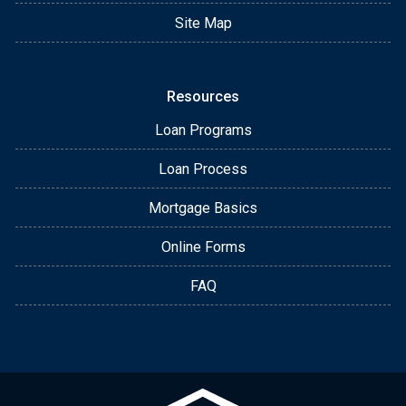
Site Map
Resources
Loan Programs
Loan Process
Mortgage Basics
Online Forms
FAQ