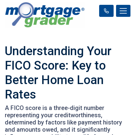
Understanding Your
FICO Score: Key to
Better Home Loan
Rates
A FICO score is a three-digit number
representing your creditworthiness,
determined by factors like payment history
and amounts owed, and it significantly