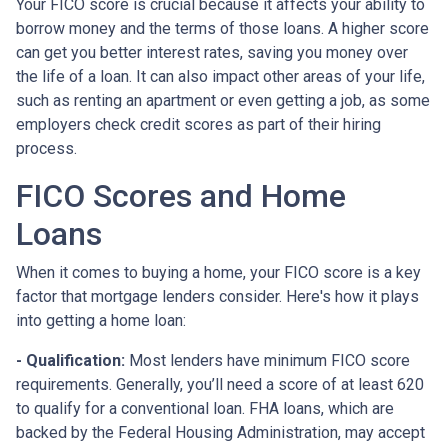
Your FICO score is crucial because it affects your ability to
borrow money and the terms of those loans. A higher score
can get you better interest rates, saving you money over
the life of a loan. It can also impact other areas of your life,
such as renting an apartment or even getting a job, as some
employers check credit scores as part of their hiring
process.
FICO Scores and Home
Loans
When it comes to buying a home, your FICO score is a key
factor that mortgage lenders consider. Here's how it plays
into getting a home loan:
- Qualification:
Most lenders have minimum FICO score
requirements. Generally, you’ll need a score of at least 620
to qualify for a conventional loan. FHA loans, which are
backed by the Federal Housing Administration, may accept