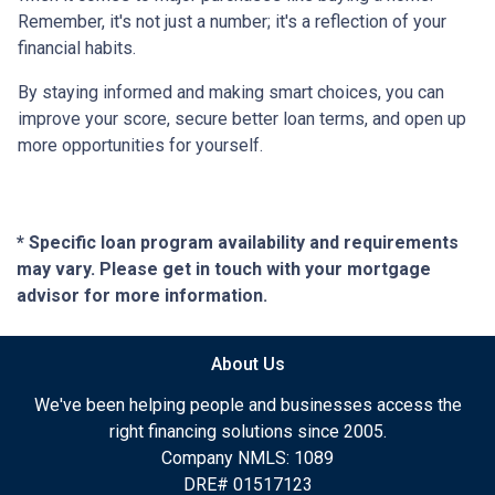
Remember, it's not just a number; it's a reflection of your
financial habits.
By staying informed and making smart choices, you can
improve your score, secure better loan terms, and open up
more opportunities for yourself.
* Specific loan program availability and requirements
may vary. Please get in touch with your mortgage
advisor for more information.
About Us
We've been helping people and businesses access the
right financing solutions since 2005.
Company NMLS: 1089
DRE# 01517123