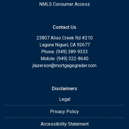
NMLS Consumer Access
Contact Us
23807 Aliso Creek Rd #210
Laguna Niguel, CA 92677
Phone: (949) 389-9333
Mobile: (949) 322-8640
jlazerson@mortgagegrader.com
Disclaimers
Legal
Privacy Policy
Accessibility Statement