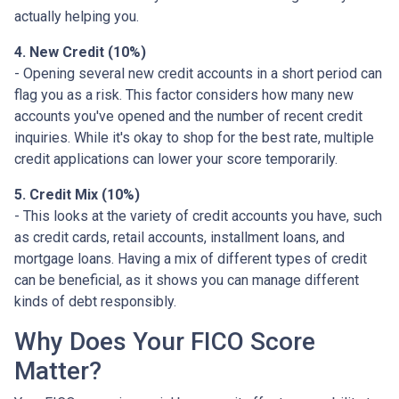
actually helping you.
4. New Credit (10%)
- Opening several new credit accounts in a short period can
flag you as a risk. This factor considers how many new
accounts you've opened and the number of recent credit
inquiries. While it's okay to shop for the best rate, multiple
credit applications can lower your score temporarily.
5. Credit Mix (10%)
- This looks at the variety of credit accounts you have, such
as credit cards, retail accounts, installment loans, and
mortgage loans. Having a mix of different types of credit
can be beneficial, as it shows you can manage different
kinds of debt responsibly.
Why Does Your FICO Score
Matter?