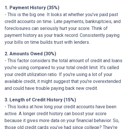
1. Payment History (35%)
- This is the big one. It looks at whether you've paid past
credit accounts on time. Late payments, bankruptcies, and
foreclosures can seriously hurt your score. Think of
payment history as your track record. Consistently paying
your bills on time builds trust with lenders.
2. Amounts Owed (30%)
- This factor considers the total amount of credit and loans
you're using compared to your total credit limit. It's called
your credit utilization ratio. If you're using a lot of your
available credit, it might suggest that you're overextended
and could have trouble paying back new credit.
3. Length of Credit History (15%)
- This looks at how long your credit accounts have been
active. A longer credit history can boost your score
because it gives more data on your financial behavior. So,
those old credit cards you’ve had since college? They’re