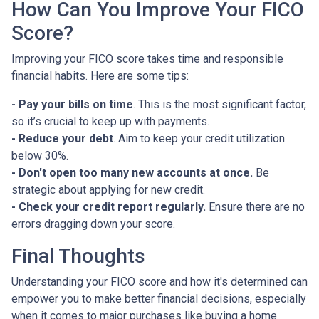
How Can You Improve Your FICO
Score?
Improving your FICO score takes time and responsible
financial habits. Here are some tips:
- Pay your bills on time
. This is the most significant factor,
so it’s crucial to keep up with payments.
- Reduce your debt
. Aim to keep your credit utilization
below 30%.
- Don't open too many new accounts at once.
Be
strategic about applying for new credit.
- Check your credit report regularly.
Ensure there are no
errors dragging down your score.
Final Thoughts
Understanding your FICO score and how it's determined can
empower you to make better financial decisions, especially
when it comes to major purchases like buying a home.