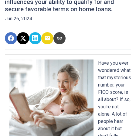
influences your ability to qualify for and
secure favorable terms on home loans.
Jun 26, 2024
Have you ever
wondered what
that mysterious
number, your
FICO score, is
all about? If so,
you're not
alone. A lot of
people hear
about it but
don't fully