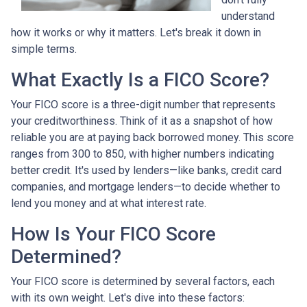
understand
how it works or why it matters. Let's break it down in
simple terms.
What Exactly Is a FICO Score?
Your FICO score is a three-digit number that represents
your creditworthiness. Think of it as a snapshot of how
reliable you are at paying back borrowed money. This score
ranges from 300 to 850, with higher numbers indicating
better credit. It's used by lenders—like banks, credit card
companies, and mortgage lenders—to decide whether to
lend you money and at what interest rate.
How Is Your FICO Score
Determined?
Your FICO score is determined by several factors, each
with its own weight. Let's dive into these factors: