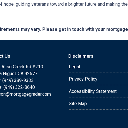
 hope, guiding veterans toward a brighter future and making th
quirements may vary. Please get in touch with your mortgag
ct Us
Disclaimers
 Aliso Creek Rd #210
Legal
a Niguel, CA 92677
Privacy Policy
: (949) 389-9333
e: (949) 322-8640
Accessibility Statement
rson@mortgagegrader.com
Site Map