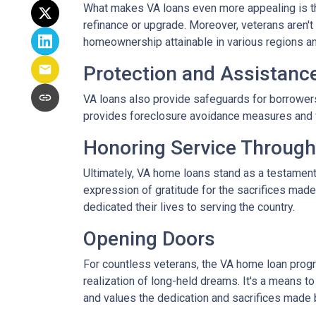
What makes VA loans even more appealing is thei
refinance or upgrade. Moreover, veterans aren't 
homeownership attainable in various regions a
Protection and Assistanc
VA loans also provide safeguards for borrowers
provides foreclosure avoidance measures and fi
Honoring Service Through
Ultimately, VA home loans stand as a testament
expression of gratitude for the sacrifices mad
dedicated their lives to serving the country.
Opening Doors
For countless veterans, the VA home loan progra
realization of long-held dreams. It's a means to
and values the dedication and sacrifices made