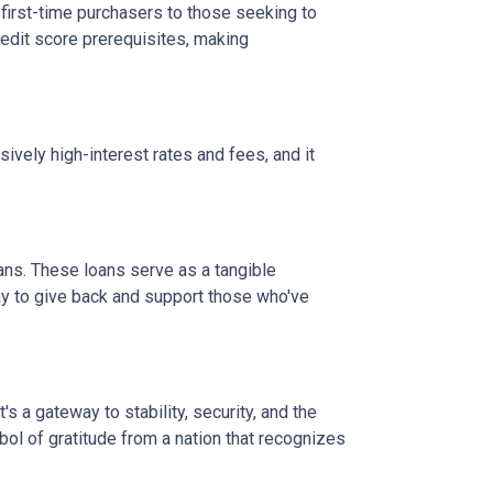
 first-time purchasers to those seeking to
credit score prerequisites, making
vely high-interest rates and fees, and it
ans. These loans serve as a tangible
ay to give back and support those who've
 a gateway to stability, security, and the
mbol of gratitude from a nation that recognizes