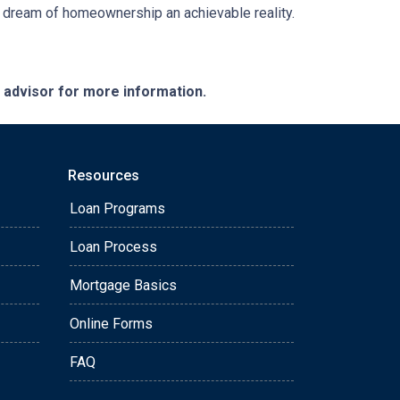
e dream of homeownership an achievable reality.
e advisor for more information.
Resources
Loan Programs
Loan Process
Mortgage Basics
Online Forms
FAQ