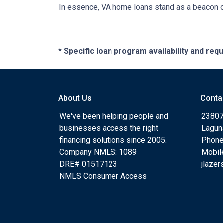
In essence, VA home loans stand as a beacon of
* Specific loan program availability and re
About Us
Conta
We've been helping people and
23807
businesses access the right
Lagun
financing solutions since 2005.
Phone
Company NMLS: 1089
Mobil
DRE# 01517123
jlaze
NMLS Consumer Access