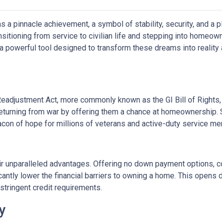
a pinnacle achievement, a symbol of stability, security, and a p
ransitioning from service to civilian life and stepping into homeo
 powerful tool designed to transform these dreams into reality
Readjustment Act, more commonly known as the GI Bill of Rights,
eturning from war by offering them a chance at homeownership. 
eacon of hope for millions of veterans and active-duty service m
ir unparalleled advantages. Offering no down payment options, co
cantly lower the financial barriers to owning a home. This opens
stringent credit requirements.
ty