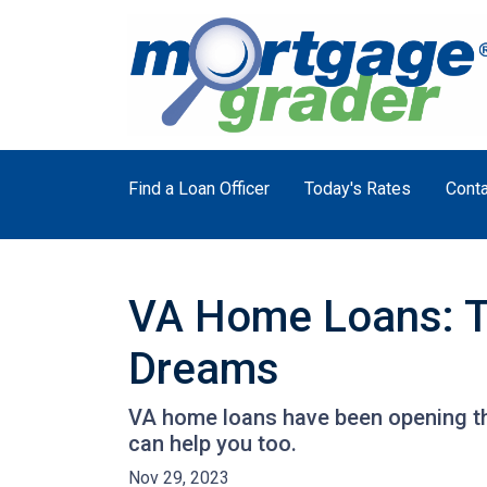
Find a Loan Officer
Today's Rates
Conta
VA Home Loans: T
Dreams
VA home loans have been opening th
can help you too.
Nov 29, 2023