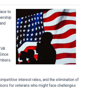
lace to
wnership
 and
 VA
Since
embers.
mpetitive interest rates, and the elimination of
 doors for veterans who might face challenges