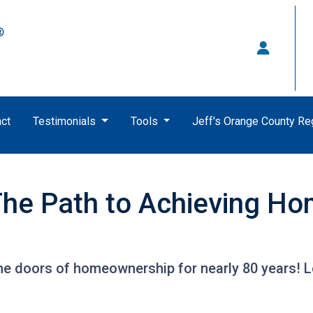
ct
Testimonials
Tools
Jeff's Orange County R
he Path to Achieving H
e doors of homeownership for nearly 80 years! 