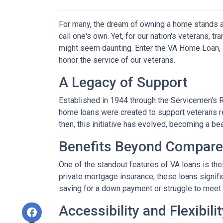
For many, the dream of owning a home stands as 
call one's own. Yet, for our nation's veterans, t
might seem daunting. Enter the VA Home Loan, a
honor the service of our veterans.
A Legacy of Support
Established in 1944 through the Servicemen's 
home loans were created to support veterans r
then, this initiative has evolved, becoming a b
Benefits Beyond Compare
One of the standout features of VA loans is the
private mortgage insurance, these loans signifi
saving for a down payment or struggle to meet 
Accessibility and Flexibili