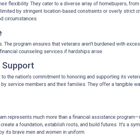
r flexibility. They cater to a diverse array of homebuyers, from
limited by stringent location-based constraints or overly strict 
nd circumstances.
e
. The program ensures that veterans aren't burdened with excessi
nancial counseling services if hardships arise.
 Support
 to the nation's commitment to honoring and supporting its veter
e by service members and their families. They offer a tangible w
m represents much more than a financial assistance program—it's
 create a foundation, establish roots, and build futures. It's a sy
 by its brave men and women in uniform.