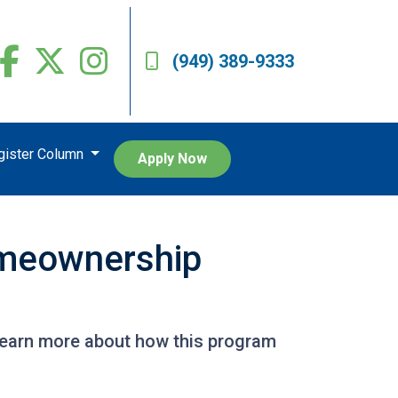
(949) 389-9333
egister Column
Apply Now
omeownership
Learn more about how this program